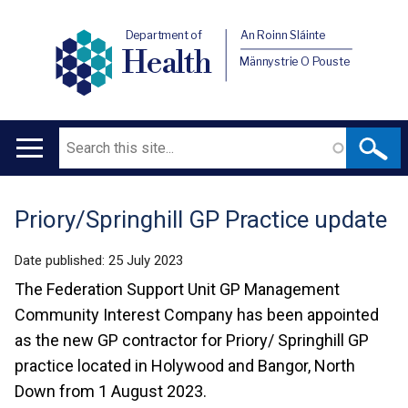
Department of
An Roinn Sláinte
Health
Männystrie O Pouste
Search
Main
navigation
Priory/Springhill GP Practice update
Translation
help
Date published:
25 July 2023
The Federation Support Unit GP Management
Community Interest Company has been appointed
as the new GP contractor for Priory/ Springhill GP
practice located in Holywood and Bangor, North
Down from 1 August 2023.