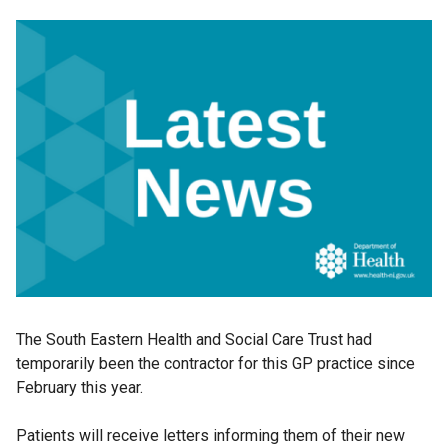
The South Eastern Health and Social Care Trust had
temporarily been the contractor for this GP practice since
February this year.
Patients will receive letters informing them of their new