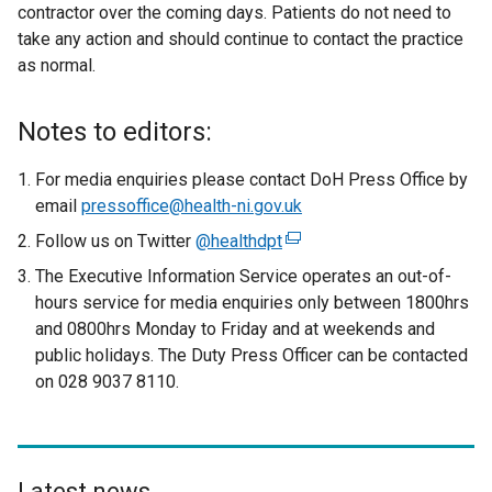
contractor over the coming days. Patients do not need to
take any action and should continue to contact the practice
as normal.
Notes to editors:
For media enquiries please contact DoH Press Office by
email
pressoffice@health-ni.gov.uk
Follow us on Twitter
@healthdpt
(
e
The Executive Information Service operates an out-of-
x
hours service for media enquiries only between 1800hrs
t
and 0800hrs Monday to Friday and at weekends and
e
public holidays. The Duty Press Officer can be contacted
r
on 028 9037 8110.
n
a
l
l
Latest news