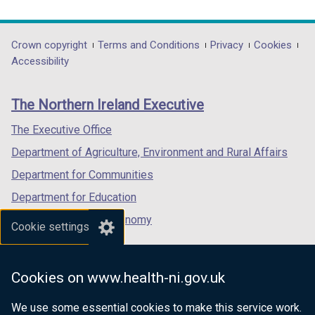
link
link
link
w
opens
opens
opens
/
in
in
in
Department
Crown copyright
Terms and Conditions
Privacy
Cookies
t
a
a
a
Accessibility
a
footer
new
new
new
b
links
window
window
window
)
The Northern Ireland Executive
/
/
/
tab)
tab)
tab)
The Executive Office
Department of Agriculture, Environment and Rural Affairs
Department for Communities
Department for Education
Department for the Economy
Cookie settings
Department of Finance
Department for Infrastructure
Cookies on www.health-ni.gov.uk
Department for Health
We use some essential cookies to make this service work.
Department of Justice