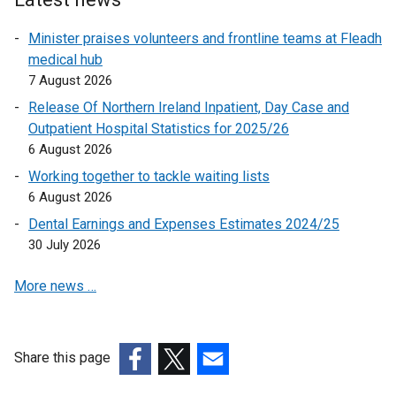
i
n
Minister praises volunteers and frontline teams at Fleadh
k
medical hub
o
7 August 2026
p
Release Of Northern Ireland Inpatient, Day Case and
e
Outpatient Hospital Statistics for 2025/26
n
6 August 2026
s
Working together to tackle waiting lists
i
6 August 2026
n
a
Dental Earnings and Expenses Estimates 2024/25
n
30 July 2026
e
More news …
w
w
i
n
Share this page
d
(external
(external
(external
o