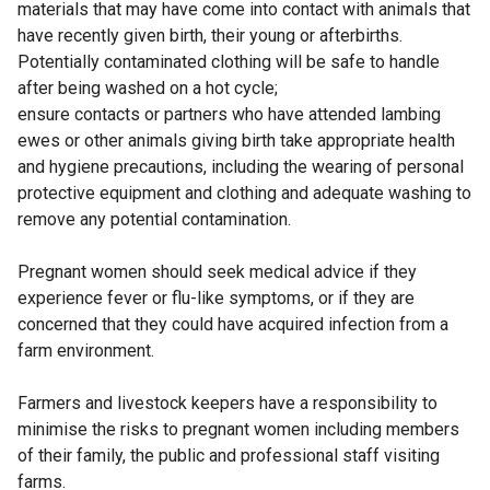
materials that may have come into contact with animals that
have recently given birth, their young or afterbirths.
Potentially contaminated clothing will be safe to handle
after being washed on a hot cycle;
ensure contacts or partners who have attended lambing
ewes or other animals giving birth take appropriate health
and hygiene precautions, including the wearing of personal
protective equipment and clothing and adequate washing to
remove any potential contamination.
Pregnant women should seek medical advice if they
experience fever or flu-like symptoms, or if they are
concerned that they could have acquired infection from a
farm environment.
Farmers and livestock keepers have a responsibility to
minimise the risks to pregnant women including members
of their family, the public and professional staff visiting
farms.