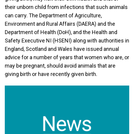
their unborn child from infections that such animals
can carry. The Department of Agriculture,
Environment and Rural Affairs (DAERA) and the
Department of Health (DoH), and the Health and
Safety Executive NI (HSENI) along with authorities in
England, Scotland and Wales have issued annual
advice for a number of years that women who are, or
may be pregnant, should avoid animals that are
giving birth or have recently given birth.