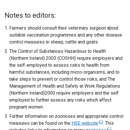
Notes to editors:
Farmers should consult their veterinary surgeon about
suitable vaccination programmes and any other disease
control measures in sheep, cattle and goats.
The Control of Substances Hazardous to Health
(Northern Ireland) 2003 (COSHH) require employers and
the self-employed to assess risks to health from
harmful substances, including micro-organisms, and to
take steps to prevent or control those risks, and The
Management of Health and Safety at Work Regulations
(Northern Ireland)2000 require employers and the self
employed to further assess any risks which affect
pregnant women.
Further information on zoonoses and appropriate control
measures can be found on the
HSE website
(
. This