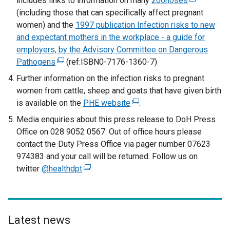
includes links to information on many
zoonoses
e
(
(including those that can specifically affect pregnant
x
e
women) and the
1997 publication Infection risks to new
t
x
and expectant mothers in the workplace - a guide for
e
t
employers, by the Advisory Committee on Dangerous
r
e
Pathogens
(
(ref:ISBN0-7176-1360-7)
n
r
e
a
n
Further information on the infection risks to pregnant
x
l
a
women from cattle, sheep and goats that have given birth
t
l
l
is available on the
PHE website
(
.
e
i
l
e
Media enquiries about this press release to DoH Press
r
n
i
x
Office on 028 9052 0567. Out of office hours please
n
k
n
t
contact the Duty Press Office via pager number 07623
a
o
k
e
974383 and your call will be returned. Follow us on
l
p
o
r
twitter
@healthdpt
(
l
e
p
n
e
i
n
e
a
x
n
s
n
l
t
k
i
s
l
e
Latest news
o
n
i
i