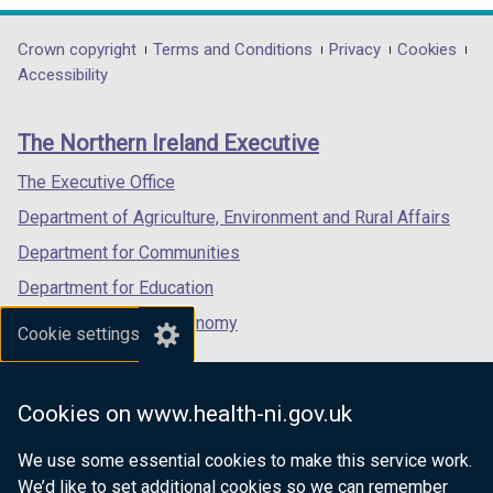
w
w
b
opens
opens
opens
/
i
)
in
in
in
Department
Crown copyright
Terms and Conditions
Privacy
Cookies
t
n
a
a
a
Accessibility
a
footer
d
new
new
new
b
o
links
window
window
window
)
The Northern Ireland Executive
w
/
/
/
/
tab)
tab)
tab)
The Executive Office
t
Department of Agriculture, Environment and Rural Affairs
a
b
Department for Communities
)
Department for Education
Department for the Economy
Cookie settings
Department of Finance
Department for Infrastructure
Cookies on www.health-ni.gov.uk
Department for Health
We use some essential cookies to make this service work.
Department of Justice
We’d like to set additional cookies so we can remember