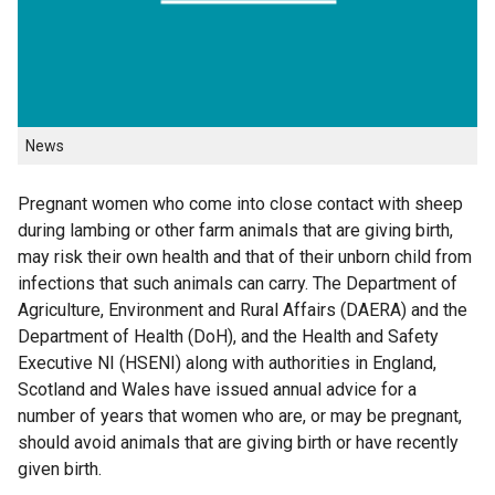
News
Pregnant women who come into close contact with sheep
during lambing or other farm animals that are giving birth,
may risk their own health and that of their unborn child from
infections that such animals can carry. The Department of
Agriculture, Environment and Rural Affairs (DAERA) and the
Department of Health (DoH), and the Health and Safety
Executive NI (HSENI) along with authorities in England,
Scotland and Wales have issued annual advice for a
number of years that women who are, or may be pregnant,
should avoid animals that are giving birth or have recently
given birth.