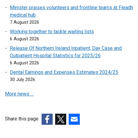
r
p
a
n
n
Minister praises volunteers and frontline teams at Fleadh
n
e
n
a
k
medical hub
a
n
e
n
o
7 August 2026
l
s
w
e
p
l
Working together to tackle waiting lists
i
w
w
e
i
6 August 2026
n
i
w
n
n
a
n
i
Release Of Northern Ireland Inpatient, Day Case and
s
k
n
d
n
Outpatient Hospital Statistics for 2025/26
i
o
e
o
d
6 August 2026
n
p
w
w
o
a
Dental Earnings and Expenses Estimates 2024/25
e
w
/
w
n
30 July 2026
n
i
t
/
e
s
n
a
t
More news …
w
i
d
b
a
w
n
o
)
b
i
a
w
)
n
n
Share this page
/
d
e
t
(external
(external
(external
o
w
a
link
link
link