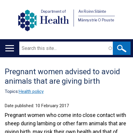
Department of
An Roinn Sláinte
Health
Männystrie O Pouste
Search
Main
navigation
Pregnant women advised to avoid
Translation
animals that are giving birth
help
Topics:
Health policy
Date published:
10 February 2017
Pregnant women who come into close contact with
sheep during lambing or other farm animals that are
giving birth, may risk their own health and that of