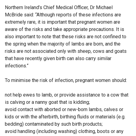
Northern Ireland’s Chief Medical Officer, Dr Michael
McBride said: “Although reports of these infections are
extremely rare, it is important that pregnant women are
aware of the risks and take appropriate precautions. It is
also important to note that these risks are not confined to
the spring when the majority of lambs are born, and the
risks are not associated only with sheep, cows and goats
that have recently given birth can also carry similar
infections.”
To minimise the risk of infection, pregnant women should:
not help ewes to lamb, or provide assistance to a cow that
is calving or a nanny goat that is kidding;
avoid contact with aborted or new-born lambs, calves or
kids or with the afterbirth, birthing fluids or materials (e.g.
bedding) contaminated by such birth products;
avoid handling (including washing) clothing, boots or any