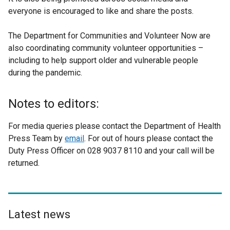
everyone is encouraged to like and share the posts.
t
e
The Department for Communities and Volunteer Now are
r
also coordinating community volunteer opportunities –
n
including to help support older and vulnerable people
a
during the pandemic.
l
l
i
Notes to editors:
n
k
For media queries please contact the Department of Health
o
Press Team by
email
. For out of hours please contact the
p
Duty Press Officer on 028 9037 8110 and your call will be
e
returned.
n
s
i
n
Latest news
a