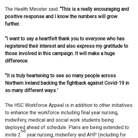
The Health Minister said:
“This is a really encouraging and
positive response and I know the numbers will grow
further.
“I want to say a heartfelt thank you to everyone who has
registered their interest and also express my gratitude to
those involved in this campaign. It will make a huge
difference.
“It is truly heartening to see so many people across
Northern Ireland backing the fightback against Covid-19 in
so many different ways.
”
The HSC Workforce Appeal is in addition to other initiatives
to enhance the workforce including final year nursing,
midwifery, medical and social work students being
deployed ahead of schedule. Plans are being extended to
nd
invite 2
year nursing, midwifery and AHP (including for