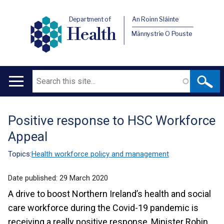
Department of
An Roinn Sláinte
Health
Männystrie O Pouste
Search
Main
navigation
Positive response to HSC Workforce
Translation
Appeal
help
Topics:
Health workforce policy and management
Date published:
29 March 2020
A drive to boost Northern Ireland’s health and social
care workforce during the Covid-19 pandemic is
receiving a really positive response, Minister Robin