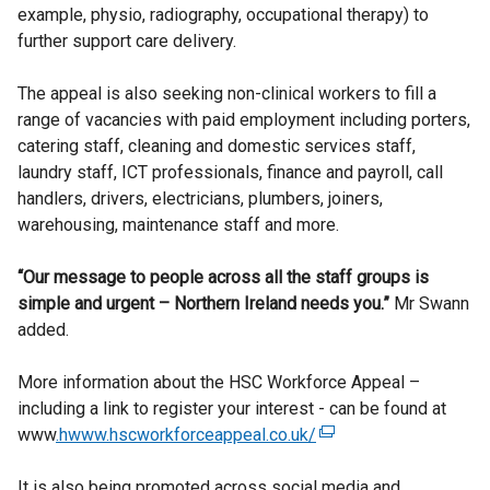
example, physio, radiography, occupational therapy) to
further support care delivery.
The appeal is also seeking non-clinical workers to fill a
range of vacancies with paid employment including porters,
catering staff, cleaning and domestic services staff,
laundry staff, ICT professionals, finance and payroll, call
handlers, drivers, electricians, plumbers, joiners,
warehousing, maintenance staff and more.
“Our message to people across all the staff groups is
simple and urgent – Northern Ireland needs you.”
Mr Swann
added.
More information about the HSC Workforce Appeal –
including a link to register your interest - can be found at
www
.hwww.hscworkforceappeal.co.uk/
(
e
It is also being promoted across social media and
x