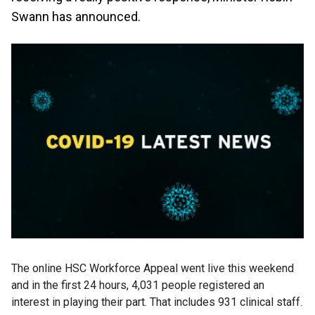
Swann has announced.
The online HSC Workforce Appeal went live this weekend
and in the first 24 hours, 4,031 people registered an
interest in playing their part. That includes 931 clinical staff.