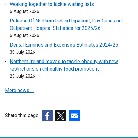
n
Working together to tackle waiting lists
e
6 August 2026
w
Release Of Northern Ireland Inpatient, Day Case and
w
Outpatient Hospital Statistics for 2025/26
i
6 August 2026
n
Dental Earnings and Expenses Estimates 2024/25
d
30 July 2026
o
w
Northern Ireland moves to tackle obesity with new
/
restrictions on unhealthy food promotions
t
29 July 2026
a
More news …
b
)
Share this page
(external
(external
(external
link
link
link