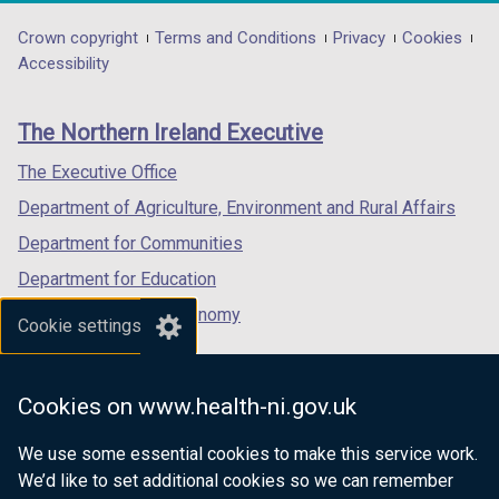
opens
opens
opens
in
in
in
Department
Crown copyright
Terms and Conditions
Privacy
Cookies
a
a
a
Accessibility
footer
new
new
new
links
window
window
window
The Northern Ireland Executive
/
/
/
tab)
tab)
tab)
The Executive Office
Department of Agriculture, Environment and Rural Affairs
Department for Communities
Department for Education
Department for the Economy
Cookie settings
Department of Finance
Department for Infrastructure
Cookies on www.health-ni.gov.uk
Department for Health
We use some essential cookies to make this service work.
Department of Justice
We’d like to set additional cookies so we can remember