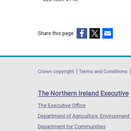
r
n
a
l
Share this page
l
(external
(external
(external
i
link
link
link
n
opens
opens
opens
k
in
in
in
o
Department
Crown copyright
Terms and Conditions
a
a
a
p
footer
new
new
new
e
links
window
window
window
n
The Northern Ireland Executive
/
/
/
s
The Executive Office
tab)
tab)
tab)
i
n
Department of Agriculture, Environment 
a
Department for Communities
n