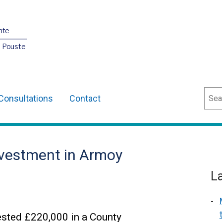
nte
O Pouste
Sear
Consultations
Contact
nvestment in Armoy
L
ested £220,000 in a County