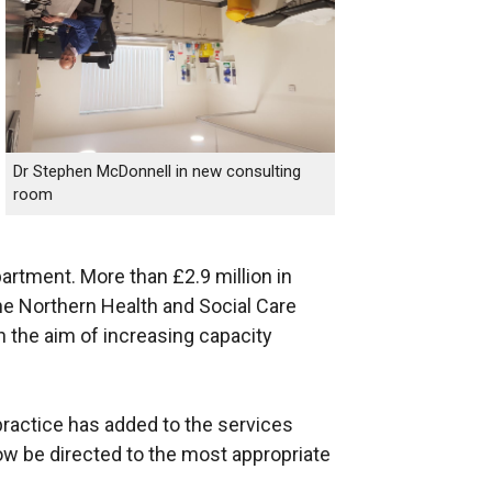
Dr Stephen McDonnell in new consulting
room
epartment. More than £2.9 million in
e Northern Health and Social Care
th the aim of increasing capacity
ractice has added to the services
w be directed to the most appropriate