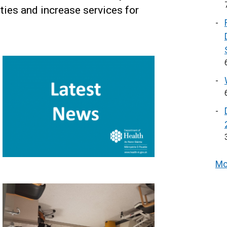
ities and increase services for
Mo