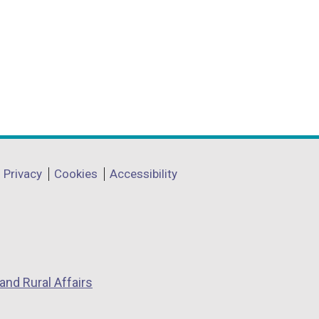
Privacy
Cookies
Accessibility
and Rural Affairs