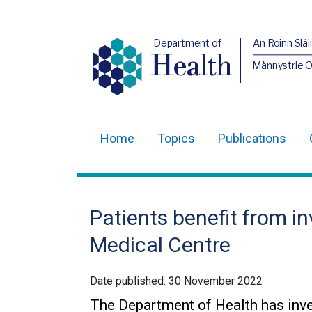
Department of
An Roinn Slái
Health
Männystrie 
Home
Topics
Publications
Main
navigation
Translation
Patients benefit from i
help
Medical Centre
Date published:
30 November 2022
The Department of Health has inv