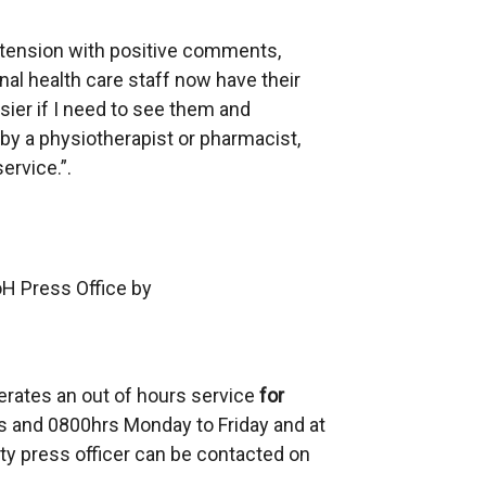
tension with positive comments,
nal health care staff now have their
er if I need to see them and
 by a physiotherapist or pharmacist,
ervice.”.
oH Press Office by
erates an out of hours service
for
 and 0800hrs Monday to Friday and at
ty press officer can be contacted on