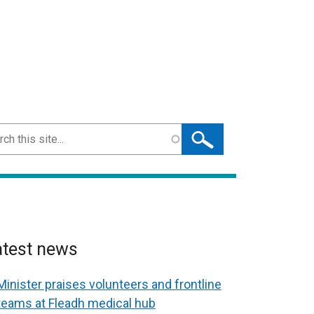
ch
atest news
Minister praises volunteers and frontline
teams at Fleadh medical hub