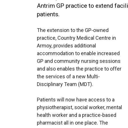
Antrim GP practice to extend facil
patients.
The extension to the GP-owned
practice, Country Medical Centre in
Armoy, provides additional
accommodation to enable increased
GP and community nursing sessions
and also enables the practice to offer
the services of a new Multi-
Disciplinary Team (MDT).
Patients will now have access to a
physiotherapist, social worker, mental
health worker and a practice-based
pharmacist all in one place. The