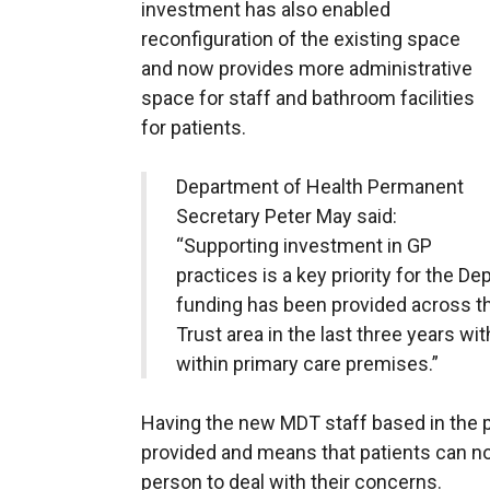
investment has also enabled
reconfiguration of the existing space
and now provides more administrative
space for staff and bathroom facilities
for patients.
Department of Health Permanent
Secretary Peter May said:
“Supporting investment in GP
practices is a key priority for the D
funding has been provided across th
Trust area in the last three years wi
within primary care premises.”
Having the new MDT staff based in the p
provided and means that patients can no
person to deal with their concerns.