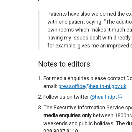
Patients have also welcomed the ex
with one patient saying: “The additio
own rooms which makes it much easi
having my issues dealt with directly
for example, gives me an improved s
Notes to editors:
For media enquiries please contact D
email:
pressoffice@health-ni.gov.uk
Follow us on twitter
@healthdpt
(
e
The Executive Information Service op
x
media enquiries only
between 1800hrs
t
weekends and public holidays. The du
e
028 9037 8110.