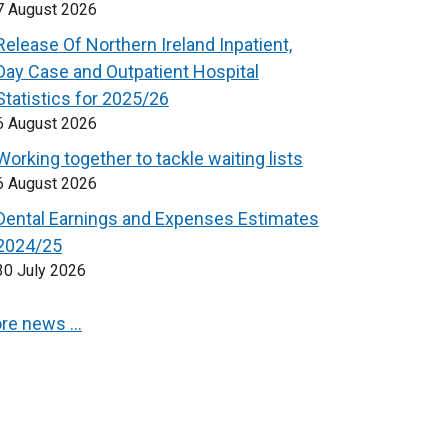
7 August 2026
Release Of Northern Ireland Inpatient,
Day Case and Outpatient Hospital
Statistics for 2025/26
6 August 2026
Working together to tackle waiting lists
6 August 2026
Dental Earnings and Expenses Estimates
2024/25
30 July 2026
re news …