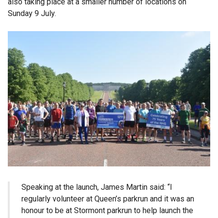
also taking place at a smaller number of locations on
Sunday 9 July.
Speaking at the launch, James Martin said: “I
regularly volunteer at Queen’s parkrun and it was an
honour to be at Stormont parkrun to help launch the