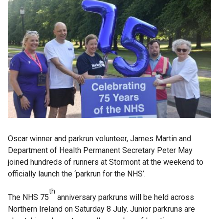
Oscar winner and parkrun volunteer, James Martin and
Department of Health Permanent Secretary Peter May
joined hundreds of runners at Stormont at the weekend to
officially launch the ‘parkrun for the NHS’.
th
The NHS 75
anniversary parkruns will be held across
Northern Ireland on Saturday 8 July. Junior parkruns are