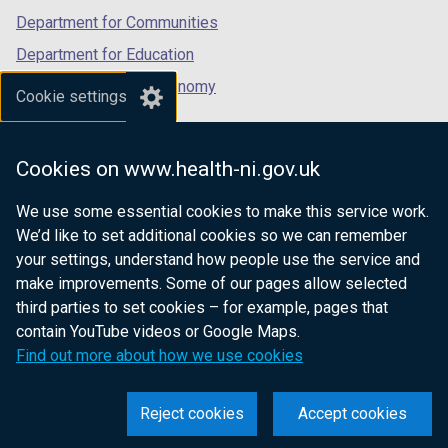
Department for Communities
Department for Education
Department for the Economy
Cookie settings
Department of Finance
Department for Infrastructure
Cookies on www.health-ni.gov.uk
Department for Health
We use some essential cookies to make this service work.
Department of Justice
We’d like to set additional cookies so we can remember
your settings, understand how people use the service and
make improvements. Some of our pages allow selected
third parties to set cookies – for example, pages that
nidirect.gov.uk — the official government
contain YouTube videos or Google Maps.
website for Northern Ireland citizens
Find out more about how we use cookies
Reject cookies
Accept cookies