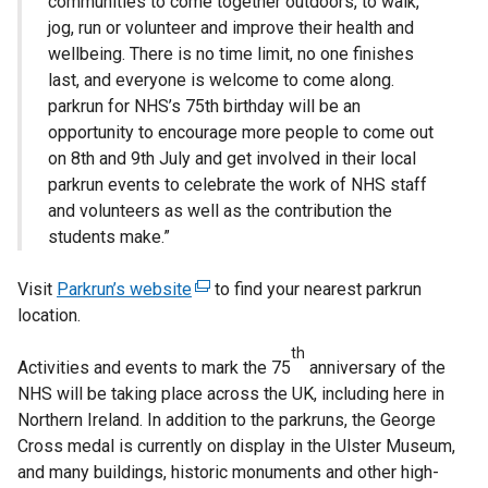
communities to come together outdoors, to walk,
jog, run or volunteer and improve their health and
wellbeing. There is no time limit, no one finishes
last, and everyone is welcome to come along.
parkrun for NHS’s 75th birthday will be an
opportunity to encourage more people to come out
on 8th and 9th July and get involved in their local
parkrun events to celebrate the work of NHS staff
and volunteers as well as the contribution the
students make.”
Visit
Parkrun’s website
(
to find your nearest parkrun
location.
e
x
th
Activities and events to mark the 75
t
anniversary of the
NHS will be taking place across the UK, including here in
e
Northern Ireland. In addition to the parkruns, the George
r
Cross medal is currently on display in the Ulster Museum,
n
and many buildings, historic monuments and other high-
a