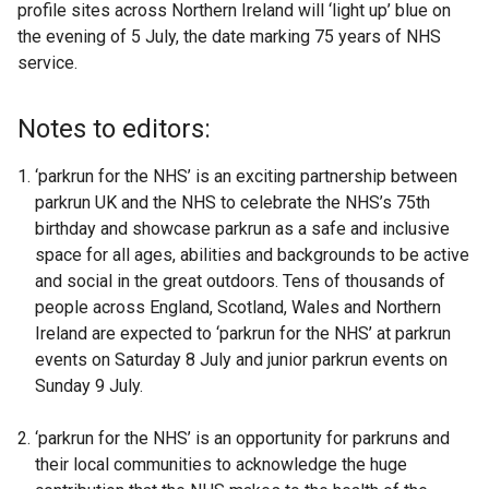
profile sites across Northern Ireland will ‘light up’ blue on
l
the evening of 5 July, the date marking 75 years of NHS
l
service.
i
n
k
Notes to editors:
o
p
‘parkrun for the NHS’ is an exciting partnership between
e
parkrun UK and the NHS to celebrate the NHS’s 75th
n
birthday and showcase parkrun as a safe and inclusive
s
space for all ages, abilities and backgrounds to be active
i
and social in the great outdoors. Tens of thousands of
n
people across England, Scotland, Wales and Northern
a
Ireland are expected to ‘parkrun for the NHS’ at parkrun
n
events on Saturday 8 July and junior parkrun events on
e
Sunday 9 July.
w
w
‘parkrun for the NHS’ is an opportunity for parkruns and
i
their local communities to acknowledge the huge
n