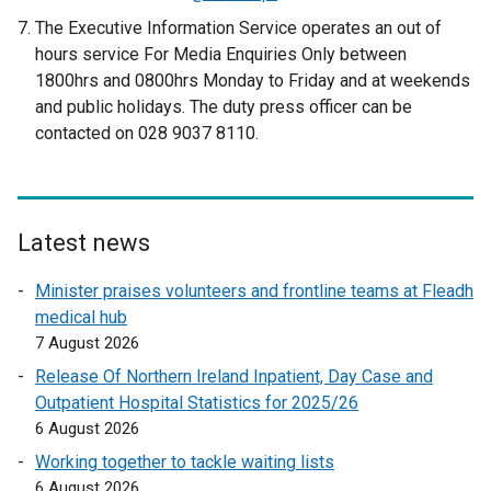
r
e
The Executive Information Service operates an out of
n
x
hours service For Media Enquiries Only between
a
t
1800hrs and 0800hrs Monday to Friday and at weekends
l
e
and public holidays. The duty press officer can be
l
r
contacted on 028 9037 8110.
i
n
n
a
k
l
o
l
p
Latest news
i
e
n
Minister praises volunteers and frontline teams at Fleadh
n
k
medical hub
s
o
7 August 2026
i
p
n
Release Of Northern Ireland Inpatient, Day Case and
e
a
Outpatient Hospital Statistics for 2025/26
n
n
6 August 2026
s
e
Working together to tackle waiting lists
i
w
6 August 2026