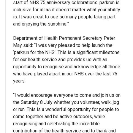
start of NHS 75 anniversary celebrations. parkrun is
inclusive for all as it doesn’t matter what your ability
is. It was great to see so many people taking part
and enjoying the sunshine.”
Department of Health Permanent Secretary Peter
May said: “I was very pleased to help launch the
‘parkrun for the NHS’. This is a significant milestone
for our health service and provides us with an
opportunity to recognise and acknowledge all those
who have played a part in our NHS over the last 75
years.
“I would encourage everyone to come and join us on
the Saturday 8 July whether you volunteer, walk, jog
or run. This is a wonderful opportunity for people to
come together and be active outdoors, while
recognising and celebrating the incredible
contribution of the health service and to thank and