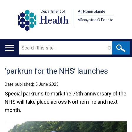
Department of
An Roinn Sláinte
Health
Männystrie O Pouste
Search
Main
navigation
‘parkrun for the NHS’ launches
Translation
help
Date published:
5 June 2023
Special parkruns to mark the 75th anniversary of the
NHS will take place across Northern Ireland next
month.