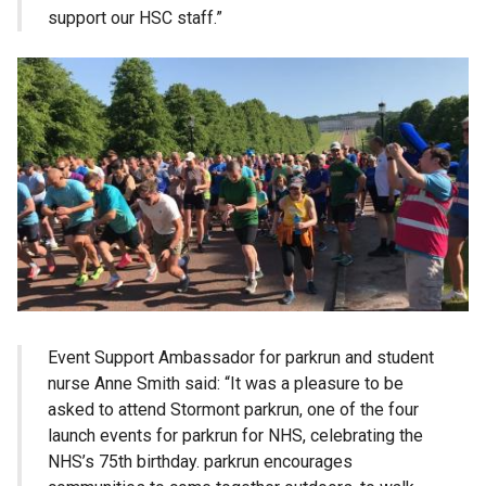
support our HSC staff.”
Event Support Ambassador for parkrun and student
nurse Anne Smith said: “It was a pleasure to be
asked to attend Stormont parkrun, one of the four
launch events for parkrun for NHS, celebrating the
NHS’s 75th birthday. parkrun encourages