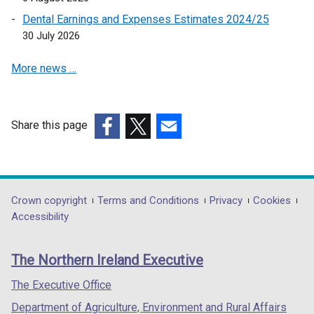
n
w
a
Dental Earnings and Expenses Estimates 2024/25
i
n
30 July 2026
n
e
d
More news …
w
o
w
w
i
/
n
t
Share this page
d
a
(external
(external
(external
o
b
link
link
link
w
)
opens
opens
opens
/
in
in
in
Department
Crown copyright
Terms and Conditions
Privacy
Cookies
t
a
a
a
Accessibility
a
footer
new
new
new
b
links
window
window
window
)
The Northern Ireland Executive
/
/
/
tab)
tab)
tab)
The Executive Office
Department of Agriculture, Environment and Rural Affairs