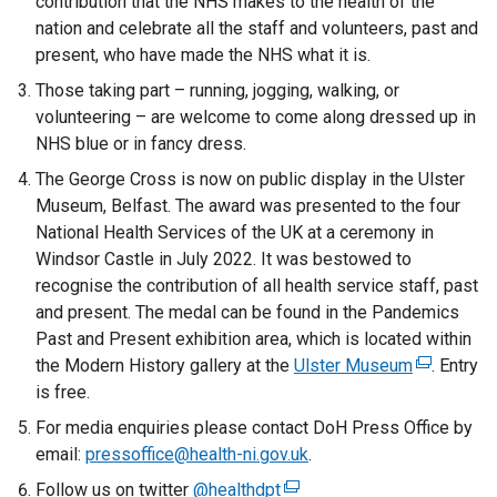
contribution that the NHS makes to the health of the
d
nation and celebrate all the staff and volunteers, past and
o
present, who have made the NHS what it is.
w
Those taking part – running, jogging, walking, or
/
volunteering – are welcome to come along dressed up in
t
NHS blue or in fancy dress.
a
The George Cross is now on public display in the Ulster
b
Museum, Belfast. The award was presented to the four
)
National Health Services of the UK at a ceremony in
Windsor Castle in July 2022. It was bestowed to
recognise the contribution of all health service staff, past
and present. The medal can be found in the Pandemics
Past and Present exhibition area, which is located within
the Modern History gallery at the
Ulster Museum
(
. Entry
is free.
e
x
For media enquiries please contact DoH Press Office by
t
email:
pressoffice@health-ni.gov.uk
.
e
Follow us on twitter
@healthdpt
(