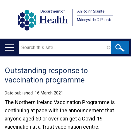
Department of
An Roinn Sláinte
Health
Männystrie O Pouste
Search
Main
navigation
Outstanding response to
Translation
vaccination programme
help
Date published:
16 March 2021
The Northern Ireland Vaccination Programme is
continuing at pace with the announcement that
anyone aged 50 or over can get a Covid-19
vaccination at a Trust vaccination centre.