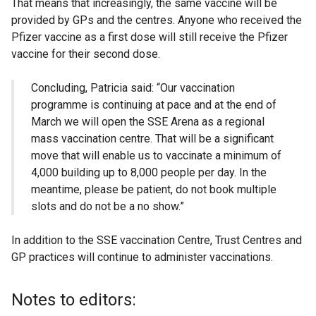
That means that increasingly, the same vaccine will be
provided by GPs and the centres. Anyone who received the
Pfizer vaccine as a first dose will still receive the Pfizer
vaccine for their second dose.
Concluding, Patricia said: “Our vaccination
programme is continuing at pace and at the end of
March we will open the SSE Arena as a regional
mass vaccination centre. That will be a significant
move that will enable us to vaccinate a minimum of
4,000 building up to 8,000 people per day. In the
meantime, please be patient, do not book multiple
slots and do not be a no show.”
In addition to the SSE vaccination Centre, Trust Centres and
GP practices will continue to administer vaccinations.
Notes to editors: