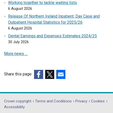
e
Working together to tackle waiting lists
n
6 August 2026
s
Release Of Northern Ireland Inpatient, Day Case and
i
Outpatient Hospital Statistics for 2025/26
n
6 August 2026
a
Dental Earnings and Expenses Estimates 2024/25
n
30 July 2026
e
w
More news …
w
i
n
d
Share this page
o
(external
(external
(external
w
link
link
link
/
opens
opens
opens
t
in
in
in
Department
Crown copyright
Terms and Conditions
Privacy
Cookies
a
a
a
a
Accessibility
footer
b
new
new
new