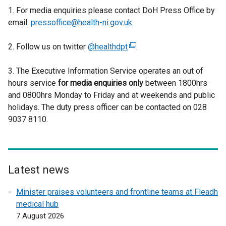
1. For media enquiries please contact DoH Press Office by
email:
pressoffice@health-ni.gov.uk
.
2. Follow us on twitter
@healthdpt
(
.
e
3. The Executive Information Service operates an out of
x
hours service
for media enquiries only
t
between 1800hrs
and 0800hrs Monday to Friday and at weekends and public
e
holidays. The duty press officer can be contacted on 028
r
9037 8110.
n
a
l
l
i
Latest news
n
Minister praises volunteers and frontline teams at Fleadh
k
medical hub
o
7 August 2026
p