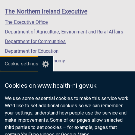
)
links
window
window
window
The Northern Ireland Executive
/
/
/
tab)
tab)
tab)
The Executive Office
Department of Agriculture, Environment and Rural Affairs
Department for Communities
Department for Education
Department for the Economy
Cookie settings
Department of Finance
Department for Infrastructure
Cookies on www.health-ni.gov.uk
Department for Health
We use some essential cookies to make this service work.
Department of Justice
We’d like to set additional cookies so we can remember
your settings, understand how people use the service and
make improvements. Some of our pages allow selected
third parties to set cookies – for example, pages that
nidirect.gov.uk — the official government
contain YouTube videos or Google Maps.