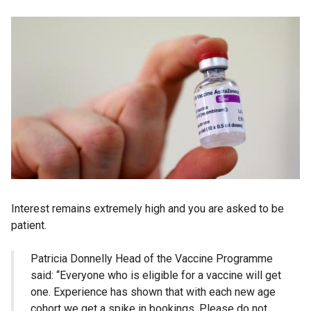
Interest remains extremely high and you are asked to be
patient.
Patricia Donnelly Head of the Vaccine Programme
said: “Everyone who is eligible for a vaccine will get
one. Experience has shown that with each new age
cohort we get a spike in bookings. Please do not