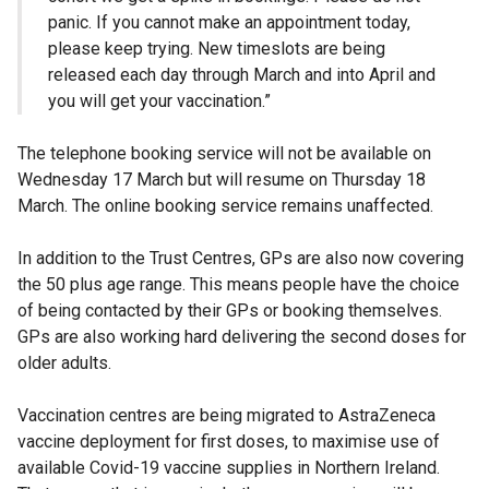
panic. If you cannot make an appointment today,
please keep trying. New timeslots are being
released each day through March and into April and
you will get your vaccination.”
The telephone booking service will not be available on
Wednesday 17 March but will resume on Thursday 18
March. The online booking service remains unaffected.
In addition to the Trust Centres, GPs are also now covering
the 50 plus age range. This means people have the choice
of being contacted by their GPs or booking themselves.
GPs are also working hard delivering the second doses for
older adults.
Vaccination centres are being migrated to AstraZeneca
vaccine deployment for first doses, to maximise use of
available Covid-19 vaccine supplies in Northern Ireland.