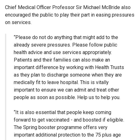
Chief Medical Officer Professor Sir Michael McBride also
encouraged the public to play their part in easing pressures
on services.
“Please do not do anything that might add to the
already severe pressures. Please follow public
health advice and use services appropriately.
Patients and their families can also make an
important difference by working with Health Trusts
as they plan to discharge someone when they are
medically fit to leave hospital. This is vitally
important to ensure we can admit and treat other
people as soon as possible. Help us to help you.
“It is also essential that people keep coming
forward to get vaccinated - and boosted if eligible.
The Spring booster programme offers very
important additional protection to the 75 plus age