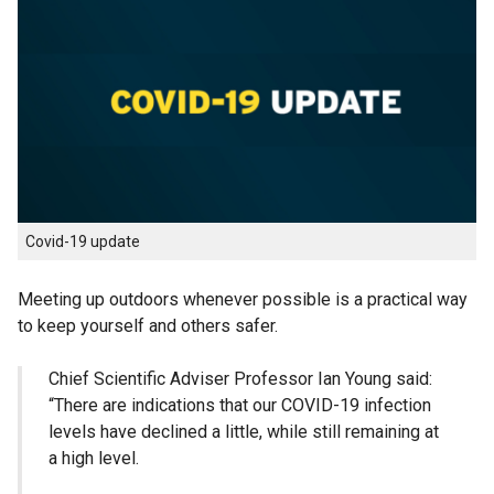
Covid-19 update
Meeting up outdoors whenever possible is a practical way
to keep yourself and others safer.
Chief Scientific Adviser Professor Ian Young said:
“There are indications that our COVID-19 infection
levels have declined a little, while still remaining at
a high level.