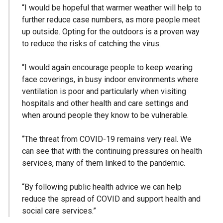
“I would be hopeful that warmer weather will help to
further reduce case numbers, as more people meet
up outside. Opting for the outdoors is a proven way
to reduce the risks of catching the virus.
“I would again encourage people to keep wearing
face coverings, in busy indoor environments where
ventilation is poor and particularly when visiting
hospitals and other health and care settings and
when around people they know to be vulnerable.
“The threat from COVID-19 remains very real. We
can see that with the continuing pressures on health
services, many of them linked to the pandemic.
“By following public health advice we can help
reduce the spread of COVID and support health and
social care services.”