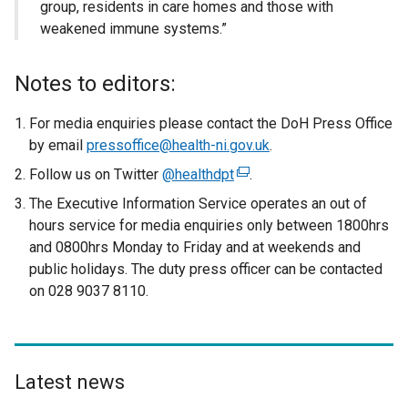
group, residents in care homes and those with
weakened immune systems.”
Notes to editors:
For media enquiries please contact the DoH Press Office
by email
pressoffice@health-ni.gov.uk
.
Follow us on Twitter
@healthdpt
(
.
e
The Executive Information Service operates an out of
x
hours service for media enquiries only between 1800hrs
t
and 0800hrs Monday to Friday and at weekends and
e
public holidays. The duty press officer can be contacted
r
on 028 9037 8110.
n
a
l
l
Latest news
i