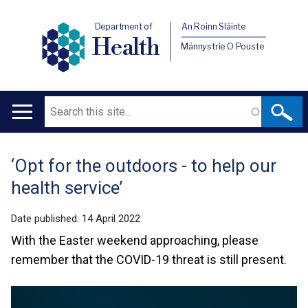
Department of
An Roinn Sláinte
Health
Männystrie O Pouste
Search
Main
navigation
‘Opt for the outdoors - to help our
Translation
health service’
help
Date published:
14 April 2022
With the Easter weekend approaching, please
remember that the COVID-19 threat is still present.