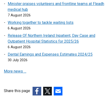
n
Minister praises volunteers and frontline teams at Fleadh
k
medical hub
o
7 August 2026
p
Working together to tackle waiting lists
e
6 August 2026
n
Release Of Northern Ireland Inpatient, Day Case and
s
Outpatient Hospital Statistics for 2025/26
i
6 August 2026
n
a
Dental Earnings and Expenses Estimates 2024/25
n
30 July 2026
e
More news …
w
w
i
n
Share this page
d
(external
(external
(external
o
link
link
link
w