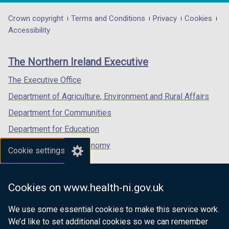
opens
opens
opens
/
in
in
in
Department
Crown copyright
Terms and Conditions
Privacy
Cookies
t
a
a
a
Accessibility
a
footer
new
new
new
b
links
window
window
window
)
The Northern Ireland Executive
/
/
/
tab)
tab)
tab)
The Executive Office
Department of Agriculture, Environment and Rural Affairs
Department for Communities
Department for Education
Department for the Economy
Cookie settings
Department of Finance
Department for Infrastructure
Cookies on www.health-ni.gov.uk
Department for Health
We use some essential cookies to make this service work.
Department of Justice
We’d like to set additional cookies so we can remember