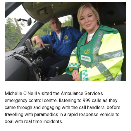
Michelle O’Neill visited the Ambulance Service’s
emergency control centre, listening to 999 calls as they
came through and engaging with the call handlers, before
travelling with paramedics in a rapid response vehicle to
deal with real time incidents.