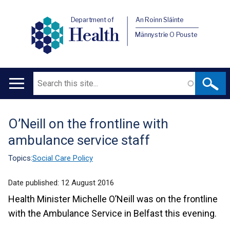
Department of
An Roinn Sláinte
Health
Männystrie O Pouste
Search
Main
navigation
O’Neill on the frontline with
Translation
ambulance service staff
help
Topics:
Social Care Policy
Date published:
12 August 2016
Health Minister Michelle O’Neill was on the frontline
with the Ambulance Service in Belfast this evening.