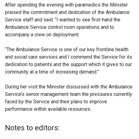
After spending the evening with paramedics the Minister
praised the commitment and dedication of the Ambulance
Service staff and said: “I wanted to see first-hand the
Ambulance Service control room operations and to
accompany a crew on deployment.
“The Ambulance Service is one of our key frontline health
and social care services and I commend the Service for its
dedication to patients and the support which it gives to our
community at a time of increasing demand.”
During her visit the Minister discussed with the Ambulance
Service’s senior management team the pressures currently
faced by the Service and their plans to improve
performance within available resources.
Notes to editors: