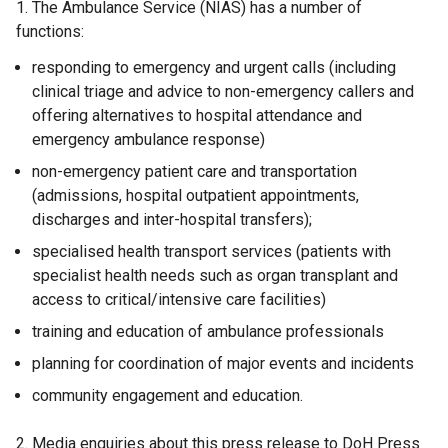
1. The Ambulance Service (NIAS) has a number of
functions:
responding to emergency and urgent calls (including
clinical triage and advice to non-emergency callers and
offering alternatives to hospital attendance and
emergency ambulance response)
non-emergency patient care and transportation
(admissions, hospital outpatient appointments,
discharges and inter-hospital transfers);
specialised health transport services (patients with
specialist health needs such as organ transplant and
access to critical/intensive care facilities)
training and education of ambulance professionals
planning for coordination of major events and incidents
community engagement and education.
2. Media enquiries about this press release to DoH Press