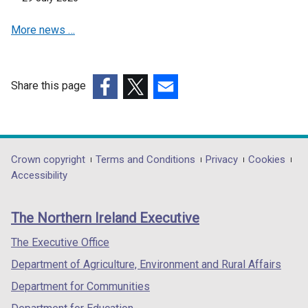
n
s
More news …
i
n
a
n
Share this page
e
(external
(external
(external
w
link
link
link
w
opens
opens
opens
i
in
in
in
Department
Crown copyright
Terms and Conditions
Privacy
Cookies
n
a
a
a
Accessibility
footer
d
new
new
new
o
links
window
window
window
The Northern Ireland Executive
w
/
/
/
/
tab)
tab)
tab)
The Executive Office
t
Department of Agriculture, Environment and Rural Affairs
a
b
Department for Communities
)