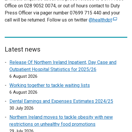
Office on 028 9052 0074, or out of hours contact to Duty
Press Officer via pager number 07699 715 440 and your
call will be returned. Follow us on twitter
@healthdpt
(
e
x
t
e
Latest news
r
Release Of Northern Ireland Inpatient, Day Case and
n
Outpatient Hospital Statistics for 2025/26
a
6 August 2026
l
l
Working together to tackle waiting lists
i
6 August 2026
n
Dental Earnings and Expenses Estimates 2024/25
k
30 July 2026
o
Northern Ireland moves to tackle obesity with new
p
restrictions on unhealthy food promotions
e
29 July 2026