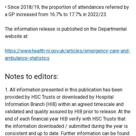
• Since 2018/19, the proportion of attendances referred by
a GP increased from 16.7% to 17.7% in 2022/23.
The information release is published on the Departmental
website at:
https://www.health-ni.gov.uk/articles/emergency-care-and-
ambulance-statistics
Notes to editors:
1. All information presented in this publication has been
provided by HSC Trusts or downloaded by Hospital
Information Branch (HIB) within an agreed timescale and
validated and quality assured by HIB prior to release. At the
end of each financial year HIB verify with HSC Trusts that
the information downloaded / submitted during the year is
consistent and up to date. Further information can be found