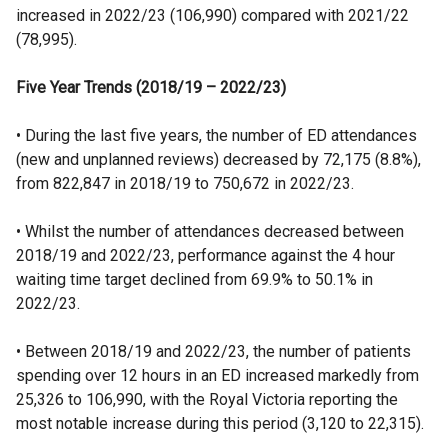
increased in 2022/23 (106,990) compared with 2021/22
(78,995).
Five Year Trends (2018/19 – 2022/23)
• During the last five years, the number of ED attendances
(new and unplanned reviews) decreased by 72,175 (8.8%),
from 822,847 in 2018/19 to 750,672 in 2022/23.
• Whilst the number of attendances decreased between
2018/19 and 2022/23, performance against the 4 hour
waiting time target declined from 69.9% to 50.1% in
2022/23.
• Between 2018/19 and 2022/23, the number of patients
spending over 12 hours in an ED increased markedly from
25,326 to 106,990, with the Royal Victoria reporting the
most notable increase during this period (3,120 to 22,315).