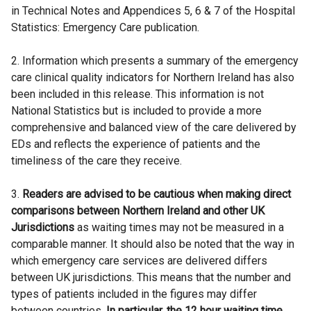
in Technical Notes and Appendices 5, 6 & 7 of the Hospital
Statistics: Emergency Care publication.
2. Information which presents a summary of the emergency
care clinical quality indicators for Northern Ireland has also
been included in this release. This information is not
National Statistics but is included to provide a more
comprehensive and balanced view of the care delivered by
EDs and reflects the experience of patients and the
timeliness of the care they receive.
3.
Readers are advised to be cautious when making direct
comparisons between Northern Ireland and other UK
Jurisdictions
as waiting times may not be measured in a
comparable manner. It should also be noted that the way in
which emergency care services are delivered differs
between UK jurisdictions. This means that the number and
types of patients included in the figures may differ
between countries.
In particular, the 12 hour waiting time