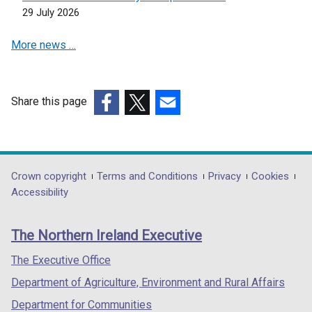
29 July 2026
More news …
Share this page
(external
(external
(external
link
link
link
opens
opens
opens
in
in
in
Department
Crown copyright
Terms and Conditions
Privacy
Cookies
a
a
a
Accessibility
footer
new
new
new
links
window
window
window
The Northern Ireland Executive
/
/
/
tab)
tab)
tab)
The Executive Office
Department of Agriculture, Environment and Rural Affairs
Department for Communities