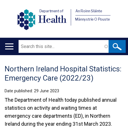
Department of
An Roinn Sláinte
Health
Männystrie O Pouste
Search
Main
navigation
Northern Ireland Hospital Statistics:
Translation
Emergency Care (2022/23)
help
Date published:
29 June 2023
The Department of Health today published annual
statistics on activity and waiting times at
emergency care departments (ED), in Northern
Ireland during the year ending 31st March 2023.