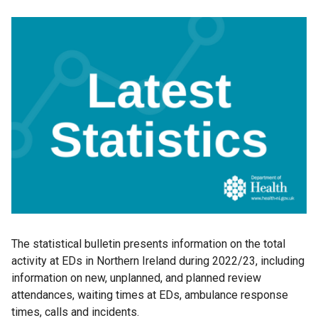
The statistical bulletin presents information on the total
activity at EDs in Northern Ireland during 2022/23, including
information on new, unplanned, and planned review
attendances, waiting times at EDs, ambulance response
times, calls and incidents.