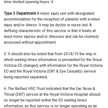
time-limited opening hours
.
4
Type 3 Department
A minor injury unit with designated
accommodation for the reception of patients with a minor
injury and/or illness. It may be doctor or nurse-led. A
defining characteristic of this service is that it treats at
least minor injuries and/or illnesses and can be routinely
accessed without appointment.
5. It should also be noted that from 2014/15 the way in
which waiting times information is presented for the Royal
Victoria ED changed, with information for the Royal Victoria
ED and the Royal Victoria (ENT & Eye Casualty) service
being reported separately.
6. The Belfast HSC Trust indicated that the Ear, Nose &
Throat (ENT) service at the Royal Victoria Hospital should
no longer be reported within the ED waiting times
information, as this service is no longer operating as an