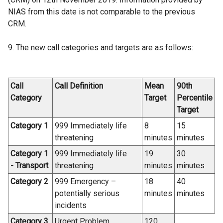
NIAS from this date is not comparable to the previous
CRM.
9. The new call categories and targets are as follows:
Call
Call Definition
Mean
90th
Category
Target
Percentile
Target
Category 1
999 Immediately life
8
15
threatening
minutes
minutes
Category 1
999 Immediately life
19
30
- Transport
threatening
minutes
minutes
Category 2
999 Emergency –
18
40
potentially serious
minutes
minutes
incidents
Category 3
Urgent Problem
120