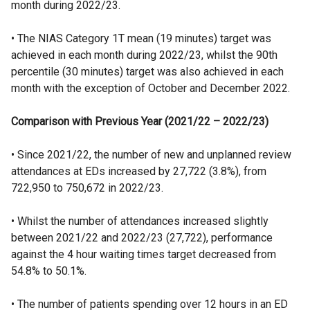
month during 2022/23.
• The NIAS Category 1T mean (19 minutes) target was
achieved in each month during 2022/23, whilst the 90th
percentile (30 minutes) target was also achieved in each
month with the exception of October and December 2022.
Comparison with Previous Year (2021/22 – 2022/23)
• Since 2021/22, the number of new and unplanned review
attendances at EDs increased by 27,722 (3.8%), from
722,950 to 750,672 in 2022/23.
• Whilst the number of attendances increased slightly
between 2021/22 and 2022/23 (27,722), performance
against the 4 hour waiting times target decreased from
54.8% to 50.1%.
• The number of patients spending over 12 hours in an ED