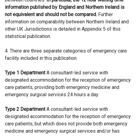
information published by England and Northern Ireland is
not equivalent and should not be compared.
Further
information on comparability between Northern Ireland and
other UK Jurisdictions is detailed in Appendix 5 of this
statistical publication.
4. There are three separate categories of emergency care
facility included in this publication:
Type 1 Department
A consultant-led service with
designated accommodation for the reception of emergency
care patients, providing both emergency medicine and
emergency surgical services 24 hours a day.
Type 2 Department
A consultant-led service with
designated accommodation for the reception of emergency
care patients, but which does not provide both emergency
medicine and emergency surgical services and/or has