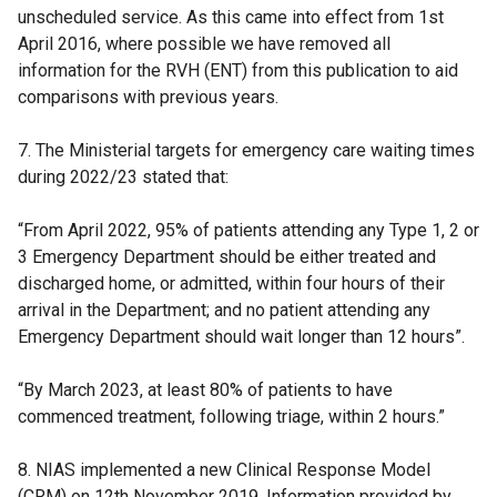
unscheduled service. As this came into effect from 1st
April 2016, where possible we have removed all
information for the RVH (ENT) from this publication to aid
comparisons with previous years.
7. The Ministerial targets for emergency care waiting times
during 2022/23 stated that:
“From April 2022, 95% of patients attending any Type 1, 2 or
3 Emergency Department should be either treated and
discharged home, or admitted, within four hours of their
arrival in the Department; and no patient attending any
Emergency Department should wait longer than 12 hours”.
“By March 2023, at least 80% of patients to have
commenced treatment, following triage, within 2 hours.”
8. NIAS implemented a new Clinical Response Model
(CRM) on 12th November 2019. Information provided by