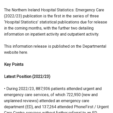
The Northern Ireland Hospital Statistics: Emergency Care
(2022/23) publication is the first in the series of three
‘Hospital Statistics’ statistical publications due for release
in the coming months, with the further two detailing
information on inpatient activity and outpatient activity.
This information release is published on the Departmental
website here.
Key Points
Latest Position (2022/23)
• During 2022/23, 887,936 patients attended urgent and
emergency care services, of which 722,950 (new and
unplanned reviews) attended an emergency care
department (ED), and 137,264 attended PhoneFirst / Urgent
Care Centre services without further referral to an ED.