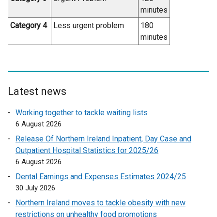
minutes
Category 4
Less urgent problem
180
minutes
Latest news
Working together to tackle waiting lists
6 August 2026
Release Of Northern Ireland Inpatient, Day Case and
Outpatient Hospital Statistics for 2025/26
6 August 2026
Dental Earnings and Expenses Estimates 2024/25
30 July 2026
Northern Ireland moves to tackle obesity with new
restrictions on unhealthy food promotions