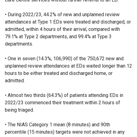
• During 2022/23, 44.2% of new and unplanned review
attendances at Type 1 EDs were treated and discharged, or
admitted, within 4 hours of their arrival, compared with
79.1% at Type 2 departments, and 99.4% at Type 3
departments.
• One in seven (14.3%, 106,990) of the 750,672 new and
unplanned review attendances at EDs waited longer than 12
hours to be either treated and discharged home, or
admitted.
• Almost two thirds (64.3%) of patients attending EDs in
2022/23 commenced their treatment within 2 hours of
being triaged.
• The NIAS Category 1 mean (8 minutes) and 90th
percentile (15 minutes) targets were not achieved in any