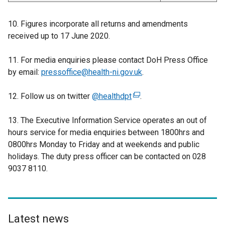
10. Figures incorporate all returns and amendments
received up to 17 June 2020.
11. For media enquiries please contact DoH Press Office
by email:
pressoffice@health-ni.gov.uk
.
12. Follow us on twitter
@healthdpt
(
.
e
13. The Executive Information Service operates an out of
x
hours service for media enquiries between 1800hrs and
t
0800hrs Monday to Friday and at weekends and public
e
holidays. The duty press officer can be contacted on 028
r
9037 8110.
n
a
l
l
i
Latest news