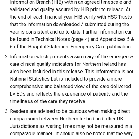
Information Branch (HIB) within an agreed timescale and
validated and quality assured by HIB prior to release. At
the end of each financial year HIB verify with HSC Trusts
that the information downloaded / submitted during the
year is consistent and up to date. Further information can
be found in Technical Notes (page 4) and Appendices 5 &
6 of the Hospital Statistics: Emergency Care publication.
Information which presents a summary of the emergency
care clinical quality indicators for Northern Ireland has
also been included in this release. This information is not
National Statistics but is included to provide a more
comprehensive and balanced view of the care delivered
by EDs and reflects the experience of patients and the
timeliness of the care they receive.
Readers are advised to be cautious when making direct
comparisons between Northern Ireland and other UK
Jurisdictions as waiting times may not be measured in a
comparable manner. It should also be noted that the way