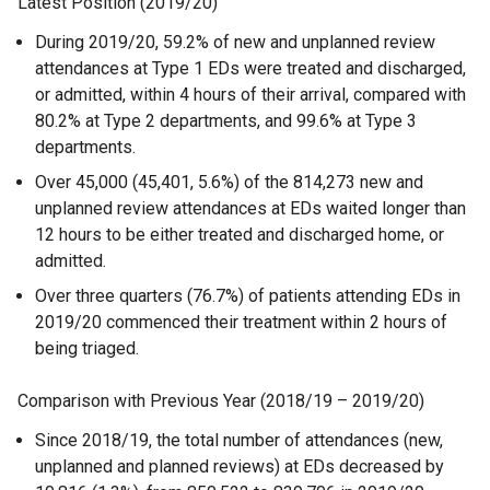
Latest Position (2019/20)
During 2019/20, 59.2% of new and unplanned review
attendances at Type 1 EDs were treated and discharged,
or admitted, within 4 hours of their arrival, compared with
80.2% at Type 2 departments, and 99.6% at Type 3
departments.
Over 45,000 (45,401, 5.6%) of the 814,273 new and
unplanned review attendances at EDs waited longer than
12 hours to be either treated and discharged home, or
admitted.
Over three quarters (76.7%) of patients attending EDs in
2019/20 commenced their treatment within 2 hours of
being triaged.
Comparison with Previous Year (2018/19 – 2019/20)
Since 2018/19, the total number of attendances (new,
unplanned and planned reviews) at EDs decreased by