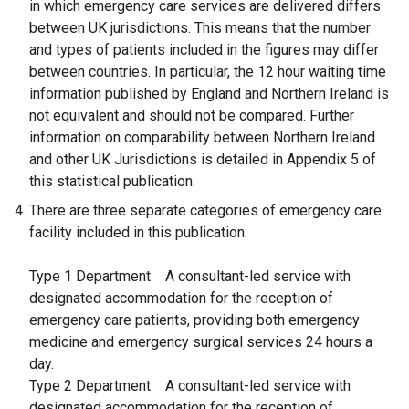
in which emergency care services are delivered differs
between UK jurisdictions. This means that the number
and types of patients included in the figures may differ
between countries. In particular, the 12 hour waiting time
information published by England and Northern Ireland is
not equivalent and should not be compared. Further
information on comparability between Northern Ireland
and other UK Jurisdictions is detailed in Appendix 5 of
this statistical publication.
There are three separate categories of emergency care
facility included in this publication:
Type 1 Department
A consultant-led service with
designated accommodation for the reception of
emergency care patients, providing both emergency
medicine and emergency surgical services 24 hours a
day.
Type 2 Department
A consultant-led service with
designated accommodation for the reception of