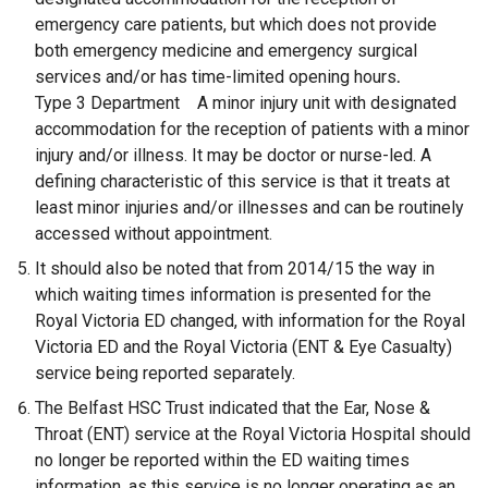
emergency care patients, but which does not provide
both emergency medicine and emergency surgical
services and/or has time-limited opening hours
.
Type 3 Department A minor injury unit with designated
accommodation for the reception of patients with a minor
injury and/or illness. It may be doctor or nurse-led. A
defining characteristic of this service is that it treats at
least minor injuries and/or illnesses and can be routinely
accessed without appointment.
It should also be noted that from 2014/15 the way in
which waiting times information is presented for the
Royal Victoria ED changed, with information for the Royal
Victoria ED and the Royal Victoria (ENT & Eye Casualty)
service being reported separately.
The Belfast HSC Trust indicated that the Ear, Nose &
Throat (ENT) service at the Royal Victoria Hospital should
no longer be reported within the ED waiting times
information, as this service is no longer operating as an