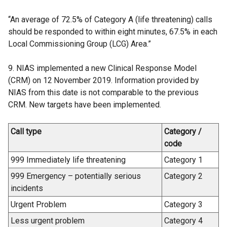
‘‘An average of 72.5% of Category A (life threatening) calls
should be responded to within eight minutes, 67.5% in each
Local Commissioning Group (LCG) Area.”
9. NIAS implemented a new Clinical Response Model
(CRM) on 12
November 2019. Information provided by
NIAS from this date is not comparable to the previous
CRM. New targets have been implemented.
Call type
Category /
code
999 Immediately life threatening
Category 1
999 Emergency – potentially serious
Category 2
incidents
Urgent Problem
Category 3
Less urgent problem
Category 4