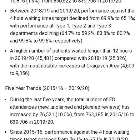
10,816 (1.3%), from 850,522 to 839,706 in 2019/20.
Between 2018/19 and 2019/20, performance against the
4 hour waiting times target declined from 69.9% to 65.1%;
with performance at Type 1, Type 2 and Type 3
departments declining (64.7% to 59.2%, 83.8% to 80.2%
and 99.8% to 99.6% respectively)
A higher number of patients waited longer than 12 hours
in 2019/20 (45,401) compared with 2018/19 (25,326),
with the most notable increases at Craigavon Area (4,609
to 9,356).
Five Year Trends (2015/16 – 2019/20)
During the last five years, the total number of ED
attendances (new, unplanned and planned reviews) has
increased by 76,521 (10.0%), from 763,185 in 2015/16 to
839,706 in 2019/20.
Since 2015/16, performance against the 4 hour waiting
times target declined from 76.1% to 65.1% in 2019/20.