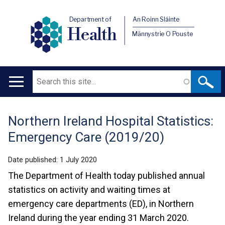
Department of
An Roinn Sláinte
Health
Männystrie O Pouste
Search
Main
navigation
Northern Ireland Hospital Statistics:
Translation
Emergency Care (2019/20)
help
Date published:
1 July 2020
The Department of Health today published annual
statistics on activity and waiting times at
emergency care departments (ED), in Northern
Ireland during the year ending 31 March 2020.