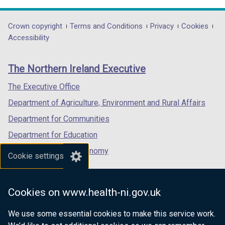
/
opens
opens
opens
t
in
in
in
Department
Crown copyright
Terms and Conditions
Privacy
Cookies
a
a
a
a
Accessibility
footer
b
new
new
new
)
links
window
window
window
The Northern Ireland Executive
/
/
/
tab)
tab)
tab)
The Executive Office
Department of Agriculture, Environment and Rural Affairs
Department for Communities
Department for Education
Department for the Economy
Cookie settings
Department of Finance
Department for Infrastructure
Cookies on www.health-ni.gov.uk
Department for Health
We use some essential cookies to make this service work.
Department of Justice