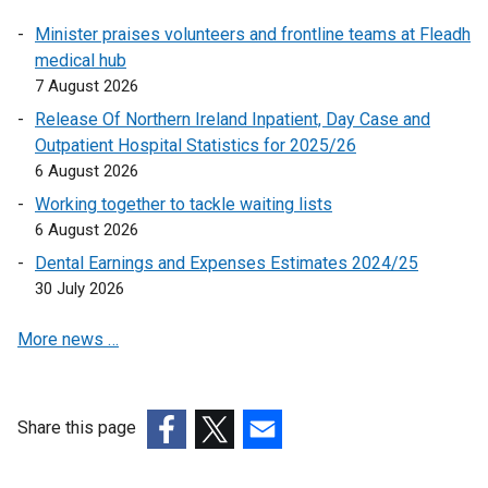
n
Minister praises volunteers and frontline teams at Fleadh
k
medical hub
o
7 August 2026
p
e
Release Of Northern Ireland Inpatient, Day Case and
n
Outpatient Hospital Statistics for 2025/26
s
6 August 2026
i
Working together to tackle waiting lists
n
6 August 2026
a
Dental Earnings and Expenses Estimates 2024/25
n
30 July 2026
e
w
More news …
w
i
n
d
Share this page
o
(external
(external
(external
w
link
link
link