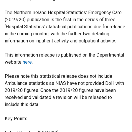
The Northern Ireland Hospital Statistics: Emergency Care
(2019/20) publication is the first in the series of three
‘Hospital Statistics’ statistical publications due for release
in the coming months, with the further two detailing
information on inpatient activity and outpatient activity.
This information release is published on the Departmental
website
here
.
Please note this statistical release does not include
Ambulance statistics as NIAS have not provided DoH with
2019/20 figures. Once the 2019/20 figures have been
received and validated a revision will be released to
include this data.
Key Points