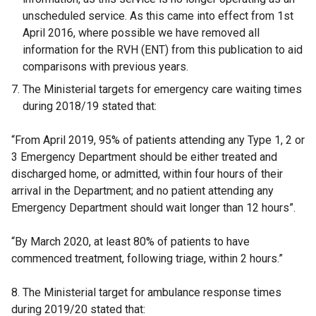
unscheduled service. As this came into effect from 1st
April 2016, where possible we have removed all
information for the RVH (ENT) from this publication to aid
comparisons with previous years.
The Ministerial targets for emergency care waiting times
during 2018/19 stated that:
“From April 2019, 95% of patients attending any Type 1, 2 or
3 Emergency Department should be either treated and
discharged home, or admitted, within four hours of their
arrival in the Department; and no patient attending any
Emergency Department should wait longer than 12 hours”.
“By March 2020, at least 80% of patients to have
commenced treatment, following triage, within 2 hours.”
8. The Ministerial target for ambulance response times
during 2019/20 stated that: