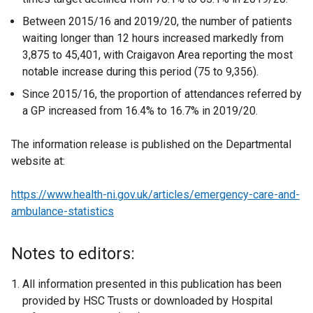
Between 2015/16 and 2019/20, the number of patients
waiting longer than 12 hours increased markedly from
3,875 to 45,401, with Craigavon Area reporting the most
notable increase during this period (75 to 9,356).
Since 2015/16, the proportion of attendances referred by
a GP increased from 16.4% to 16.7% in 2019/20.
The information release is published on the Departmental
website at:
https://www.health-ni.gov.uk/articles/emergency-care-and-
ambulance-statistics
Notes to editors:
All information presented in this publication has been
provided by HSC Trusts or downloaded by Hospital