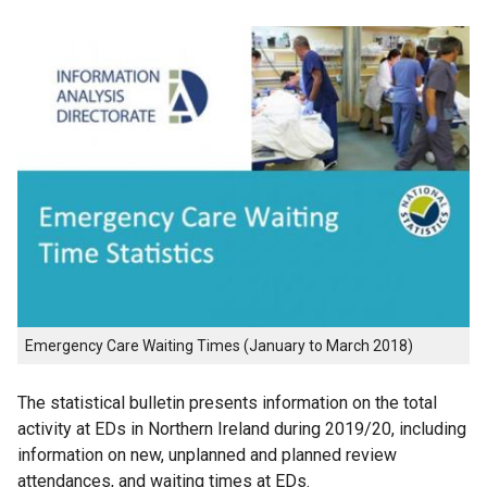
Emergency Care Waiting Times (January to March 2018)
The statistical bulletin presents information on the total
activity at EDs in Northern Ireland during 2019/20, including
information on new, unplanned and planned review
attendances, and waiting times at EDs.