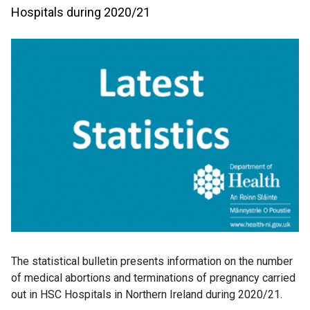
Hospitals during 2020/21
The statistical bulletin presents information on the number
of medical abortions and terminations of pregnancy carried
out in HSC Hospitals in Northern Ireland during 2020/21.