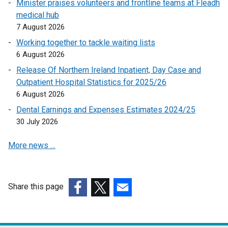
Minister praises volunteers and frontline teams at Fleadh
s
k
medical hub
i
o
7 August 2026
n
p
a
e
Working together to tackle waiting lists
n
n
6 August 2026
e
s
Release Of Northern Ireland Inpatient, Day Case and
w
i
Outpatient Hospital Statistics for 2025/26
w
n
6 August 2026
i
a
Dental Earnings and Expenses Estimates 2024/25
n
n
30 July 2026
d
e
o
w
More news …
w
w
/
i
t
n
a
d
Share this page
b
o
(external
(external
(external
)
w
link
link
link
/
opens
opens
opens