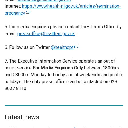
Internet:
https://www.health-ni.gov.uk/articles/termination-
pregnancy
(
e
5. For media enquiries please contact DoH Press Office by
x
email:
pressoffice@health-ni.gov.uk
t
.
e
6. Follow us on Twitter
r
@healthdpt
(
n
e
7. The Executive Information Service operates an out of
a
x
hours service
l
For Media Enquiries Only
t
between 1800hrs
and 0800hrs Monday to Friday and at weekends and public
l
e
holidays. The duty press officer can be contacted on 028
i
r
9037 8110.
n
n
k
a
o
l
p
l
e
i
Latest news
n
n