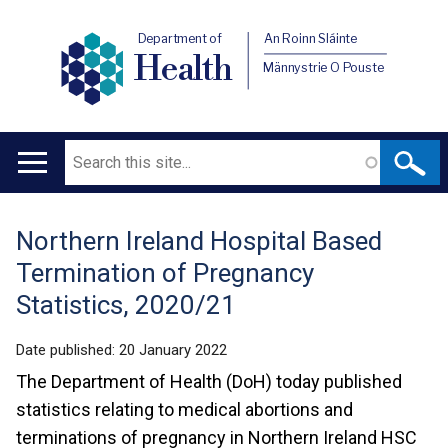
Department of
An Roinn Sláinte
Health
Männystrie O Pouste
Search
Main
navigation
Northern Ireland Hospital Based
Translation
Termination of Pregnancy
help
Statistics, 2020/21
Date published:
20 January 2022
The Department of Health (DoH) today published
statistics relating to medical abortions and
terminations of pregnancy in Northern Ireland HSC