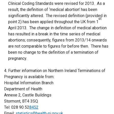
Clinical Coding Standards were revised for 2013. As a
result, the definition of ‘medical abortion’ has been
significantly altered. The revised definition (provided in
st
point 2) has been applied throughout the UK from 1
April 2013. The change in definition of medical abortion
has resulted in a break in the time series of medical
abortions; consequently, figures from 2013/14 onwards
are not comparable to figures for before then. There has
been no change to the definition of a termination of
pregnancy.
4. Further information on Northern Ireland Terminations of
Pregnancy is available from:
Hospital Information Branch
Department of Health
Annexe 2, Castle Buildings
Stormont, BT4 3SQ
Tel: 028 90 52
8452
Email:
statistics@health-ni.gov.uk