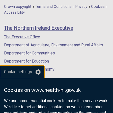
t
in
in
in
Department
Crown copyright
Terms and Conditions
Privacy
Cookies
a
a
a
a
Accessibility
footer
b
new
new
new
)
links
window
window
window
The Northern Ireland Executive
/
/
/
tab)
tab)
tab)
The Executive Office
Department of Agriculture, Environment and Rural Affairs
Department for Communities
Department for Education
Department for the Economy
Cookie settings
Department of Finance
Department for Infrastructure
Cookies on www.health-ni.gov.uk
Department for Health
We use some essential cookies to make this service work.
Department of Justice
We’d like to set additional cookies so we can remember
your settings, understand how people use the service and