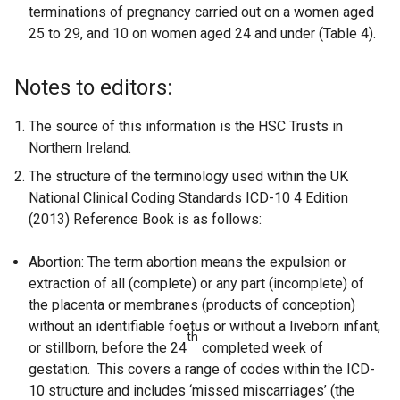
terminations of pregnancy carried out on a women aged
25 to 29, and 10 on women aged 24 and under (Table 4).
Notes to editors:
The source of this information is the HSC Trusts in
Northern Ireland.
The structure of the terminology used within the UK
National Clinical Coding Standards ICD-10 4 Edition
(2013) Reference Book is as follows:
Abortion: The term abortion means the expulsion or
extraction of all (complete) or any part (incomplete) of
the placenta or membranes (products of conception)
without an identifiable foetus or without a liveborn infant,
th
or stillborn, before the 24
completed week of
gestation. This covers a range of codes within the ICD-
10 structure and includes ‘missed miscarriages’ (the