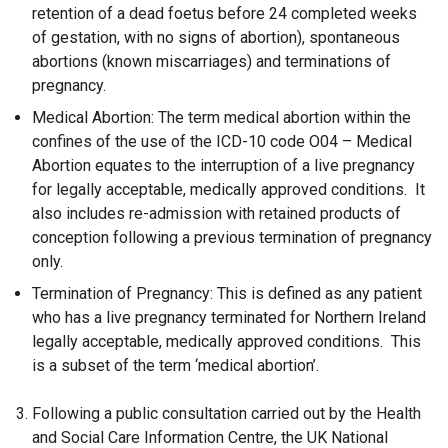
retention of a dead foetus before 24 completed weeks
of gestation, with no signs of abortion), spontaneous
abortions (known miscarriages) and terminations of
pregnancy.
Medical Abortion: The term medical abortion within the
confines of the use of the ICD-10 code O04 – Medical
Abortion equates to the interruption of a live pregnancy
for legally acceptable, medically approved conditions. It
also includes re-admission with retained products of
conception following a previous termination of pregnancy
only.
Termination of Pregnancy: This is defined as any patient
who has a live pregnancy terminated for Northern Ireland
legally acceptable, medically approved conditions. This
is a subset of the term ‘medical abortion’.
Following a public consultation carried out by the Health
and Social Care Information Centre, the UK National