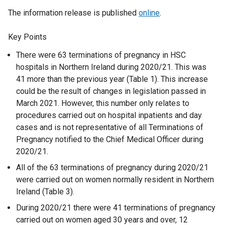
The information release is published
online
.
Key Points
There were 63 terminations of pregnancy in HSC
hospitals in Northern Ireland during 2020/21. This was
41 more than the previous year (Table 1). This increase
could be the result of changes in legislation passed in
March 2021. However, this number only relates to
procedures carried out on hospital inpatients and day
cases and is not representative of all Terminations of
Pregnancy notified to the Chief Medical Officer during
2020/21.
All of the 63 terminations of pregnancy during 2020/21
were carried out on women normally resident in Northern
Ireland (Table 3).
During 2020/21 there were 41 terminations of pregnancy
carried out on women aged 30 years and over, 12