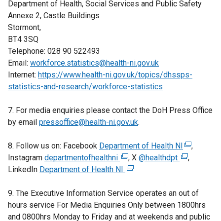
Department of Health, Social Services and Public Safety
Annexe 2, Castle Buildings
Stormont,
BT4 3SQ
Telephone: 028 90 522493
Email:
workforce.statistics@health-ni.gov.uk
Internet:
https://www.health-ni.gov.uk/topics/dhssps-
statistics-and-research/workforce-statistics
7. For media enquiries please contact the DoH Press Office
by email
pressoffice@health-ni.gov.uk
.
8. Follow us on: Facebook
Department of Health NI
(
,
Instagram
departmentofhealthni
(
, X
@healthdpt
(
e
,
LinkedIn
Department of Health NI
e
(
e
x
x
e
x
t
9. The Executive Information Service operates an out of
t
x
t
e
hours service For Media Enquiries Only between 1800hrs
e
t
e
r
and 0800hrs Monday to Friday and at weekends and public
r
e
r
n