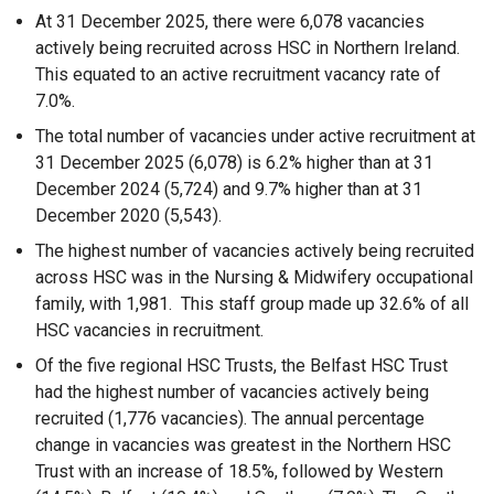
At 31 December 2025, there were 6,078 vacancies
actively being recruited across HSC in Northern Ireland.
This equated to an active recruitment vacancy rate of
7.0%.
The total number of vacancies under active recruitment at
31 December 2025 (6,078) is 6.2% higher than at 31
December 2024 (5,724) and 9.7% higher than at 31
December 2020 (5,543).
The highest number of vacancies actively being recruited
across HSC was in the Nursing & Midwifery occupational
family, with 1,981. This staff group made up 32.6% of all
HSC vacancies in recruitment.
Of the five regional HSC Trusts, the Belfast HSC Trust
had the highest number of vacancies actively being
recruited (1,776 vacancies). The annual percentage
change in vacancies was greatest in the Northern HSC
Trust with an increase of 18.5%, followed by Western