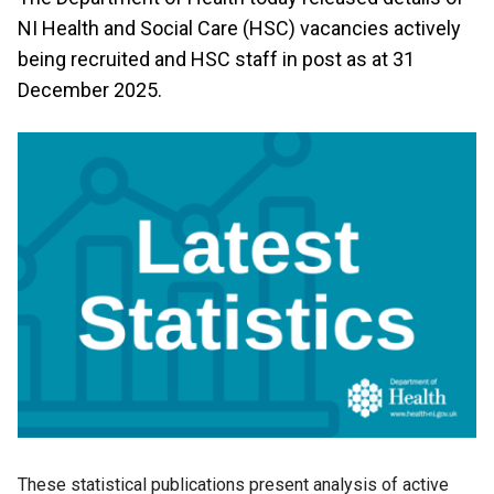
NI Health and Social Care (HSC) vacancies actively
being recruited and HSC staff in post as at 31
December 2025.
These statistical publications present analysis of active