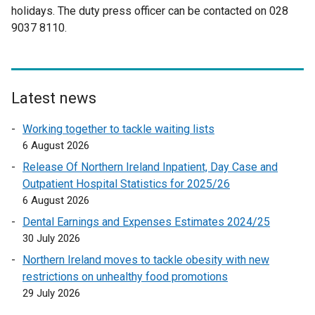
holidays. The duty press officer can be contacted on 028
n
r
n
a
9037 8110.
a
n
a
l
l
a
l
l
l
l
l
i
i
l
i
n
n
i
n
k
Latest news
k
n
k
o
Working together to tackle waiting lists
o
k
o
p
6 August 2026
p
o
p
e
e
p
e
n
Release Of Northern Ireland Inpatient, Day Case and
n
e
n
s
Outpatient Hospital Statistics for 2025/26
s
n
s
i
6 August 2026
i
s
i
n
Dental Earnings and Expenses Estimates 2024/25
n
i
n
a
30 July 2026
a
n
a
n
Northern Ireland moves to tackle obesity with new
n
a
n
e
restrictions on unhealthy food promotions
e
n
e
w
29 July 2026
w
e
w
w
w
w
w
i