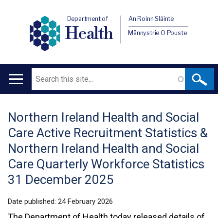
Department of
An Roinn Sláinte
Health
Männystrie O Pouste
Search
Main
navigation
Northern Ireland Health and Social
Translation
Care Active Recruitment Statistics &
help
Northern Ireland Health and Social
Care Quarterly Workforce Statistics
31 December 2025
Date published:
24 February 2026
The Department of Health today released details of