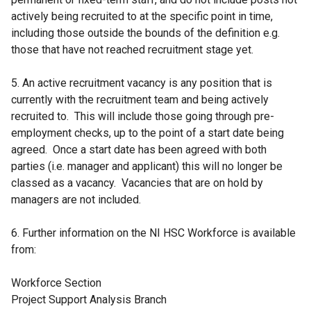
actively being recruited to at the specific point in time,
including those outside the bounds of the definition e.g.
those that have not reached recruitment stage yet.
5. An active recruitment vacancy is any position that is
currently with the recruitment team and being actively
recruited to. This will include those going through pre-
employment checks, up to the point of a start date being
agreed. Once a start date has been agreed with both
parties (i.e. manager and applicant) this will no longer be
classed as a vacancy. Vacancies that are on hold by
managers are not included.
6. Further information on the NI HSC Workforce is available
from:
Workforce Section
Project Support Analysis Branch