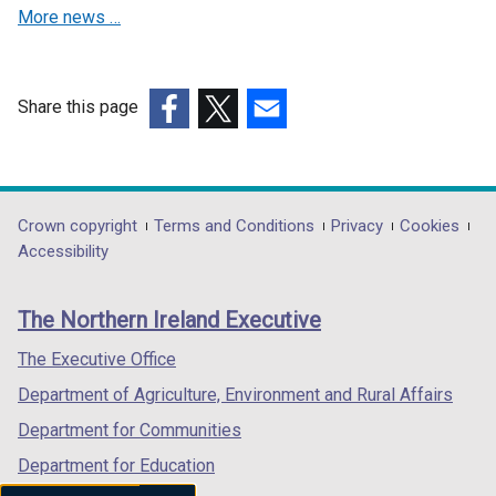
More news …
i
w
i
n
n
i
n
d
d
n
d
o
o
d
o
w
Share this page
w
o
w
/
(external
(external
(external
/
w
/
t
link
link
link
t
/
t
a
opens
opens
opens
a
t
a
b
in
in
in
Department
Crown copyright
Terms and Conditions
Privacy
Cookies
b
a
b
)
a
a
a
Accessibility
footer
)
b
)
new
new
new
)
links
window
window
window
The Northern Ireland Executive
/
/
/
tab)
tab)
tab)
The Executive Office
Department of Agriculture, Environment and Rural Affairs
Department for Communities
Department for Education