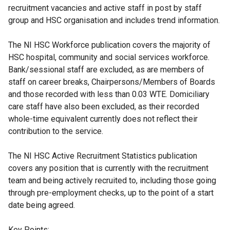
recruitment vacancies and active staff in post by staff
group and HSC organisation and includes trend information.
The NI HSC Workforce publication covers the majority of
HSC hospital, community and social services workforce.
Bank/sessional staff are excluded, as are members of
staff on career breaks, Chairpersons/Members of Boards
and those recorded with less than 0.03 WTE. Domiciliary
care staff have also been excluded, as their recorded
whole-time equivalent currently does not reflect their
contribution to the service.
The NI HSC Active Recruitment Statistics publication
covers any position that is currently with the recruitment
team and being actively recruited to, including those going
through pre-employment checks, up to the point of a start
date being agreed.
Key Points: