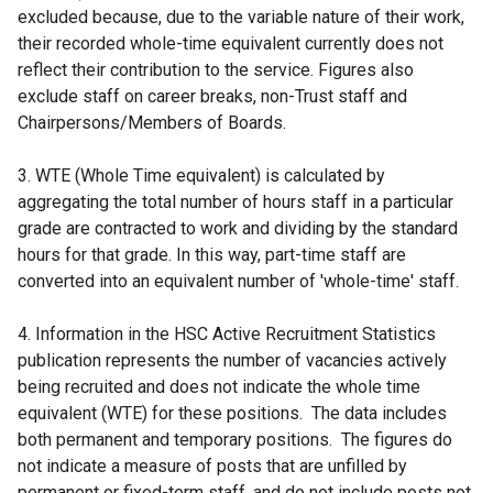
excluded because, due to the variable nature of their work,
their recorded whole-time equivalent currently does not
reflect their contribution to the service. Figures also
exclude staff on career breaks, non-Trust staff and
Chairpersons/Members of Boards.
3. WTE (Whole Time equivalent) is calculated by
aggregating the total number of hours staff in a particular
grade are contracted to work and dividing by the standard
hours for that grade. In this way, part-time staff are
converted into an equivalent number of 'whole-time' staff.
4. Information in the HSC Active Recruitment Statistics
publication represents the number of vacancies actively
being recruited and does not indicate the whole time
equivalent (WTE) for these positions. The data includes
both permanent and temporary positions. The figures do
not indicate a measure of posts that are unfilled by
permanent or fixed-term staff, and do not include posts not