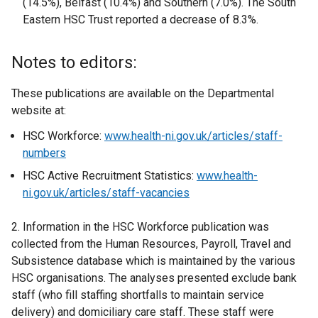
(14.5%), Belfast (10.4%) and Southern (7.0%). The South
Eastern HSC Trust reported a decrease of 8.3%.
Notes to editors:
These publications are available on the Departmental
website at:
HSC Workforce:
www.health-ni.gov.uk/articles/staff-
numbers
HSC Active Recruitment Statistics:
www.health-
ni.gov.uk/articles/staff-vacancies
2. Information in the HSC Workforce publication was
collected from the Human Resources, Payroll, Travel and
Subsistence database which is maintained by the various
HSC organisations. The analyses presented exclude bank
staff (who fill staffing shortfalls to maintain service
delivery) and domiciliary care staff. These staff were