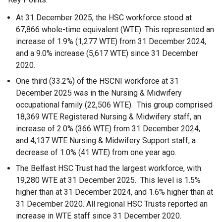
At 31 December 2025, the HSC workforce stood at
67,866 whole-time equivalent (WTE). This represented an
increase of 1.9% (1,277 WTE) from 31 December 2024,
and a 9.0% increase (5,617 WTE) since 31 December
2020.
One third (33.2%) of the HSCNI workforce at 31
December 2025 was in the Nursing & Midwifery
occupational family (22,506 WTE). This group comprised
18,369 WTE Registered Nursing & Midwifery staff, an
increase of 2.0% (366 WTE) from 31 December 2024,
and 4,137 WTE Nursing & Midwifery Support staff, a
decrease of 1.0% (41 WTE) from one year ago.
The Belfast HSC Trust had the largest workforce, with
19,280 WTE at 31 December 2025. This level is 1.5%
higher than at 31 December 2024, and 1.6% higher than at
31 December 2020. All regional HSC Trusts reported an
increase in WTE staff since 31 December 2020.