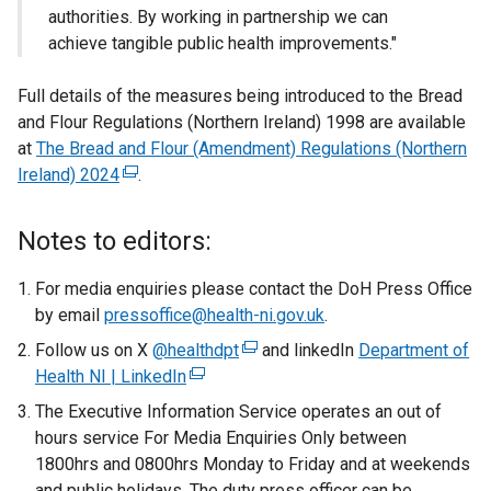
authorities. By working in partnership we can
achieve tangible public health improvements."
Full details of the measures being introduced to the Bread
and Flour Regulations (Northern Ireland) 1998 are available
at
The Bread and Flour (Amendment) Regulations (Northern
Ireland) 2024
(
.
e
x
Notes to editors:
t
e
For media enquiries please contact the DoH Press Office
r
by email
pressoffice@health-ni.gov.uk
.
n
Follow us on X
@healthdpt
(
and linkedIn
Department of
a
Health NI | LinkedIn
(
e
l
e
x
The Executive Information Service operates an out of
l
x
t
hours service For Media Enquiries Only between
i
t
e
1800hrs and 0800hrs Monday to Friday and at weekends
n
e
r
and public holidays. The duty press officer can be
k