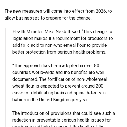
The new measures will come into effect from 2026, to
allow businesses to prepare for the change.
Health Minister, Mike Nesbitt said: “This change to
legislation makes it a requirement for producers to
add folic acid to non-wholemeal flour to provide
better protection from serious health problems.
“This approach has been adopted in over 80
countries world-wide and the benefits are well
documented. The fortification of non-wholemeal
wheat flour is expected to prevent around 200
cases of debilitating brain and spine defects in
babies in the United Kingdom per year.
The introduction of provisions that could see such a
reduction in preventable serious health issues for
newborns and help to support the health of the