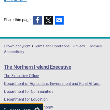
t
w
i
a
i
n
b
n
d
)
Share this page
d
o
(external
(external
(external
o
w
link
link
link
w
/
opens
opens
opens
/
t
in
in
in
Department
Crown copyright
Terms and Conditions
Privacy
Cookies
t
a
a
a
a
Accessibility
a
b
footer
new
new
new
b
)
links
window
window
window
)
The Northern Ireland Executive
/
/
/
tab)
tab)
tab)
The Executive Office
Department of Agriculture, Environment and Rural Affairs
Department for Communities
Department for Education
Department for the Economy
Cookie settings