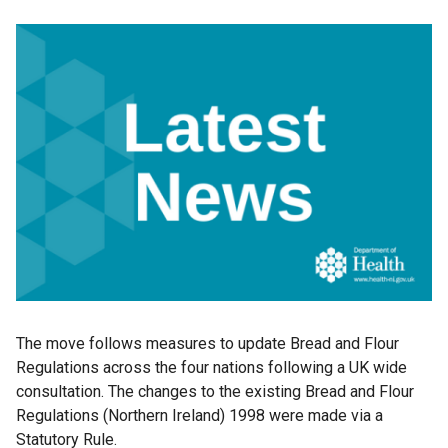
The move follows measures to update Bread and Flour
Regulations across the four nations following a UK wide
consultation. The changes to the existing Bread and Flour
Regulations (Northern Ireland) 1998 were made via a
Statutory Rule.