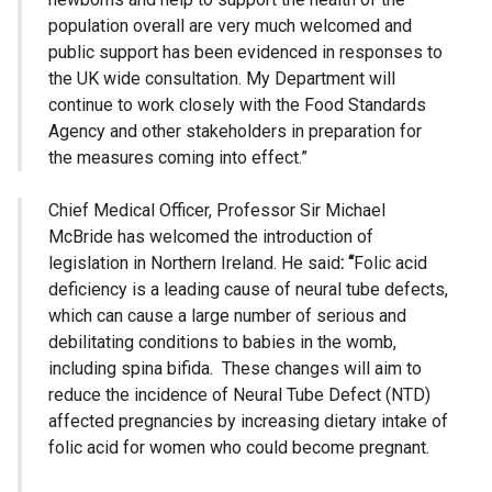
population overall are very much welcomed and
public support has been evidenced in responses to
the UK wide consultation. My Department will
continue to work closely with the Food Standards
Agency and other stakeholders in preparation for
the measures coming into effect.”
Chief Medical Officer, Professor Sir Michael
McBride has welcomed the introduction of
legislation in Northern Ireland. He said
: “
Folic acid
deficiency is a leading cause of neural tube defects,
which can cause a large number of serious and
debilitating conditions to babies in the womb,
including spina bifida. These changes will aim to
reduce the incidence of Neural Tube Defect (NTD)
affected pregnancies by increasing dietary intake of
folic acid for women who could become pregnant.