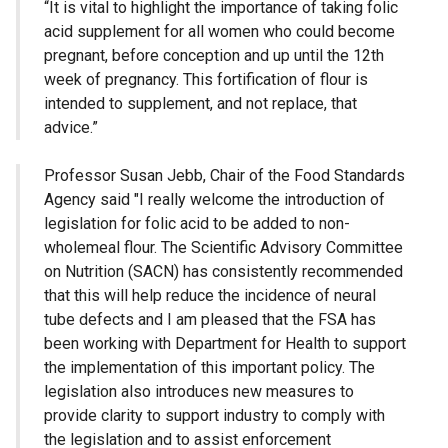
“It is vital to highlight the importance of taking folic
acid supplement for all women who could become
pregnant, before conception and up until the 12th
week of pregnancy. This fortification of flour is
intended to supplement, and not replace, that
advice.”
Professor Susan Jebb, Chair of the Food Standards
Agency said "I really welcome the introduction of
legislation for folic acid to be added to non-
wholemeal flour. The Scientific Advisory Committee
on Nutrition (SACN) has consistently recommended
that this will help reduce the incidence of neural
tube defects and I am pleased that the FSA has
been working with Department for Health to support
the implementation of this important policy. The
legislation also introduces new measures to
provide clarity to support industry to comply with
the legislation and to assist enforcement