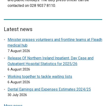
r
n
contacted on 028 9037 8110.
o
n
a
p
a
l
e
l
l
n
l
i
s
Latest news
i
n
i
n
k
Minister praises volunteers and frontline teams at Fleadh
n
k
o
medical hub
a
o
p
7 August 2026
n
p
e
e
Release Of Northern Ireland Inpatient, Day Case and
e
n
w
Outpatient Hospital Statistics for 2025/26
n
s
w
6 August 2026
s
i
i
Working together to tackle waiting lists
i
n
n
6 August 2026
n
a
d
a
n
Dental Earnings and Expenses Estimates 2024/25
o
n
e
30 July 2026
w
e
w
/
More news …
w
w