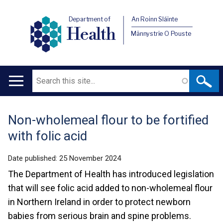
Department of
An Roinn Sláinte
Health
Männystrie O Pouste
Search
Main
navigation
Non-wholemeal flour to be fortified
Translation
with folic acid
help
Date published:
25 November 2024
The Department of Health has introduced legislation
that will see folic acid added to non-wholemeal flour
in Northern Ireland in order to protect newborn
babies from serious brain and spine problems.