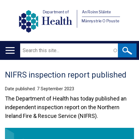
Department of
An Roinn Sláinte
Health
Männystrie O Pouste
Search
Main
navigation
NIFRS inspection report published
Translation
help
Date published:
7 September 2023
The Department of Health has today published an
independent inspection report on the Northern
Ireland Fire & Rescue Service (NIFRS).