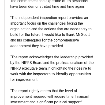
The commitment and expertise of its personnel
have been demonstrated time and time again.
“The independent inspection report provides an
important focus on the challenges facing the
organisation and the actions that are necessary to
build for the future. I would like to thank Mr Scott
and his colleagues for the comprehensive
assessment they have provided.
“The report acknowledges the leadership provided
by the NIFRS Board and the professionalism of the
NIFRS executive team, highlighting their desire to
work with the inspectors to identify opportunities
for improvement.
“The report rightly states that the level of
improvement required will require time, financial
investment and significant political support.”