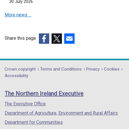
30 July 2026
e
w
More news …
w
i
n
d
Share this page
o
(external
(external
(external
w
link
link
link
/
opens
opens
opens
t
in
in
in
Department
Crown copyright
Terms and Conditions
Privacy
Cookies
a
a
a
a
Accessibility
footer
b
new
new
new
)
links
window
window
window
The Northern Ireland Executive
/
/
/
tab)
tab)
tab)
The Executive Office
Department of Agriculture, Environment and Rural Affairs
Department for Communities