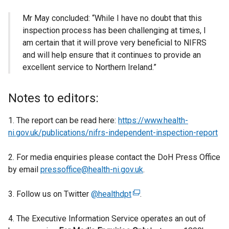
Mr May concluded: “While I have no doubt that this
inspection process has been challenging at times, I
am certain that it will prove very beneficial to NIFRS
and will help ensure that it continues to provide an
excellent service to Northern Ireland.”
Notes to editors:
1. The report can be read here:
https://www.health-
ni.gov.uk/publications/nifrs-independent-inspection-report
2. For media enquiries please contact the DoH Press Office
by email
pressoffice@health-ni.gov.uk
.
3. Follow us on Twitter
@healthdpt
(
.
e
4. The Executive Information Service operates an out of
x