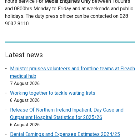
hours service
For Media Enquiries Only
t
between 1800hrs
and 0800hrs Monday to Friday and at weekends and public
e
holidays. The duty press officer can be contacted on 028
r
9037 8110.
n
a
l
l
i
Latest news
n
Minister praises volunteers and frontline teams at Fleadh
k
medical hub
o
7 August 2026
p
e
Working together to tackle waiting lists
n
6 August 2026
s
Release Of Northern Ireland Inpatient, Day Case and
i
Outpatient Hospital Statistics for 2025/26
n
6 August 2026
a
Dental Earnings and Expenses Estimates 2024/25
n