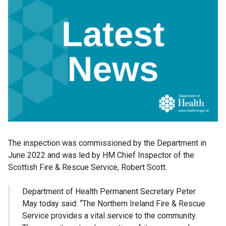
The inspection was commissioned by the Department in
June 2022 and was led by HM Chief Inspector of the
Scottish Fire & Rescue Service, Robert Scott.
Department of Health Permanent Secretary Peter
May today said: “The Northern Ireland Fire & Rescue
Service provides a vital service to the community.