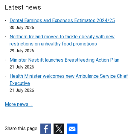
l
Latest news
i
n
Dental Earnings and Expenses Estimates 2024/25
k
30 July 2026
o
Northern Ireland moves to tackle obesity with new
p
restrictions on unhealthy food promotions
e
29 July 2026
n
Minister Nesbitt launches Breastfeeding Action Plan
s
21 July 2026
i
n
Health Minister welcomes new Ambulance Service Chief
a
Executive
n
21 July 2026
e
More news …
w
w
i
n
Share this page
d