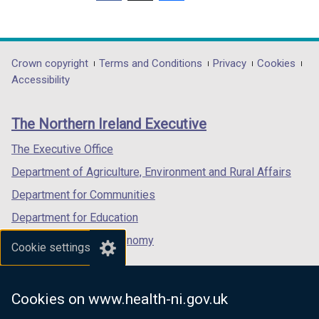
(external
(external
(external
o
link
link
link
w
opens
opens
opens
/
in
in
in
Department
Crown copyright
Terms and Conditions
Privacy
Cookies
t
a
a
a
Accessibility
a
footer
new
new
new
b
links
window
window
window
)
The Northern Ireland Executive
/
/
/
tab)
tab)
tab)
The Executive Office
Department of Agriculture, Environment and Rural Affairs
Department for Communities
Department for Education
Department for the Economy
Cookie settings
Department of Finance
Department for Infrastructure
Cookies on www.health-ni.gov.uk
Department for Health