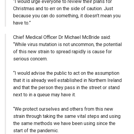
“I would urge everyone to review their plans for
Christmas and to err on the side of caution. Just
because you can do something, it doesn’t mean you
have to.”
Chief Medical Officer Dr Michael McBride said:
“While virus mutation is not uncommon, the potential
of this new strain to spread rapidly is cause for
serious concern.
“I would advise the public to act on the assumption
that it is already well established in Northern Ireland
and that the person they pass in the street or stand
next to in a queue may have it.
“We protect ourselves and others from this new
strain through taking the same vital steps and using
the same methods we have been using since the
start of the pandemic.