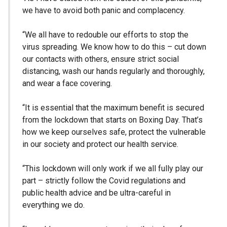
we have to avoid both panic and complacency.
“We all have to redouble our efforts to stop the
virus spreading. We know how to do this – cut down
our contacts with others, ensure strict social
distancing, wash our hands regularly and thoroughly,
and wear a face covering.
“It is essential that the maximum benefit is secured
from the lockdown that starts on Boxing Day. That’s
how we keep ourselves safe, protect the vulnerable
in our society and protect our health service.
“This lockdown will only work if we all fully play our
part – strictly follow the Covid regulations and
public health advice and be ultra-careful in
everything we do.