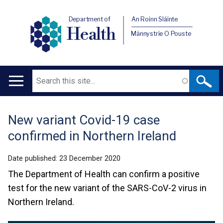
Department of
An Roinn Sláinte
Health
Männystrie O Pouste
Search
Main
navigation
New variant Covid-19 case
Translation
confirmed in Northern Ireland
help
Date published:
23 December 2020
The Department of Health can confirm a positive
test for the new variant of the SARS-CoV-2 virus in
Northern Ireland.