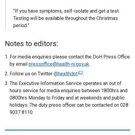
“If you have symptoms, self-isolate and get a test.
Testing will be available throughout the Christmas
period.”
Notes to editors:
For media enquiries please contact the DoH Press Office
by email
pressoffice@health-ni.gov.uk
.
Follow us on Twitter
@healthdpt
(
.
e
The Executive Information Service operates an out of
x
hours service for media enquiries between 1800hrs and
t
0800hrs Monday to Friday and at weekends and public
e
holidays. The duty press officer can be contacted on 028
r
9037 8110.
n
a
l