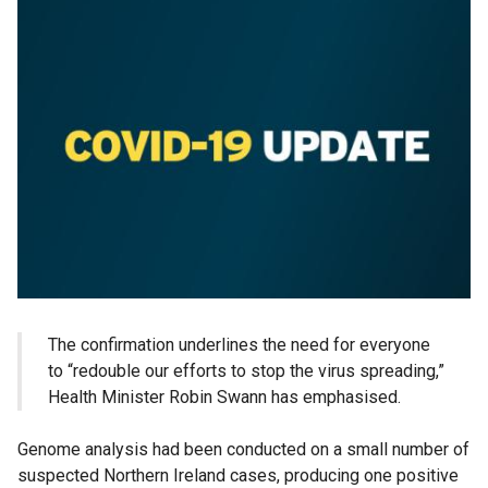
The confirmation underlines the need for everyone
to “redouble our efforts to stop the virus spreading,”
Health Minister Robin Swann has emphasised.
Genome analysis had been conducted on a small number of
suspected Northern Ireland cases, producing one positive