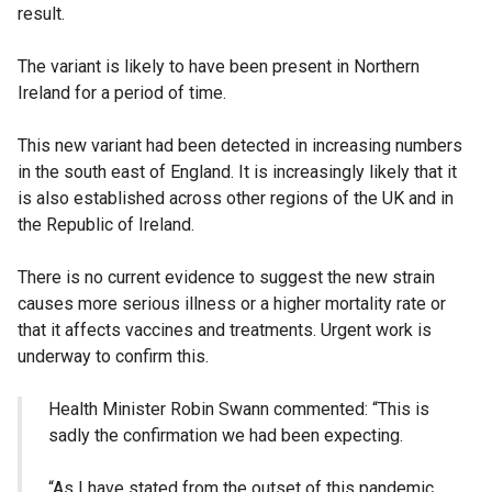
result.
The variant is likely to have been present in Northern
Ireland for a period of time.
This new variant had been detected in increasing numbers
in the south east of England. It is increasingly likely that it
is also established across other regions of the UK and in
the Republic of Ireland.
There is no current evidence to suggest the new strain
causes more serious illness or a higher mortality rate or
that it affects vaccines and treatments. Urgent work is
underway to confirm this.
Health Minister Robin Swann commented:
“This is
sadly the confirmation we had been expecting.
“As I have stated from the outset of this pandemic,