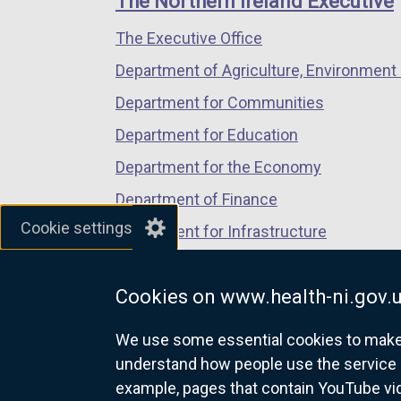
The Northern Ireland Executive
/
/
/
i
The Executive Office
tab)
tab)
tab)
n
a
Department of Agriculture, Environment 
n
Department for Communities
e
Department for Education
w
w
Department for the Economy
i
Department of Finance
n
Cookie settings
Department for Infrastructure
d
o
Department for Health
w
Cookies on www.health-ni.gov.
Department of Justice
/
t
We use some essential cookies to make t
a
understand how people use the service 
b
example, pages that contain YouTube v
nidirect.gov.uk — the official g