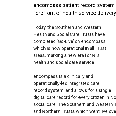
encompass patient record system p
forefront of health service delivery
Today, the Southern and Western
Health and Social Care Trusts have
completed ‘Go-Live’ on encompass
which is now operational in all Trust
areas, marking a new era for NI’s
health and social care service.
encompass is a clinically and
operationally-led integrated care
record system, and allows for a single
digital care record for every citizen in 
social care. The Southern and Western Tr
and Northern Trusts which went live ove