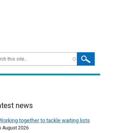
ch
atest news
Working together to tackle waiting lists
6 August 2026