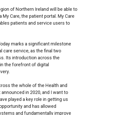
ion of Northern Ireland will be able to
a My Care, the patient portal. My Care
ables patients and service users to
Today marks a significant milestone
l care service, as the final two
. Its introduction across the
 the forefront of digital
very.
cross the whole of the Health and
t announced in 2020, and I want to
ve played a key role in getting us
 opportunity and has allowed
systems and fundamentally improve