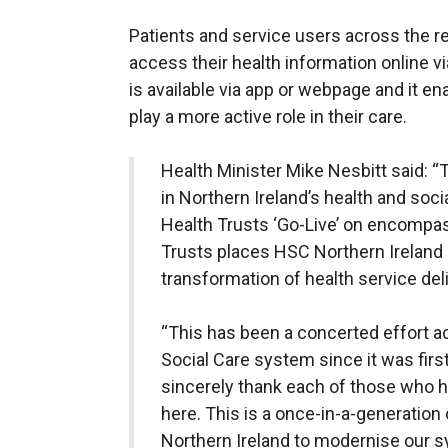
Patients and service users across the reg
access their health information online vi
is available via app or webpage and it en
play a more active role in their care.
Health Minister Mike Nesbitt said: “
in Northern Ireland’s health and socia
Health Trusts ‘Go-Live’ on encompass
Trusts places HSC Northern Ireland in
transformation of health service deli
“This has been a concerted effort a
Social Care system since it was firs
sincerely thank each of those who ha
here. This is a once-in-a-generation
Northern Ireland to modernise our 