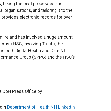
, taking the best processes and
 organisations, and tailoring it to the
y provides electronic records for over
n Ireland has involved a huge amount
cross HSC, involving Trusts, the
in both Digital Health and Care NI
rformance Group (SPPG) and the HSC’s
e DoH Press Office by
edIn
Department of Health NI | LinkedIn
(