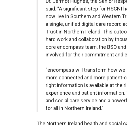
Dr. Dermot Hughes, the Senior Res
said: “A significant step for HSCNI
now live in Southern and Western Tru
a single, unified digital care record
Trust in Northern Ireland. This outc
hard work and collaboration by thous
core encompass team, the BSO and 
involved for their commitment and e
“encompass will transform how we de
more connected and more patient-ce
right information is available at the r
experience and patient information. T
and social care service and a powerf
for all in Northern Ireland.”
The Northern Ireland health and social c