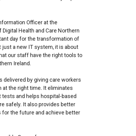
formation Officer at the
 Digital Health and Care Northern
rtant day for the transformation of
t just a new IT system, it is about
t our staff have the right tools to
thern Ireland.
 delivered by giving care workers
at the right time. It eliminates
 tests and helps hospital-based
safely. It also provides better
 for the future and achieve better