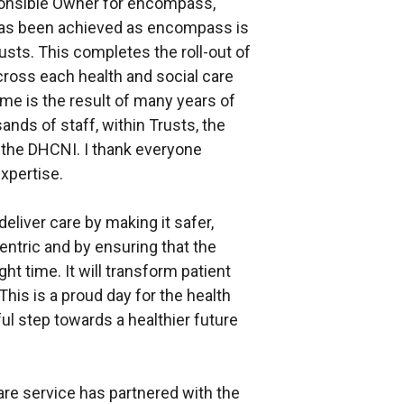
ponsible Owner for encompass,
 has been achieved as encompass is
sts. This completes the roll-out of
 across each health and social care
ome is the result of many years of
ands of staff, within Trusts, the
the DHCNI. I thank everyone
xpertise.
liver care by making it safer,
ntric and by ensuring that the
ight time. It will transform patient
his is a proud day for the health
ul step towards a healthier future
are service has partnered with the