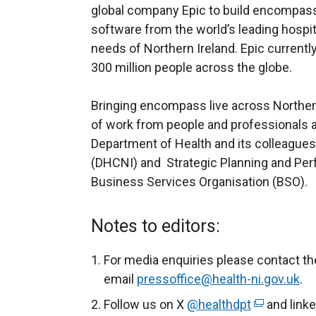
global company Epic to build encompass
software from the world’s leading hospital
needs of Northern Ireland. Epic currentl
300 million people across the globe.
Bringing encompass live across Norther
of work from people and professionals a
Department of Health and its colleagues 
(DHCNI) and Strategic Planning and Pe
Business Services Organisation (BSO).
Notes to editors:
For media enquiries please contact th
email
pressoffice@health-ni.gov.uk
.
Follow us on X
@healthdpt
(
and link