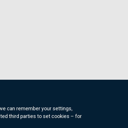
o we can remember your settings,
 third parties to set cookies – for
ns