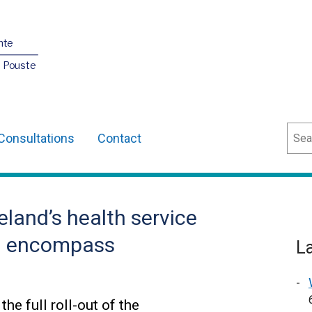
nte
O Pouste
Sear
Consultations
Contact
eland’s health service
 on encompass
L
he full roll-out of the