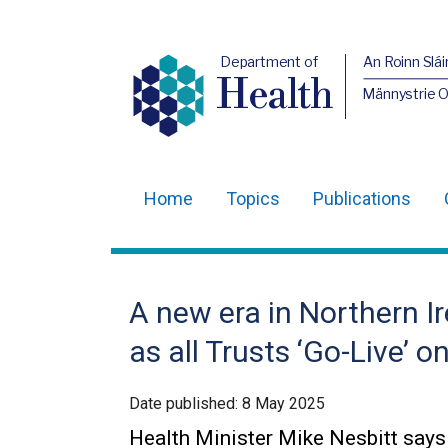
Department of
An Roinn Slái
Health
Männystrie 
Home
Topics
Publications
Main
navigation
Translation
A new era in Northern Ir
help
as all Trusts ‘Go-Live’
Date published:
8 May 2025
Health Minister Mike Nesbitt says t