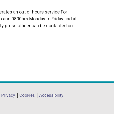
e
x
rates an out of hours service For
t
 and 0800hrs Monday to Friday and at
e
ty press officer can be contacted on
r
n
a
l
l
i
n
k
o
p
Privacy
Cookies
Accessibility
e
n
s