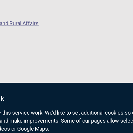
i
n
a
and Rural Affairs
n
e
w
w
i
n
d
o
w
uk
/
t
his service work. We’d like to set additional cookies s
a
and make improvements. Some of our pages allow selected
b
ideos or Google Maps.
overnment website for Northern Ireland citize