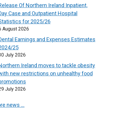
Release Of Northern Ireland Inpatient,
Day Case and Outpatient Hospital
Statistics for 2025/26
6 August 2026
Dental Earnings and Expenses Estimates
2024/25
30 July 2026
Northern Ireland moves to tackle obesity
with new restrictions on unhealthy food
promotions
29 July 2026
re news …