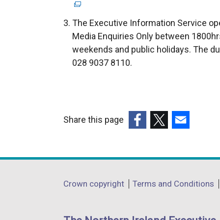
e
x
The Executive Information Service ope
t
Media Enquiries Only between 1800hrs
e
weekends and public holidays. The du
r
028 9037 8110.
n
a
l
l
Share this page
i
(external
(external
(external
n
link
link
link
k
opens
opens
opens
o
in
in
in
p
Department
Crown copyright
Terms and Conditions
a
a
a
e
footer
new
new
new
n
links
window
window
window
s