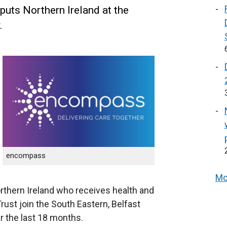
uts Northern Ireland at the
.
encompass
Mo
Northern Ireland who receives health and
ust join the South Eastern, Belfast
r the last 18 months.