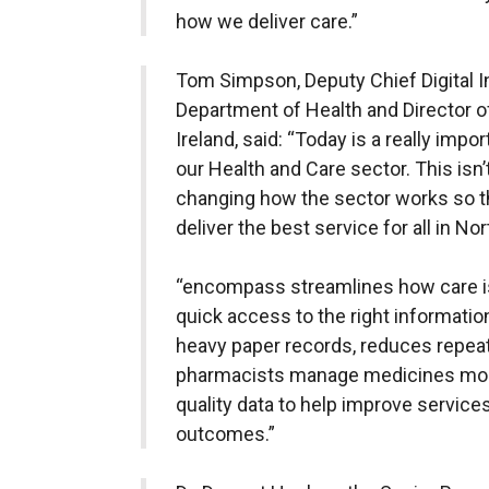
how we deliver care.”
Tom Simpson, Deputy Chief Digital In
Department of Health and Director of
Ireland, said: “Today is a really impo
our Health and Care sector. This isn’
changing how the sector works so tha
deliver the best service for all in Nor
“encompass streamlines how care is
quick access to the right information 
heavy paper records, reduces repeat
pharmacists manage medicines more 
quality data to help improve services
outcomes.”