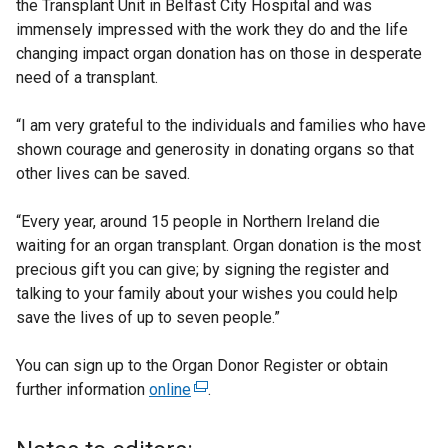
the Transplant Unit in Belfast City Hospital and was
immensely impressed with the work they do and the life
changing impact organ donation has on those in desperate
need of a transplant.
“I am very grateful to the individuals and families who have
shown courage and generosity in donating organs so that
other lives can be saved.
“Every year, around 15 people in Northern Ireland die
waiting for an organ transplant. Organ donation is the most
precious gift you can give; by signing the register and
talking to your family about your wishes you could help
save the lives of up to seven people.”
You can sign up to the Organ Donor Register or obtain
further information
online
(
.
e
x