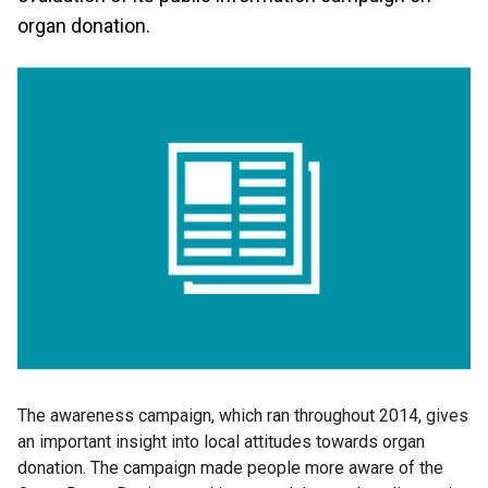
organ donation.
The awareness campaign, which ran throughout 2014, gives
an important insight into local attitudes towards organ
donation. The campaign made people more aware of the