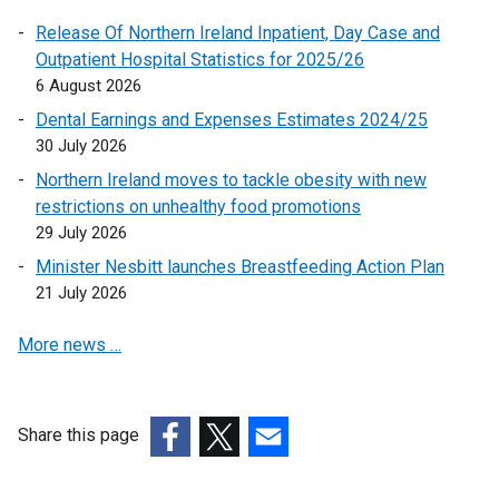
s
r
e
Release Of Northern Ireland Inpatient, Day Case and
i
n
w
Outpatient Hospital Statistics for 2025/26
n
a
w
6 August 2026
a
l
i
n
l
Dental Earnings and Expenses Estimates 2024/25
n
e
i
30 July 2026
d
w
n
Northern Ireland moves to tackle obesity with new
o
w
k
restrictions on unhealthy food promotions
w
i
o
29 July 2026
/
n
p
t
Minister Nesbitt launches Breastfeeding Action Plan
d
e
a
21 July 2026
o
n
b
w
s
More news …
)
/
i
t
n
a
a
b
n
Share this page
)
e
(external
(external
(external
w
link
link
link