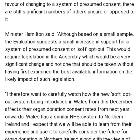
favour of changing to a system of presumed consent, there
are still significant numbers of others unsure or opposed to
it.
Minister Hamilton said: “Although based on a small sample,
the Evaluation suggests a small increase in support for a
system of presumed consent or ‘soft’ opt-out. This would
require legislation in the Assembly which would be a very
significant change and not one that should be taken without
having first examined the best available information on the
likely impact of such legislation.
“I therefore want to carefully watch how the new ‘soft’ opt-
out system being introduced in Wales from this December
affects their organ donation consent rates from next year
onwards. Wales has a similar NHS system to Northern
Ireland and I expect that we will be able to learn from their
experience and use it to carefully consider the future for
organ donation in Northern Ireland along with the views of