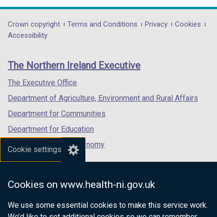
w
opens
opens
opens
i
in
in
in
Department
Crown copyright
Terms and Conditions
Privacy
Cookies
n
a
a
a
Accessibility
footer
d
new
new
new
o
links
window
window
window
The Northern Ireland Executive
w
/
/
/
/
tab)
tab)
tab)
The Executive Office
t
Department of Agriculture, Environment and Rural Affairs
a
b
Department for Communities
)
Department for Education
Department for the Economy
Cookie settings
Department of Finance
Department for Infrastructure
Cookies on www.health-ni.gov.uk
Department for Health
We use some essential cookies to make this service work.
Department of Justice
We’d like to set additional cookies so we can remember