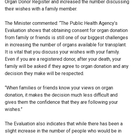
Organ Donor Register and increased the number discussing
their wishes with a family member.
The Minister commented: “The Public Health Agency’s
Evaluation shows that obtaining consent for organ donation
from family or friends is still one of our biggest challenges
in increasing the number of organs available for transplant.
It is vital that you discuss your wishes with your family.
Even if you are a registered donor, after your death, your
family will be asked if they agree to organ donation and any
decision they make will be respected.
“When families or friends know your views on organ
donation, it makes the decision much less difficult and
gives them the confidence that they are following your
wishes.”
The Evaluation also indicates that while there has been a
slight increase in the number of people who would be in