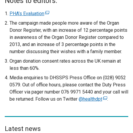
Notes to editors:
t
e
PHA’s Evaluation
(
r
e
The campaign made people more aware of the Organ
n
x
Donor Register, with an increase of 12 percentage points
a
t
in awareness of the Organ Donor Register compared to
l
e
2013, and an increase of 3 percentage points in the
l
r
number discussing their wishes with a family member.
i
n
Organ donation consent rates across the UK remain at
n
a
less than 60%.
k
l
o
Media enquiries to DHSSPS Press Office on (028) 9052
l
p
0579. Out of office hours, please contact the Duty Press
i
e
Officer via pager number 076 9971 5440 and your call will
n
n
be returned. Follow us on Twitter
k
@healthdpt
(
.
s
o
e
i
p
x
n
e
t
a
n
e
Latest news
n