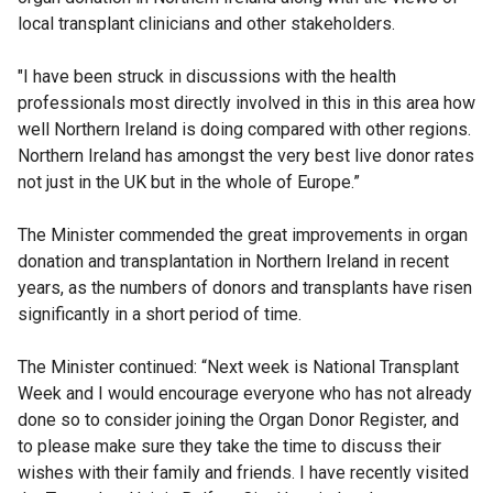
local transplant clinicians and other stakeholders.
"I have been struck in discussions with the health
professionals most directly involved in this in this area how
well Northern Ireland is doing compared with other regions.
Northern Ireland has amongst the very best live donor rates
not just in the UK but in the whole of Europe.”
The Minister commended the great improvements in organ
donation and transplantation in Northern Ireland in recent
years, as the numbers of donors and transplants have risen
significantly in a short period of time.
The Minister continued: “Next week is National Transplant
Week and I would encourage everyone who has not already
done so to consider joining the Organ Donor Register, and
to please make sure they take the time to discuss their
wishes with their family and friends. I have recently visited