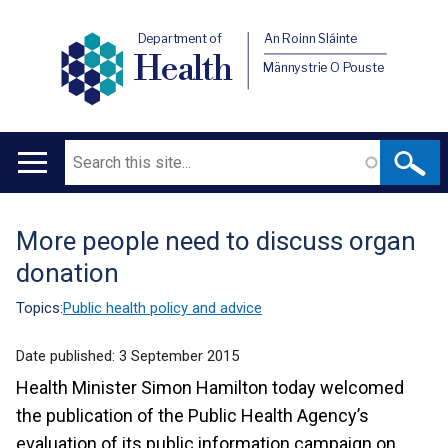
Department of
An Roinn Sláinte
Health
Männystrie O Pouste
Search
Main
navigation
More people need to discuss organ
Translation
donation
help
Topics:
Public health policy and advice
Date published:
3 September 2015
Health Minister Simon Hamilton today welcomed
the publication of the Public Health Agency’s
evaluation of its public information campaign on