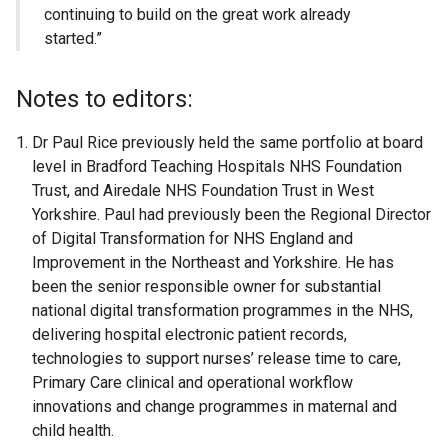
continuing to build on the great work already
started.”
Notes to editors:
Dr Paul Rice previously held the same portfolio at board
level in Bradford Teaching Hospitals NHS Foundation
Trust, and Airedale NHS Foundation Trust in West
Yorkshire. Paul had previously been the Regional Director
of Digital Transformation for NHS England and
Improvement in the Northeast and Yorkshire. He has
been the senior responsible owner for substantial
national digital transformation programmes in the NHS,
delivering hospital electronic patient records,
technologies to support nurses’ release time to care,
Primary Care clinical and operational workflow
innovations and change programmes in maternal and
child health.