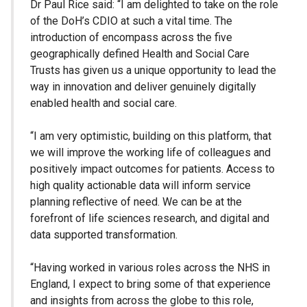
Dr Paul Rice said: “I am delighted to take on the role
of the DoH’s CDIO at such a vital time. The
introduction of encompass across the five
geographically defined Health and Social Care
Trusts has given us a unique opportunity to lead the
way in innovation and deliver genuinely digitally
enabled health and social care.
“I am very optimistic, building on this platform, that
we will improve the working life of colleagues and
positively impact outcomes for patients. Access to
high quality actionable data will inform service
planning reflective of need. We can be at the
forefront of life sciences research, and digital and
data supported transformation.
“Having worked in various roles across the NHS in
England, I expect to bring some of that experience
and insights from across the globe to this role,