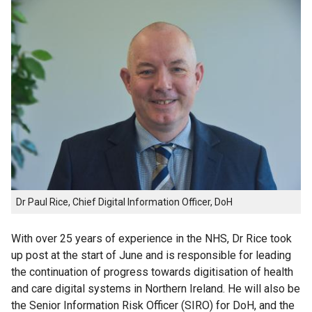
Dr Paul Rice, Chief Digital Information Officer, DoH
With over 25 years of experience in the NHS, Dr Rice took
up post at the start of June and is responsible for leading
the continuation of progress towards digitisation of health
and care digital systems in Northern Ireland. He will also be
the Senior Information Risk Officer (SIRO) for DoH, and the