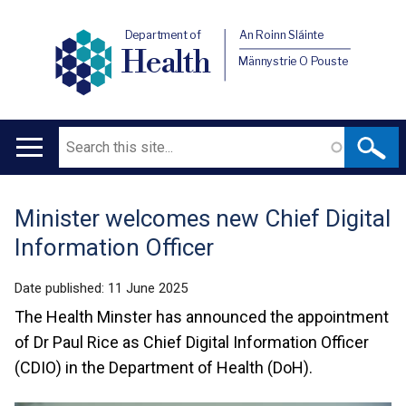
Department of
An Roinn Sláinte
Health
Männystrie O Pouste
Search
Main
navigation
Minister welcomes new Chief Digital
Translation
Information Officer
help
Date published:
11 June 2025
The Health Minster has announced the appointment
of Dr Paul Rice as Chief Digital Information Officer
(CDIO) in the Department of Health (DoH).