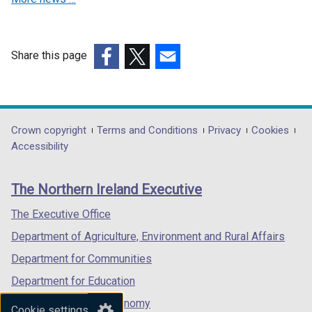
w
i
i
n
n
d
Share this page
d
o
(external
(external
(external
o
w
link
link
link
w
/
opens
opens
opens
/
t
in
in
in
Department
Crown copyright
Terms and Conditions
Privacy
Cookies
t
a
a
a
a
Accessibility
a
b
footer
new
new
new
b
)
links
window
window
window
)
The Northern Ireland Executive
/
/
/
tab)
tab)
tab)
The Executive Office
Department of Agriculture, Environment and Rural Affairs
Department for Communities
Department for Education
Department for the Economy
Cookie settings