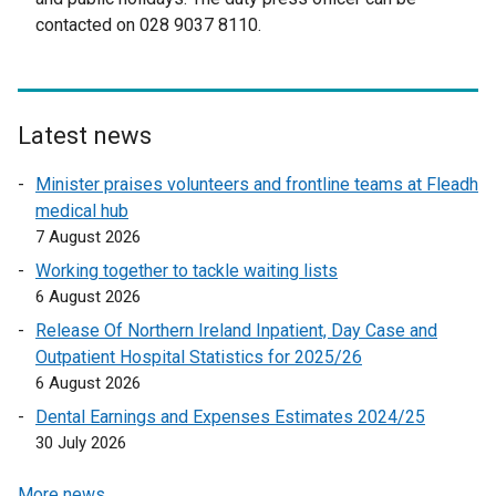
r
n
contacted on 028 9037 8110.
n
a
a
l
l
l
l
i
Latest news
i
n
n
k
Minister praises volunteers and frontline teams at Fleadh
k
o
medical hub
o
p
7 August 2026
p
e
Working together to tackle waiting lists
e
n
6 August 2026
n
s
Release Of Northern Ireland Inpatient, Day Case and
s
i
Outpatient Hospital Statistics for 2025/26
i
n
6 August 2026
n
a
a
n
Dental Earnings and Expenses Estimates 2024/25
n
e
30 July 2026
e
w
More news …
w
w