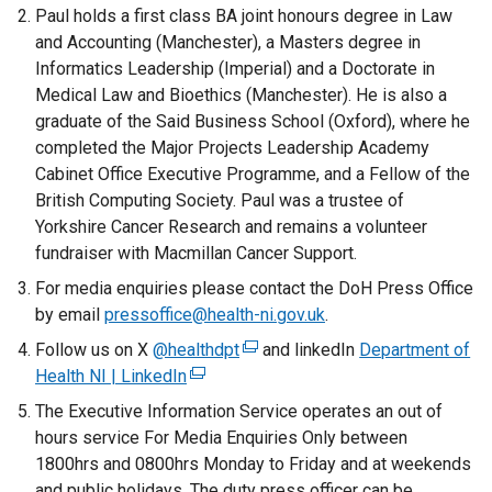
Paul holds a first class BA joint honours degree in Law
and Accounting (Manchester), a Masters degree in
Informatics Leadership (Imperial) and a Doctorate in
Medical Law and Bioethics (Manchester). He is also a
graduate of the Said Business School (Oxford), where he
completed the Major Projects Leadership Academy
Cabinet Office Executive Programme, and a Fellow of the
British Computing Society. Paul was a trustee of
Yorkshire Cancer Research and remains a volunteer
fundraiser with Macmillan Cancer Support.
For media enquiries please contact the DoH Press Office
by email
pressoffice@health-ni.gov.uk
.
Follow us on X
@healthdpt
(
and linkedIn
Department of
Health NI | LinkedIn
(
e
e
x
The Executive Information Service operates an out of
x
t
hours service For Media Enquiries Only between
t
e
1800hrs and 0800hrs Monday to Friday and at weekends
e
r
and public holidays. The duty press officer can be