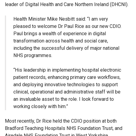
leader of Digital Health and Care Northern Ireland (DHCNI).
Health Minister Mike Nesbitt said: “I am very
pleased to welcome Dr Paul Rice as our new CDIO.
Paul brings a wealth of experience in digital
transformation across health and social care,
including the successful delivery of major national
NHS programmes.
“His leadership in implementing hospital electronic
patient records, enhancing primary care workflows,
and deploying innovative technologies to support
clinical, operational and administrative staff will be
an invaluable asset to the role. I look forward to
working closely with him.”
Most recently, Dr Rice held the CDIO position at both
Bradford Teaching Hospitals NHS Foundation Trust, and
Airedale NHS Foundation Trust in West Yorkshire.