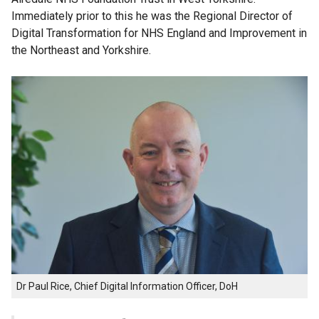
Immediately prior to this he was the Regional Director of
Digital Transformation for NHS England and Improvement in
the Northeast and Yorkshire.
Dr Paul Rice, Chief Digital Information Officer, DoH