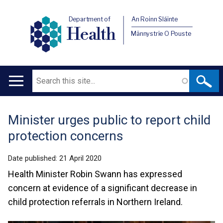
Department of
An Roinn Sláinte
Health
Männystrie O Pouste
Search
Main
navigation
Minister urges public to report child
Translation
protection concerns
help
Date published:
21 April 2020
Health Minister Robin Swann has expressed
concern at evidence of a significant decrease in
child protection referrals in Northern Ireland.