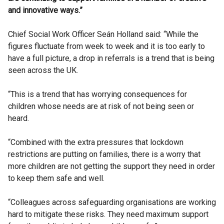
and innovative ways.”
Chief Social Work Officer Seán Holland said: “While the
figures fluctuate from week to week and it is too early to
have a full picture, a drop in referrals is a trend that is being
seen across the UK.
“This is a trend that has worrying consequences for
children whose needs are at risk of not being seen or
heard.
“Combined with the extra pressures that lockdown
restrictions are putting on families, there is a worry that
more children are not getting the support they need in order
to keep them safe and well.
“Colleagues across safeguarding organisations are working
hard to mitigate these risks. They need maximum support