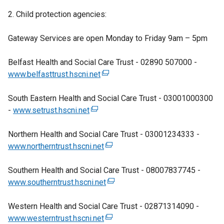
e
k
2. Child protection agencies:
n
o
s
p
Gateway Services are open Monday to Friday 9am – 5pm
i
e
n
n
Belfast Health and Social Care Trust - 02890 507000 -
a
s
www.belfasttrust.hscni.net
(
n
i
e
e
n
South Eastern Health and Social Care Trust - 03001000300
x
w
a
-
www.setrust.hscni.net
(
t
w
n
e
e
i
e
Northern Health and Social Care Trust - 03001234333 -
x
r
n
w
www.northerntrust.hscni.net
t
n
(
d
w
e
a
e
o
i
Southern Health and Social Care Trust - 08007837745 -
r
l
x
w
n
www.southerntrust.hscni.net
n
l
t
(
/
d
a
i
e
e
t
o
Western Health and Social Care Trust - 02871314090 -
l
n
r
x
a
w
www.westerntrust.hscni.net
l
k
n
(
t