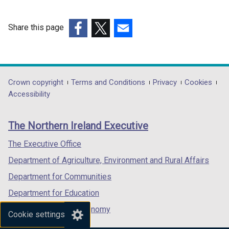
d
n
t
o
a
a
w
n
b
Share this page
/
e
)
(external
(external
(external
t
w
link
link
link
a
w
opens
opens
opens
b
i
in
in
in
Department
Crown copyright
Terms and Conditions
Privacy
Cookies
)
n
a
a
a
Accessibility
footer
d
new
new
new
o
links
window
window
window
The Northern Ireland Executive
w
/
/
/
/
tab)
tab)
tab)
The Executive Office
t
Department of Agriculture, Environment and Rural Affairs
a
b
Department for Communities
)
Department for Education
Department for the Economy
Cookie settings
Department of Finance