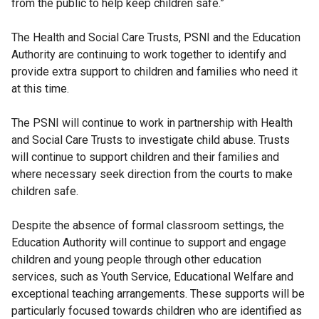
from the public to help keep children safe.”
The Health and Social Care Trusts, PSNI and the Education
Authority are continuing to work together to identify and
provide extra support to children and families who need it
at this time.
The PSNI will continue to work in partnership with Health
and Social Care Trusts to investigate child abuse. Trusts
will continue to support children and their families and
where necessary seek direction from the courts to make
children safe.
Despite the absence of formal classroom settings, the
Education Authority will continue to support and engage
children and young people through other education
services, such as Youth Service, Educational Welfare and
exceptional teaching arrangements. These supports will be
particularly focused towards children who are identified as