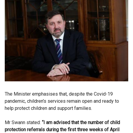
The Minister emphasises that, despite the Covid-19
pandemic, children’s services remain open and ready to
help protect children and support families.
Mr Swann stated:
“I am advised that the number of child
protection referrals during the first three weeks of April