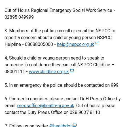
b
/
i
o
a
e
e
)
t
Out of Hours Regional Emergency Social Work Service -
n
p
l
x
r
a
02895 049999
k
e
l
t
n
b
o
n
i
e
a
)
3. Members of the public can call or email the NSPCC to
p
s
n
r
l
report a concern about a child or young person NSPCC
e
i
k
n
l
Helpline - 08088005000 -
n
n
help@nspcc.org.uk
o
a
i
(
s
a
p
l
n
e
4. Should a child or young person need to speak to
i
n
e
l
k
x
someone in confidence they can call NSPCC Childline –
n
e
n
i
o
t
08001111 -
www.childline.org.uk
a
w
s
n
p
(
e
n
w
i
k
e
e
r
5. In an emergency the police should be contacted on 999.
e
i
n
o
n
x
n
w
n
a
p
s
t
a
6. For media enquiries please contact DoH Press Office by
w
d
n
e
i
e
l
email:
pressoffice@health-ni.gov.uk
i
o
e
n
n
r
. Out of hours please
l
contact the Duty Press Office on 028 9037 8110.
n
w
w
s
a
n
i
d
/
w
i
n
a
n
7. Follow us on twitter
@healthdpt
o
t
i
n
e
l
(
.
k