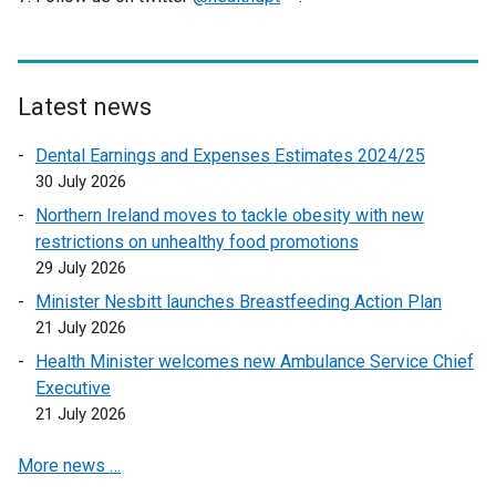
w
a
n
a
w
l
e
o
/
b
d
n
w
i
x
p
t
)
o
e
i
n
t
e
a
w
w
n
k
e
n
Latest news
b
/
w
d
o
r
s
Dental Earnings and Expenses Estimates 2024/25
)
t
i
o
p
n
i
30 July 2026
a
n
w
e
a
n
b
d
/
n
l
a
Northern Ireland moves to tackle obesity with new
)
o
t
s
l
n
restrictions on unhealthy food promotions
w
a
i
i
e
29 July 2026
/
b
n
n
w
Minister Nesbitt launches Breastfeeding Action Plan
t
)
a
k
w
21 July 2026
a
n
o
i
Health Minister welcomes new Ambulance Service Chief
b
e
p
n
Executive
)
w
e
d
21 July 2026
w
n
o
i
s
w
More news …
n
i
/