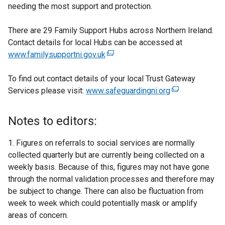
needing the most support and protection.
There are 29 Family Support Hubs across Northern Ireland.
Contact details for local Hubs can be accessed at
www.familysupportni.gov.uk
(
e
To find out contact details of your local Trust Gateway
x
Services please visit:
www.safeguardingni.org
t
(
e
e
r
x
Notes to editors:
n
t
a
e
1. Figures on referrals to social services are normally
l
r
collected quarterly but are currently being collected on a
l
n
weekly basis. Because of this, figures may not have gone
i
a
through the normal validation processes and therefore may
n
l
be subject to change. There can also be fluctuation from
k
l
week to week which could potentially mask or amplify
o
i
areas of concern.
p
n