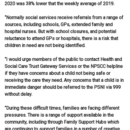
2020 was 38% lower that the weekly average of 2019.
“Normally social services receive referrals from a range of
sources, including schools, GPs, extended family and
hospital nurses. But with school closures, and potential
reluctance to attend GPs or hospitals, there is a risk that
children in need are not being identified.
“I would urge members of the public to contact Health and
Social Care Trust Gateway Services or the NPSCC helpline
if they have concerns about a child not being safe or
receiving the care they need. Any concerns that a child is in
immediate danger should be referred to the PSNI via 999
without delay.
“During these difficult times, families are facing different
pressures. There is a range of support available in the
community, including through Family Support Hubs which
are continuing to support families in a number of creative