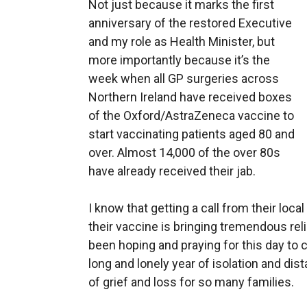
Not just because it marks the first
anniversary of the restored Executive
and my role as Health Minister, but
more importantly because it’s the
week when all GP surgeries across
Northern Ireland have received boxes
of the Oxford/AstraZeneca vaccine to
start vaccinating patients aged 80 and
over. Almost 14,000 of the over 80s
have already received their jab.
I know that getting a call from their loca
their vaccine is bringing tremendous rel
been hoping and praying for this day to 
long and lonely year of isolation and dis
of grief and loss for so many families.