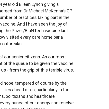
 year old Eileen Lynch giving a
merged from Dr Michael McKenna’s GP
umber of practices taking part in the
 vaccine. And I have seen the joy of
g the Pfizer/BioNTech vaccine last
ow visited every care home bar a
th outbreaks.
 of our senior citizens. As our most
nt of the queue to be given the vaccine
us - from the grip of this terrible virus.
d hope, tempered of course by the
l lies ahead of us, particularly in the
s, politicians and healthcare
n every ounce of our energy and resolve