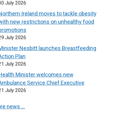
30 July 2026
Northern Ireland moves to tackle obesity
with new restrictions on unhealthy food
promotions
29 July 2026
Minister Nesbitt launches Breastfeeding
Action Plan
21 July 2026
Health Minister welcomes new
Ambulance Service Chief Executive
21 July 2026
re news …