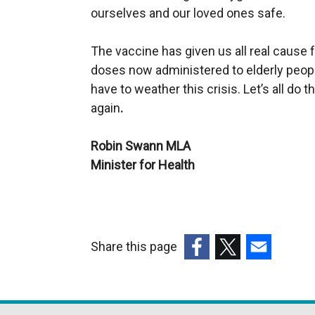
ourselves and our loved ones safe.
The vaccine has given us all real cause
doses now administered to elderly peopl
have to weather this crisis. Let’s all do 
again
.
Robin Swann MLA
Minister for Health
Share this page
(external
(external
(external
link
link
link
opens
opens
opens