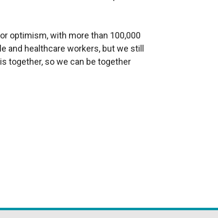
 for optimism, with more than 100,000
e and healthcare workers, but we still
this together, so we can be together