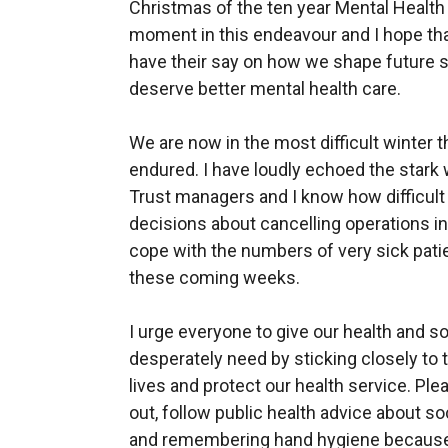
Christmas of the ten year Mental Health
moment in this endeavour and I hope that
have their say on how we shape future 
deserve better mental health care.
We are now in the most difficult winter t
endured. I have loudly echoed the stark
Trust managers and I know how difficult
decisions about cancelling operations in
cope with the numbers of very sick patie
these coming weeks.
I urge everyone to give our health and s
desperately need by sticking closely to 
lives and protect our health service. Pl
out, follow public health advice about s
and remembering hand hygiene because 