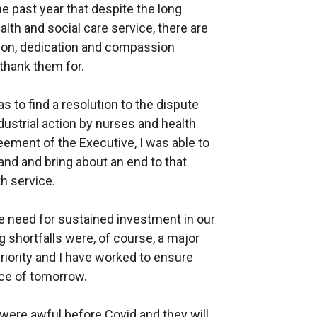
e past year that despite the long
alth and social care service, there are
tion, dedication and compassion
thank them for.
s to find a resolution to the dispute
dustrial action by nurses and health
eement of the Executive, I was able to
and and bring about an end to that
h service.
e need for sustained investment in our
g shortfalls were, of course, a major
priority and I have worked to ensure
rce of tomorrow.
 were awful before Covid and they will