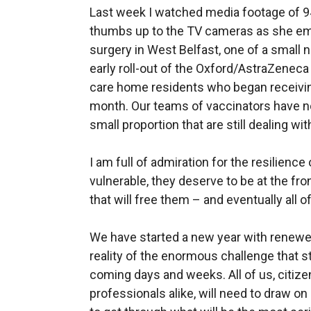
Last week I watched media footage of 94
thumbs up to the TV cameras as she e
surgery in West Belfast, one of a small n
early roll-out of the Oxford/AstraZeneca
care home residents who began receivin
month. Our teams of vaccinators have n
small proportion that are still dealing wi
I am full of admiration for the resilience
vulnerable, they deserve to be at the fro
that will free them – and eventually all of 
We have started a new year with renewe
reality of the enormous challenge that stil
coming days and weeks. All of us, citizen
professionals alike, will need to draw o