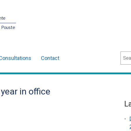
nte
O Pouste
Sear
Consultations
Contact
 year in office
L