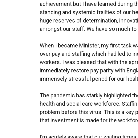
achievement but I have learned during th
standing and systemic frailties of our he
huge reserves of determination, innova
amongst our staff. We have so much to 
When I became Minister, my first task wa
over pay and staffing which had led to in
workers. I was pleased that with the agr
immediately restore pay parity with Engl
immensely stressful period for our healt
The pandemic has starkly highlighted th
health and social care workforce. Staffin
problem before this virus. This is a key 
that investment is made for the workfo
I’m acutely aware that our waiting times