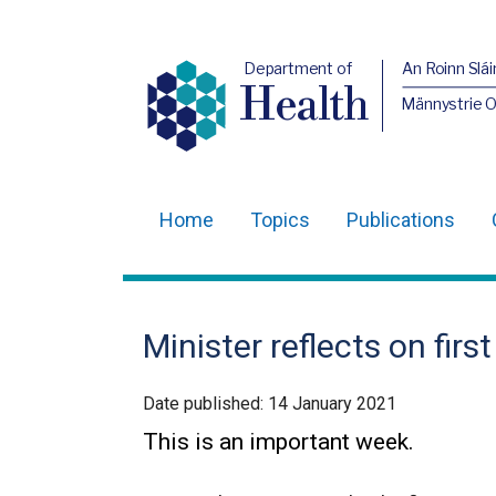
Department of
An Roinn Slái
Health
Männystrie 
Home
Topics
Publications
Main
navigation
Translation
Minister reflects on first
help
Date published:
14 January 2021
This is an important week.