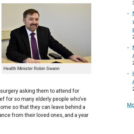
Health Minister Robin Swann
l surgery asking them to attend for
ief for so many elderly people who’ve
Mo
come so that they can leave behind a
tance from their loved ones, and a year