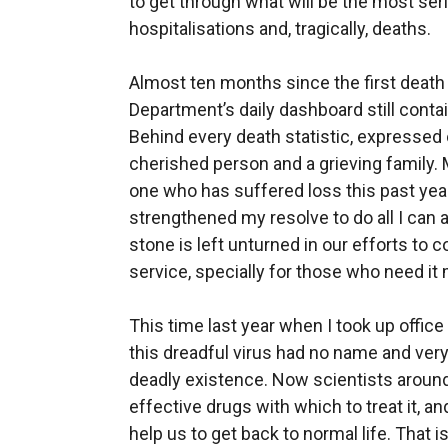
to get through what will be the most ser
hospitalisations and, tragically, deaths.
Almost ten months since the first death 
Department’s daily dashboard still cont
Behind every death statistic, expressed 
cherished person and a grieving family.
one who has suffered loss this past year
strengthened my resolve to do all I can 
stone is left unturned in our efforts to
service, specially for those who need it
This time last year when I took up office
this dreadful virus had no name and ver
deadly existence. Now scientists around
effective drugs with which to treat it, an
help us to get back to normal life. That