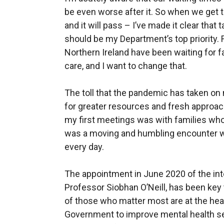
be even worse after it. So when we get 
and it will pass – I’ve made it clear that
should be my Department’s top priority.
Northern Ireland have been waiting for f
care, and I want to change that.
The toll that the pandemic has taken on
for greater resources and fresh approach
my first meetings was with families who 
was a moving and humbling encounter wit
every day.
The appointment in June 2020 of the in
Professor Siobhan O’Neill, has been key
of those who matter most are at the hea
Government to improve mental health ser