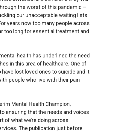
through the worst of this pandemic –
 tackling our unacceptable waiting lists
 For years now too many people across
ar too long for essential treatment and
 mental health has underlined the need
es in this area of healthcare. One of
have lost loved ones to suicide and it
h people who live with their pain
terim Mental Health Champion,
 to ensuring that the needs and voices
rt of what we’re doing across
vices. The publication just before