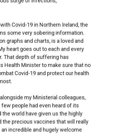
ious surge of infections,
with Covid-19 in Northern Ireland, the
ains some very sobering information.
on graphs and charts, is a loved and
 My heart goes out to each and every
. That depth of suffering has
as Health Minister to make sure that no
 combat Covid-19 and protect our health
 most.
 alongside my Ministerial colleagues,
y few people had even heard of its
 the world have given us the highly
d the precious vaccines that will really
 is an incredible and hugely welcome