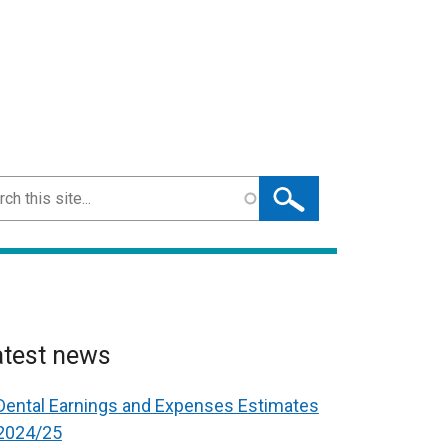
ch
atest news
Dental Earnings and Expenses Estimates
2024/25