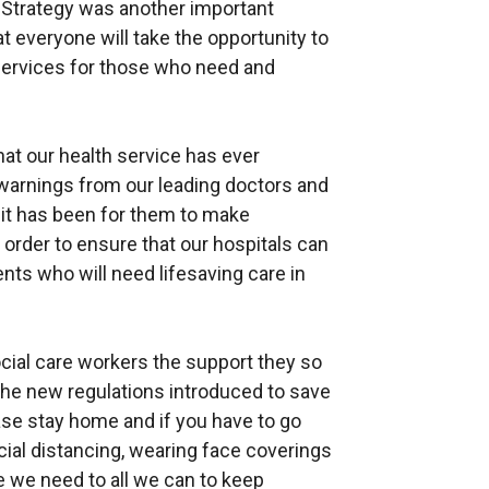
 Strategy was another important
 everyone will take the opportunity to
services for those who need and
hat our health service has ever
 warnings from our leading doctors and
 it has been for them to make
 order to ensure that our hospitals can
nts who will need lifesaving care in
ocial care workers the support they so
the new regulations introduced to save
ease stay home and if you have to go
ocial distancing, wearing face coverings
we need to all we can to keep