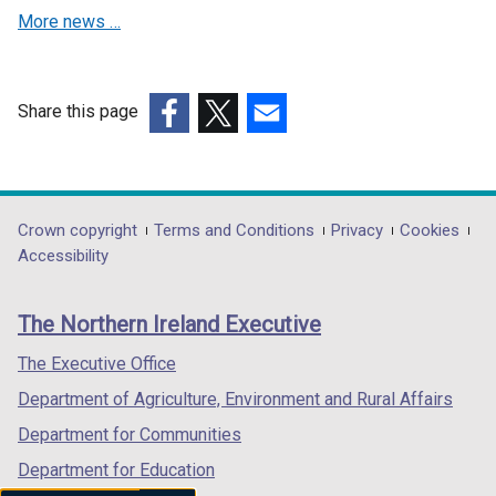
More news …
w
w
w
i
i
n
n
d
Share this page
d
o
(external
(external
(external
o
w
link
link
link
w
/
opens
opens
opens
/
t
in
in
in
Department
Crown copyright
Terms and Conditions
Privacy
Cookies
t
a
a
a
a
Accessibility
a
b
footer
new
new
new
b
)
links
window
window
window
)
The Northern Ireland Executive
/
/
/
tab)
tab)
tab)
The Executive Office
Department of Agriculture, Environment and Rural Affairs
Department for Communities
Department for Education