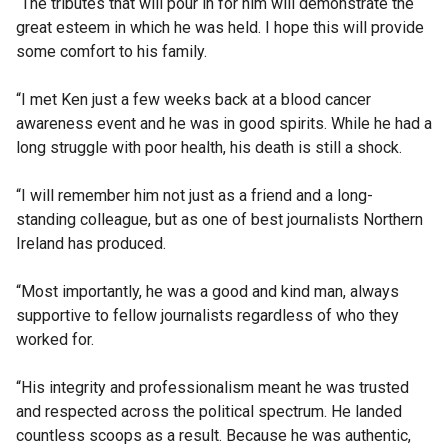
“The tributes that will pour in for him will demonstrate the
great esteem in which he was held. I hope this will provide
some comfort to his family.
“I met Ken just a few weeks back at a blood cancer
awareness event and he was in good spirits. While he had a
long struggle with poor health, his death is still a shock.
“I will remember him not just as a friend and a long-
standing colleague, but as one of best journalists Northern
Ireland has produced.
“Most importantly, he was a good and kind man, always
supportive to fellow journalists regardless of who they
worked for.
“His integrity and professionalism meant he was trusted
and respected across the political spectrum. He landed
countless scoops as a result. Because he was authentic,