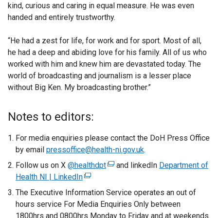
kind, curious and caring in equal measure. He was even
handed and entirely trustworthy.
“He had a zest for life, for work and for sport. Most of all,
he had a deep and abiding love for his family. All of us who
worked with him and knew him are devastated today. The
world of broadcasting and journalism is a lesser place
without Big Ken. My broadcasting brother.”
Notes to editors:
For media enquiries please contact the DoH Press Office
by email
pressoffice@health-ni.gov.uk
.
Follow us on X
@healthdpt
(
and linkedIn
Department of
Health NI | LinkedIn
(
e
e
x
The Executive Information Service operates an out of
x
t
hours service For Media Enquiries Only between
t
e
1800hrs and 0800hrs Monday to Friday and at weekends