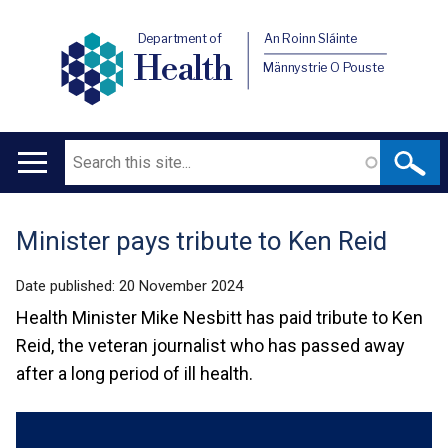
Department of
An Roinn Sláinte
Health
Männystrie O Pouste
Search
Main
navigation
Minister pays tribute to Ken Reid
Translation
help
Date published:
20 November 2024
Health Minister Mike Nesbitt has paid tribute to Ken
Reid, the veteran journalist who has passed away
after a long period of ill health.