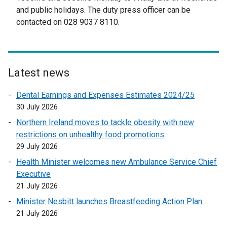
e
r
and public holidays. The duty press officer can be
r
n
contacted on 028 9037 8110.
n
a
a
l
l
l
l
i
Latest news
i
n
n
k
Dental Earnings and Expenses Estimates 2024/25
k
o
30 July 2026
o
p
Northern Ireland moves to tackle obesity with new
p
e
restrictions on unhealthy food promotions
e
n
29 July 2026
n
s
Health Minister welcomes new Ambulance Service Chief
s
i
Executive
i
n
21 July 2026
n
a
a
n
Minister Nesbitt launches Breastfeeding Action Plan
n
e
21 July 2026
e
w