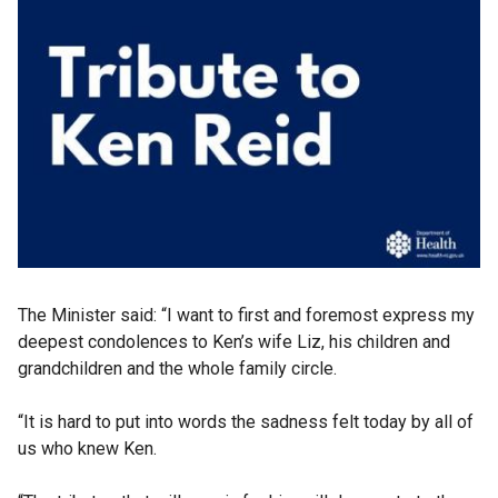
The Minister said: “I want to first and foremost express my
deepest condolences to Ken’s wife Liz, his children and
grandchildren and the whole family circle.
“It is hard to put into words the sadness felt today by all of
us who knew Ken.