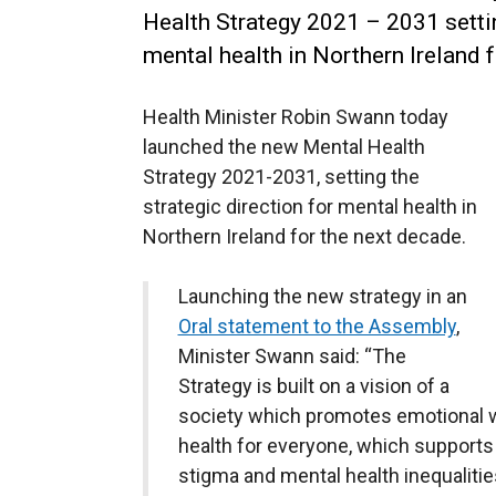
Health Strategy 2021 – 2031 settin
mental health in Northern Ireland 
Health Minister Robin Swann today
launched the new Mental Health
Strategy 2021-2031, setting the
strategic direction for mental health in
Northern Ireland for the next decade.
Launching the new strategy in an
Oral statement to the Assembly
,
Minister Swann said: “The
Strategy is built on a vision of a
society which promotes emotional w
health for everyone, which supports
stigma and mental health inequalities