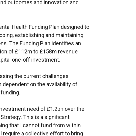
a and outcomes and innovation and
ental Health Funding Plan designed to
oping, establishing and maintaining
ons. The Funding Plan identifies an
egion of £112m to £158m revenue
pital one-off investment.
sing the current challenges
s dependent on the availability of
 funding.
 investment need of £1.2bn over the
Strategy. This is a significant
ng that I cannot fund from within
 require a collective effort to bring