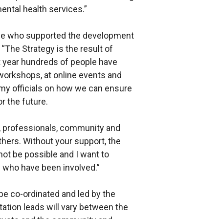
ntal health services.”
ose who supported the development
“The Strategy is the result of
t year hundreds of people have
workshops, at online events and
my officials on how we can ensure
r the future.
s, professionals, community and
hers. Without your support, the
ot be possible and I want to
u who have been involved.”
be co-ordinated and led by the
ation leads will vary between the