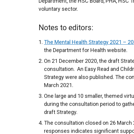
Department, the HSC Board, PHA, HSC T
voluntary sector.
Notes to editors:
The Mental Health Strategy 2021 – 2
the Department for Health website.
On 21 December 2020, the draft Strat
consultation. An Easy Read and Childr
Strategy were also published. The con
March 2021.
One large and 10 smaller, themed virt
during the consultation period to gath
draft Strategy.
The consultation closed on 26 March 2
responses indicates significant suppor