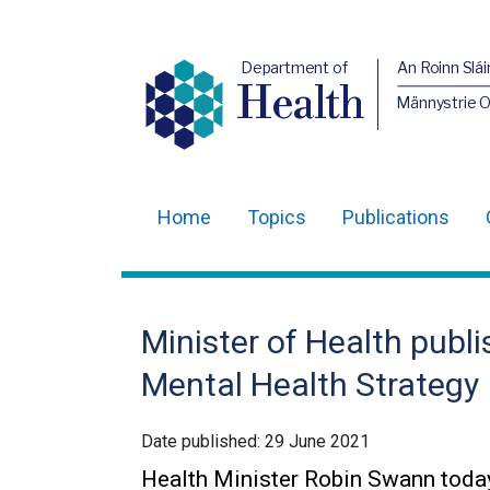
Department of
An Roinn Slái
Health
Männystrie 
Home
Topics
Publications
Main
navigation
Translation
Minister of Health publ
help
Mental Health Strategy
Date published:
29 June 2021
Health Minister Robin Swann toda