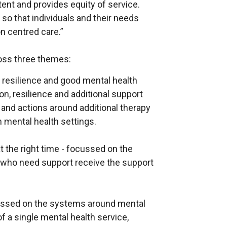
tent and provides equity of service.
so that individuals and their needs
on centred care.”
ross three themes:
resilience and good mental health
n, resilience and additional support
, and actions around additional therapy
 mental health settings.
t the right time - focussed on the
e who need support receive the support
ussed on the systems around mental
f a single mental health service,