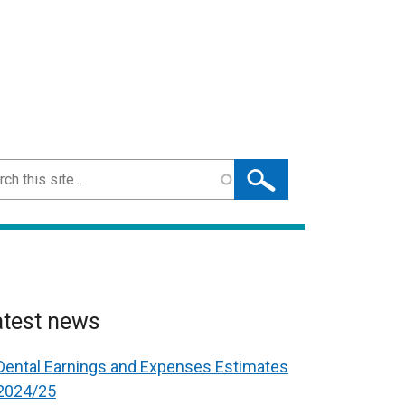
ch
atest news
Dental Earnings and Expenses Estimates
2024/25