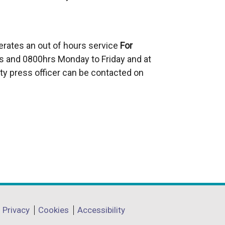
erates an out of hours service
For
 and 0800hrs Monday to Friday and at
ty press officer can be contacted on
Privacy
Cookies
Accessibility