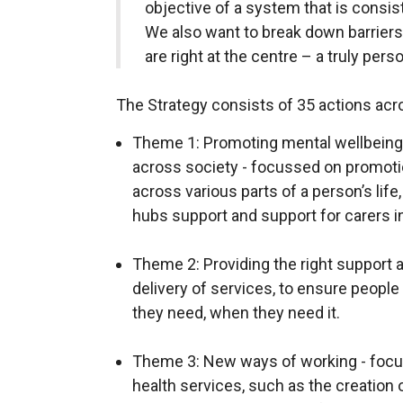
objective of a system that is consis
We also want to break down barriers 
are right at the centre – a truly pers
The Strategy consists of 35 actions ac
Theme 1: Promoting mental wellbeing 
across society - focussed on promotio
across various parts of a person’s life
hubs support and support for carers in
Theme 2: Providing the right support a
delivery of services, to ensure peopl
they need, when they need it.
Theme 3: New ways of working - foc
health services, such as the creation o