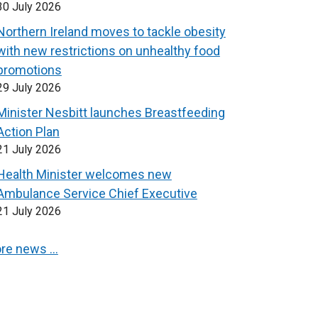
30 July 2026
Northern Ireland moves to tackle obesity
with new restrictions on unhealthy food
promotions
29 July 2026
Minister Nesbitt launches Breastfeeding
Action Plan
21 July 2026
Health Minister welcomes new
Ambulance Service Chief Executive
21 July 2026
re news …