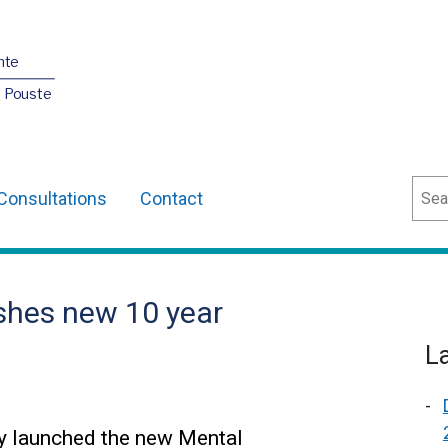
nte
O Pouste
Sear
Consultations
Contact
ishes new 10 year
L
y launched the new Mental