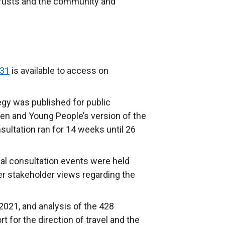
rusts and the community and
031
is available to access on
egy was published for public
en and Young People’s version of the
sultation ran for 14 weeks until 26
ual consultation events were held
er stakeholder views regarding the
021, and analysis of the 428
t for the direction of travel and the