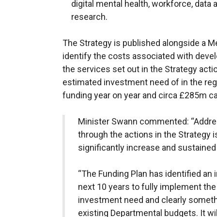
digital mental health, workforce, dat
research.
The Strategy is published alongside a M
identify the costs associated with devel
the services set out in the Strategy acti
estimated investment need of in the r
funding year on year and circa £285m ca
Minister Swann commented: “Addres
through the actions in the Strategy i
significantly increase and sustained
“The Funding Plan has identified an
next 10 years to fully implement the 
investment need and clearly somethi
existing Departmental budgets. It will