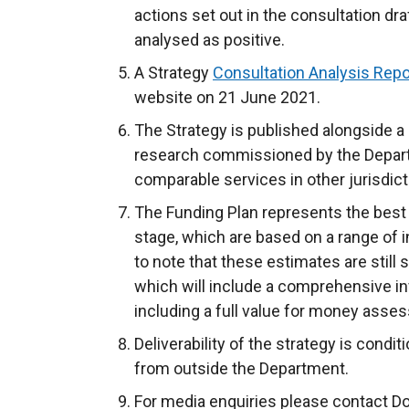
actions set out in the consultation dr
analysed as positive.
A Strategy
Consultation Analysis Repo
website on 21 June 2021.
The Strategy is published alongside a
research commissioned by the Depart
comparable services in other jurisdict
The Funding Plan represents the best 
stage, which are based on a range of 
to note that these estimates are still
which will include a comprehensive inv
including a full value for money asse
Deliverability of the strategy is condi
from outside the Department.
For media enquiries please contact D