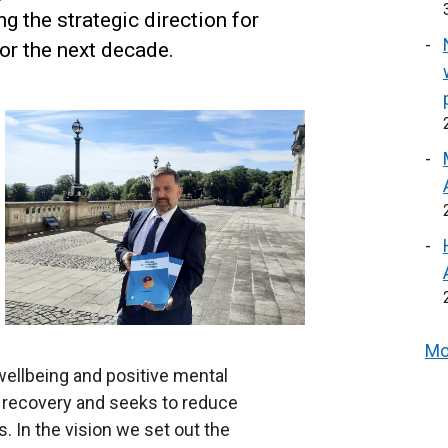
g the strategic direction for
for the next decade.
Mo
ellbeing and positive mental
 recovery and seeks to reduce
. In the vision we set out the