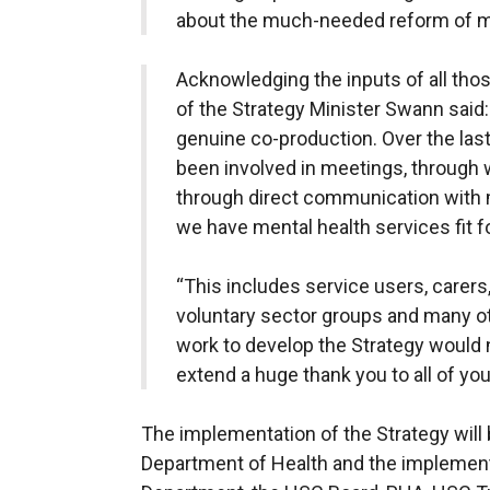
about the much-needed reform of me
Acknowledging the inputs of all th
of the Strategy Minister Swann said: 
genuine co-production. Over the las
been involved in meetings, through 
through direct communication with 
we have mental health services fit fo
“This includes service users, carer
voluntary sector groups and many ot
work to develop the Strategy would n
extend a huge thank you to all of yo
The implementation of the Strategy will 
Department of Health and the implement