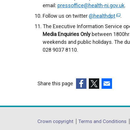
email:
pressoffice@health-ni.gov.uk
.
Follow us on twitter
@healthdpt
(
.
e
The Executive Information Service op
x
Media Enquiries Only
between 1800hrs
t
weekends and public holidays. The du
e
028 9037 8110.
r
n
a
l
Share this page
l
(external
(external
(external
i
link
link
link
n
opens
opens
opens
k
in
in
in
o
Department
Crown copyright
Terms and Conditions
a
a
a
p