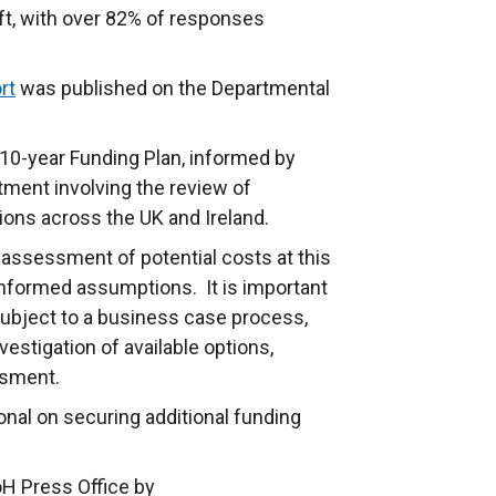
aft, with over 82% of responses
rt
was published on the Departmental
 10-year Funding Plan, informed by
ment involving the review of
ions across the UK and Ireland.
assessment of potential costs at this
informed assumptions. It is important
 subject to a business case process,
estigation of available options,
ssment.
tional on securing additional funding
oH Press Office by