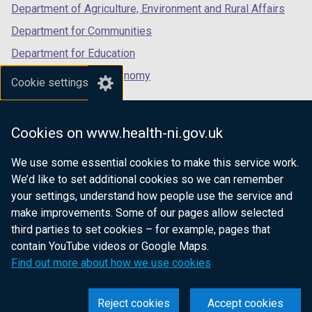
Department of Agriculture, Environment and Rural Affairs
Department for Communities
Department for Education
Department for the Economy
Cookie settings
Department of Finance
Department for Infrastructure
Cookies on www.health-ni.gov.uk
Department for Health
We use some essential cookies to make this service work.
Department of Justice
We’d like to set additional cookies so we can remember
your settings, understand how people use the service and
make improvements. Some of our pages allow selected
third parties to set cookies – for example, pages that
nidirect.gov.uk — the official government
contain YouTube videos or Google Maps.
website for Northern Ireland citizens
Find out more about how we use cookies
Reject cookies
Accept cookies