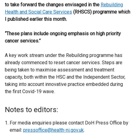
to take forward the changes envisaged in the
Rebuilding
Health and Social Care Services
(RHSCS) programme which
I published earlier this month.
“These plans include ongoing emphasis on high priority
cancer services.”
A key work stream under the Rebuilding programme has
already commenced to reset cancer services. Steps are
being taken to maximise assessment and treatment
capacity, both within the HSC and the Independent Sector,
taking into account innovative practice embedded during
the first Covid-19 wave.
Notes to editors:
For media enquiries please contact DoH Press Office by
email:
pressoffice@health-ni.gov.uk
.