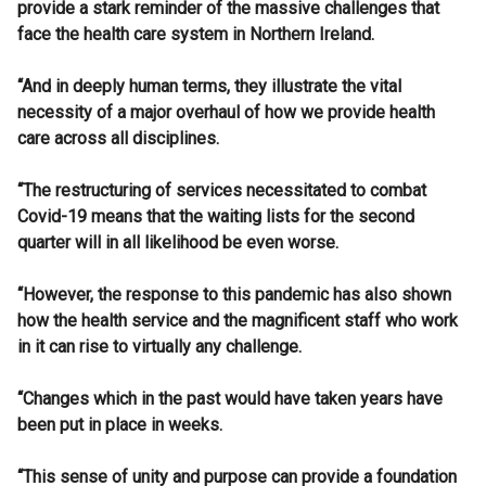
provide a stark reminder of the massive challenges that
face the health care system in Northern Ireland.
“And in deeply human terms, they illustrate the vital
necessity of a major overhaul of how we provide health
care across all disciplines.
“The restructuring of services necessitated to combat
Covid-19 means that the waiting lists for the second
quarter will in all likelihood be even worse.
“However, the response to this pandemic has also shown
how the health service and the magnificent staff who work
in it can rise to virtually any challenge.
“Changes which in the past would have taken years have
been put in place in weeks.
“This sense of unity and purpose can provide a foundation