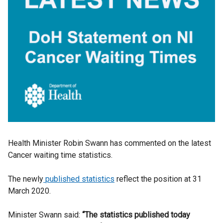
Health Minister Robin Swann has commented on the latest
Cancer waiting time statistics.
The newly
published statistics
reflect the position at 31
March 2020.
Minister Swann said:
“The statistics published today