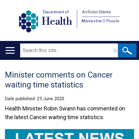
Department of
An Roinn Sláinte
Health
Männystrie O Pouste
Search
Main
navigation
Minister comments on Cancer
Translation
waiting time statistics
help
Date published:
25 June 2020
Health Minister Robin Swann has commented on
the latest Cancer waiting time statistics.