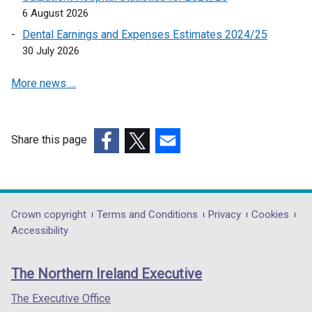
6 August 2026
n
a
Dental Earnings and Expenses Estimates 2024/25
n
30 July 2026
e
More news …
w
w
i
n
Share this page
d
(external
(external
(external
o
link
link
link
w
opens
opens
opens
/
in
in
in
Department
Crown copyright
Terms and Conditions
Privacy
Cookies
t
a
a
a
Accessibility
a
footer
new
new
new
b
links
window
window
window
)
The Northern Ireland Executive
/
/
/
tab)
tab)
tab)
The Executive Office