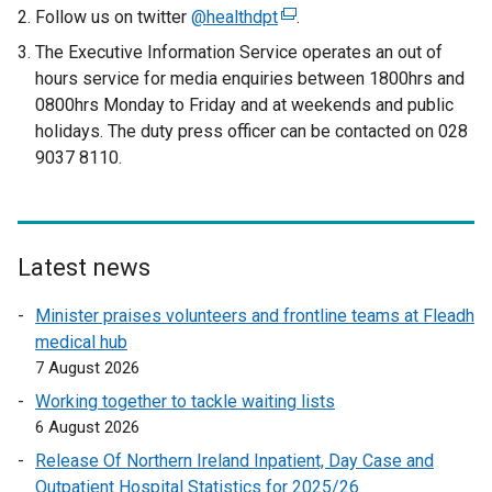
Follow us on twitter
@healthdpt
(
.
e
The Executive Information Service operates an out of
x
hours service for media enquiries between 1800hrs and
t
0800hrs Monday to Friday and at weekends and public
e
holidays. The duty press officer can be contacted on 028
r
9037 8110.
n
a
l
l
Latest news
i
n
Minister praises volunteers and frontline teams at Fleadh
k
medical hub
o
7 August 2026
p
Working together to tackle waiting lists
e
6 August 2026
n
Release Of Northern Ireland Inpatient, Day Case and
s
Outpatient Hospital Statistics for 2025/26
i