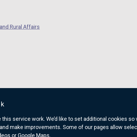
s
i
n
a
and Rural Affairs
n
e
w
w
i
n
d
o
w
uk
/
t
his service work. We’d like to set additional cookies s
a
and make improvements. Some of our pages allow selected
b
ideos or Google Maps.