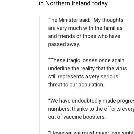
in Northern Ireland today.
The Minister said: “My thoughts
are very much with the families
and friends of those who have
passed away.
“These tragic losses once again
underline the reality that the virus
still represents a very serious
threat to our population.
“We have undoubtedly made progre
numbers, thanks to the efforts every
out of vaccine boosters.
“However, we must never lose sight o