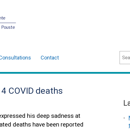
nte
O Pouste
Sear
Consultations
Contact
14 COVID deaths
L
expressed his deep sadness at
lated deaths have been reported