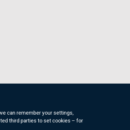
o we can remember your settings,
 third parties to set cookies – for