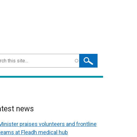
ch
atest news
Minister praises volunteers and frontline
teams at Fleadh medical hub