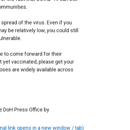
communities.
 spread of the virus. Even if you
ay be relatively low, you could still
ulnerable.
e to come forward for their
t yet vaccinated, please get your
oses are widely available across
e DoH Press Office by
al link opens in a new window / tab)
(