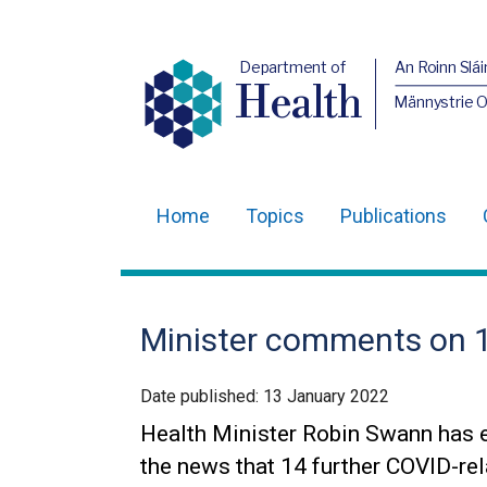
Department of
An Roinn Slái
Health
Männystrie 
Home
Topics
Publications
Main
navigation
Translation
Minister comments on 
help
Date published:
13 January 2022
Health Minister Robin Swann has 
the news that 14 further COVID-re