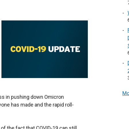
Mo
ss in pushing down Omicron
one has made and the rapid roll-
f the fact that COVID-19 can still