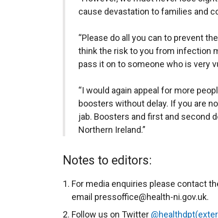
cause devastation to families and 
“Please do all you can to prevent the
think the risk to you from infection m
pass it on to someone who is very v
“I would again appeal for more peopl
boosters without delay. If you are no
jab. Boosters and first and second d
Northern Ireland.”
Notes to editors:
For media enquiries please contact th
email pressoffice@health-ni.gov.uk.
Follow us on Twitter
@healthdpt(extern