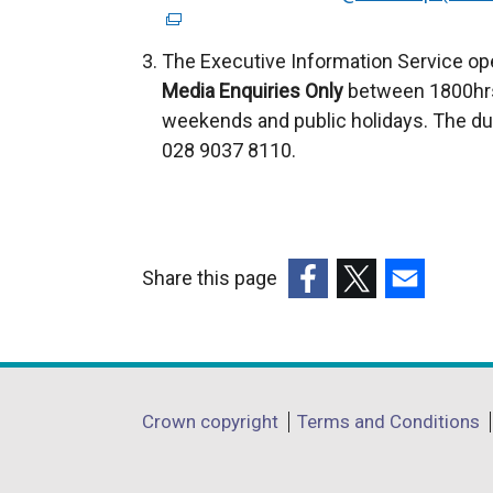
The Executive Information Service op
Media Enquiries Only
between 1800hrs
weekends and public holidays. The du
028 9037 8110.
Share this page
(external
(external
(external
link
link
link
opens
opens
opens
in
in
in
Department
Crown copyright
Terms and Conditions
a
a
a
footer
new
new
new
window
window
window