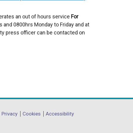
e
x
erates an out of hours service
For
t
 and 0800hrs Monday to Friday and at
e
ty press officer can be contacted on
r
n
a
l
l
i
n
k
o
p
Privacy
Cookies
Accessibility
e
n