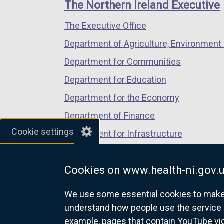
links
The Northern Ireland Executive
/
/
/
The Executive Office
tab)
tab)
tab)
Department of Agriculture, Environment 
Department for Communities
Department for Education
Department for the Economy
Department of Finance
Cookie settings
Department for Infrastructure
Department for Health
Cookies on www.health-ni.gov.
Department of Justice
We use some essential cookies to make t
understand how people use the service 
example, pages that contain YouTube v