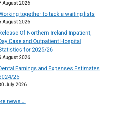
7 August 2026
Working together to tackle waiting lists
6 August 2026
Release Of Northern Ireland Inpatient,
Day Case and Outpatient Hospital
Statistics for 2025/26
6 August 2026
Dental Earnings and Expenses Estimates
2024/25
30 July 2026
re news …