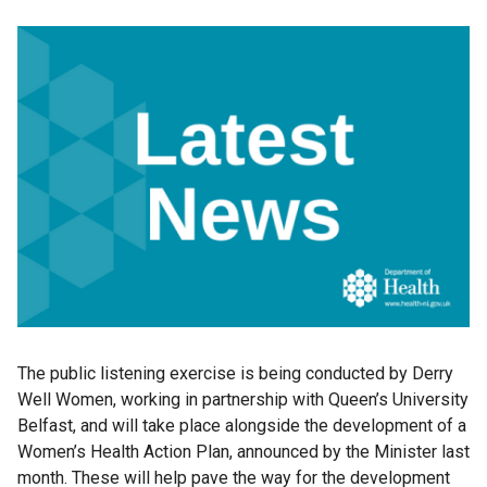
The public listening exercise is being conducted by Derry
Well Women, working in partnership with Queen’s University
Belfast, and will take place alongside the development of a
Women’s Health Action Plan, announced by the Minister last
month. These will help pave the way for the development