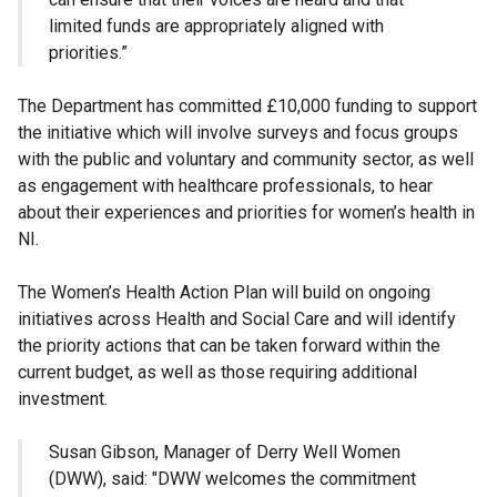
limited funds are appropriately aligned with
priorities.”
The Department has committed £10,000 funding to support
the initiative which will involve surveys and focus groups
with the public and voluntary and community sector, as well
as engagement with healthcare professionals, to hear
about their experiences and priorities for women’s health in
NI.
The Women’s Health Action Plan will build on ongoing
initiatives across Health and Social Care and will identify
the priority actions that can be taken forward within the
current budget, as well as those requiring additional
investment.
Susan Gibson, Manager of Derry Well Women
(DWW), said: "DWW welcomes the commitment