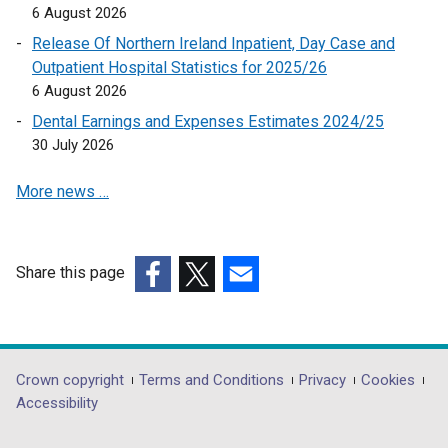
6 August 2026
s
n
Release Of Northern Ireland Inpatient, Day Case and
i
s
Outpatient Hospital Statistics for 2025/26
n
i
6 August 2026
a
n
n
a
Dental Earnings and Expenses Estimates 2024/25
e
n
30 July 2026
w
e
More news …
w
w
i
w
n
i
d
n
Share this page
o
d
(external
(external
(external
w
o
link
link
link
/
w
opens
opens
opens
t
/
in
in
in
Department
Crown copyright
Terms and Conditions
Privacy
Cookies
a
t
a
a
a
Accessibility
b
a
footer
new
new
new
)
b
window
window
window