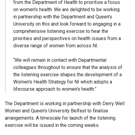
from the Department of Health to prioritise a focus
on women's health. We are delighted to be working
in partnership with the Department and Queen’s
University on this and look forward to engaging in a
comprehensive listening exercise to hear the
priorities and perspectives on health issues from a
diverse range of women from across NI.
“We will remain in contact with Departmental
colleagues throughout to ensure that the analysis of
the listening exercise shapes the development of a
Women's Health Strategy for NI which adopts a
lifecourse approach to women's health.”
The Department is working in partnership with Derry Well
Women and Queen’s University Belfast to finalise
arrangements. A timescale for launch of the listening
exercise will be issued in the coming weeks.