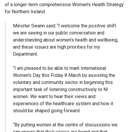
of a longer-term comprehensive Women’s Health Strategy
for Northern Ireland.
Minister Swann said
:
“I welcome the positive shift
we are seeing in our public conversation and
understanding about women’s health and wellbeing,
and these issues are high priorities for my
Department.
“I am pleased to be able to mark International
Women’s Day this Friday 8 March by assisting the
voluntary and community sector in beginning this
important task of listening constructively to NI
women. We want to hear their views and
experiences of the healthcare system and how it
should be shaped going forward.
“By putting women at the centre of discussions we
can ensure that their voices are heard and that