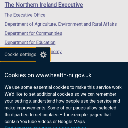
links
)
The Northern Ireland Executive
/
/
/
tab)
tab)
tab)
The Executive Office
Department of Agriculture, Environment and Rural Affairs
Department for Communities
Department for Education
Department for the Economy
Cookie settings
Department of Finance
Department for Infrastructure
Cookies on www.health-ni.gov.uk
Department for Health
We use some essential cookies to make this service work.
Department of Justice
We’d like to set additional cookies so we can remember
your settings, understand how people use the service and
make improvements. Some of our pages allow selected
third parties to set cookies – for example, pages that
nidirect.gov.uk — the official government
contain YouTube videos or Google Maps.
website for Northern Ireland citizens