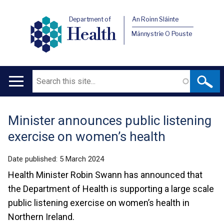
Department of
An Roinn Sláinte
Health
Männystrie O Pouste
Search
Main
navigation
Minister announces public listening
Translation
exercise on women’s health
help
Date published:
5 March 2024
Health Minister Robin Swann has announced that
the Department of Health is supporting a large scale
public listening exercise on women’s health in
Northern Ireland.