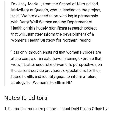
Dr Jenny McNeill, from the School of Nursing and
Midwifery at Queen’s, who is leading on the project,
said: “We are excited to be working in partnership
with Derry Well Women and the Department of
Health on this hugely significant research project
that will ultimately inform the development of a
Women’s Health Strategy for Northern Ireland.
“It is only through ensuring that women’s voices are
at the centre of an extensive listening exercise that
we will better understand women's perspectives on
the current service provision, expectations for their
future health, and identify gaps to inform a future
strategy for Women's Health in NI."
Notes to editors:
For media enquiries please contact DoH Press Office by