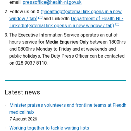
email
pressoffice@health-ni.gov.uk
Follow us on X
@healthdpt(external link opens in a new
window / tab)
(
and LinkedIn
Department of Health NI -
LinkedIn(external link opens in a new window / tab)
e
(
x
e
The Executive Information Service operates an out of
t
x
hours service
for Media Enquiries Only
between 1800hrs
e
t
and 0800hrs Monday to Friday and at weekends and
r
e
public holidays. The Duty Press Officer can be contacted
n
r
on 028 9037 8110.
a
n
l
a
l
l
i
l
Latest news
n
i
k
n
Minister praises volunteers and frontline teams at Fleadh
o
k
medical hub
p
o
7 August 2026
e
p
Working together to tackle waiting lists
n
e