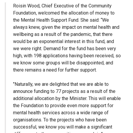
Roisin Wood, Chief Executive of the Community
Foundation, welcomed the allocation of money to
the Mental Health Support Fund. She said: “We
always knew, given the impact on mental health and
wellbeing as a result of the pandemic, that there
would be an exponential interest in this fund, and
we were right. Demand for the fund has been very
high, with 198 applications having been received, so
we know some groups will be disappointed, and
there remains a need for further support.
"Naturally, we are delighted that we are able to
announce funding to 77 projects as a result of the
additional allocation by the Minister. This will enable
the Foundation to provide even more support for
mental health services across a wide range of
organisations. To the projects who have been
successful, we know you will make a significant