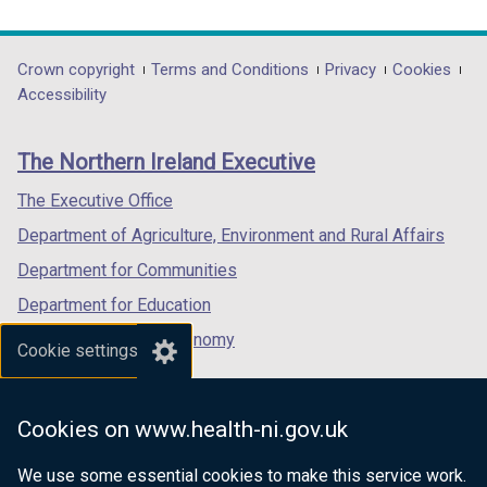
link
link
link
w
opens
opens
opens
/
in
in
in
Department
Crown copyright
Terms and Conditions
Privacy
Cookies
t
a
a
a
Accessibility
a
footer
new
new
new
b
links
window
window
window
)
The Northern Ireland Executive
/
/
/
tab)
tab)
tab)
The Executive Office
Department of Agriculture, Environment and Rural Affairs
Department for Communities
Department for Education
Department for the Economy
Cookie settings
Department of Finance
Department for Infrastructure
Cookies on www.health-ni.gov.uk
Department for Health
We use some essential cookies to make this service work.
Department of Justice