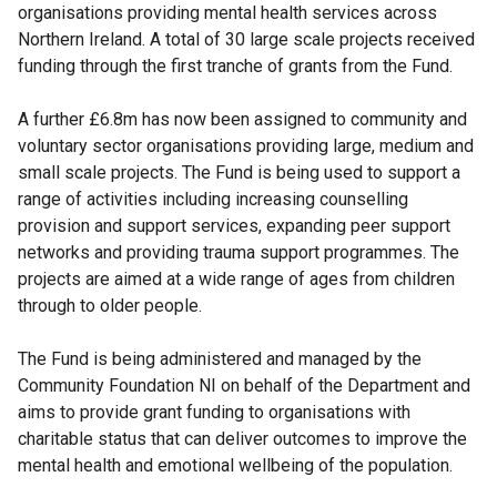
organisations providing mental health services across
Northern Ireland. A total of 30 large scale projects received
funding through the first tranche of grants from the Fund.
A further £6.8m has now been assigned to community and
voluntary sector organisations providing large, medium and
small scale projects. The Fund is being used to support a
range of activities including increasing counselling
provision and support services, expanding peer support
networks and providing trauma support programmes. The
projects are aimed at a wide range of ages from children
through to older people.
The Fund is being administered and managed by the
Community Foundation NI on behalf of the Department and
aims to provide grant funding to organisations with
charitable status that can deliver outcomes to improve the
mental health and emotional wellbeing of the population.