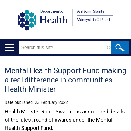
Department of
An Roinn Sláinte
Health
Männystrie O Pouste
Search
Main
navigation
Mental Health Support Fund making
Translation
a real difference in communities –
help
Health Minister
Date published:
23 February 2022
Health Minister Robin Swann has announced details
of the latest round of awards under the Mental
Health Support Fund.