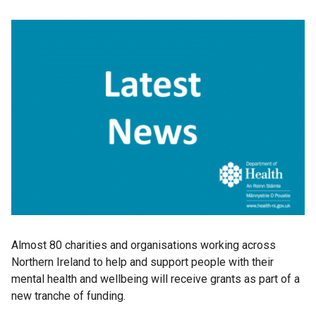
Almost 80 charities and organisations working across
Northern Ireland to help and support people with their
mental health and wellbeing will receive grants as part of a
new tranche of funding.