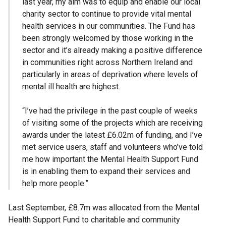
last year, my aim was to equip and enable our local
charity sector to continue to provide vital mental
health services in our communities. The Fund has
been strongly welcomed by those working in the
sector and it’s already making a positive difference
in communities right across Northern Ireland and
particularly in areas of deprivation where levels of
mental ill health are highest.
“I’ve had the privilege in the past couple of weeks
of visiting some of the projects which are receiving
awards under the latest £6.02m of funding, and I’ve
met service users, staff and volunteers who’ve told
me how important the Mental Health Support Fund
is in enabling them to expand their services and
help more people.”
Last September, £8.7m was allocated from the Mental
Health Support Fund to charitable and community