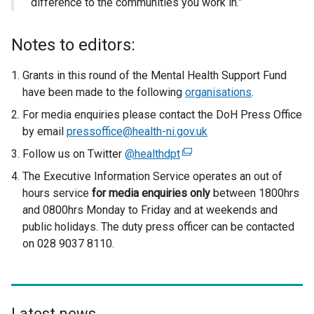
difference to the communities you work in.”
Notes to editors:
Grants in this round of the Mental Health Support Fund
have been made to the following
organisations
.
For media enquiries please contact the DoH Press Office
by email
pressoffice@health-ni.gov.uk
Follow us on Twitter
@healthdpt
(
e
The Executive Information Service operates an out of
x
hours service
for media enquiries only
between 1800hrs
t
and 0800hrs Monday to Friday and at weekends and
e
public holidays. The duty press officer can be contacted
r
on 028 9037 8110.
n
a
l
l
Latest news