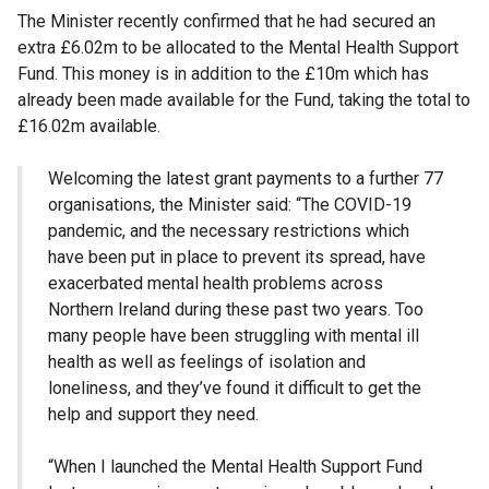
The Minister recently confirmed that he had secured an
extra £6.02m to be allocated to the Mental Health Support
Fund. This money is in addition to the £10m which has
already been made available for the Fund, taking the total to
£16.02m available.
Welcoming the latest grant payments to a further 77
organisations, the Minister said: “The COVID-19
pandemic, and the necessary restrictions which
have been put in place to prevent its spread, have
exacerbated mental health problems across
Northern Ireland during these past two years. Too
many people have been struggling with mental ill
health as well as feelings of isolation and
loneliness, and they’ve found it difficult to get the
help and support they need.
“When I launched the Mental Health Support Fund