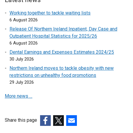
i
n
Working together to tackle waiting lists
k
6 August 2026
o
Release Of Northern Ireland Inpatient, Day Case and
p
Outpatient Hospital Statistics for 2025/26
e
6 August 2026
n
Dental Earnings and Expenses Estimates 2024/25
s
30 July 2026
i
n
Northern Ireland moves to tackle obesity with new
a
restrictions on unhealthy food promotions
n
29 July 2026
e
More news …
w
w
i
n
Share this page
d
(external
(external
(external
o