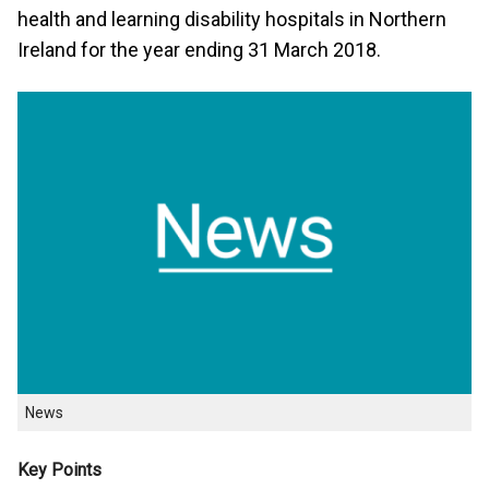
health and learning disability hospitals in Northern
Ireland for the year ending 31 March 2018.
News
Key Points