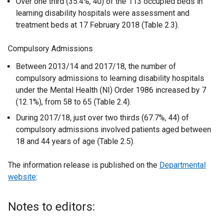
Over one third (35.4%, 40) of the 113 occupied beds in
learning disability hospitals were assessment and
treatment beds at 17 February 2018 (Table 2.3).
Compulsory Admissions
Between 2013/14 and 2017/18, the number of
compulsory admissions to learning disability hospitals
under the Mental Health (NI) Order 1986 increased by 7
(12.1%), from 58 to 65 (Table 2.4).
During 2017/18, just over two thirds (67.7%, 44) of
compulsory admissions involved patients aged between
18 and 44 years of age (Table 2.5).
The information release is published on the
Departmental
website
:
Notes to editors: