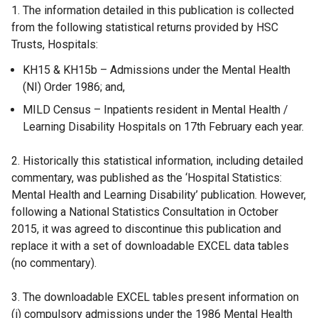
1. The information detailed in this publication is collected
from the following statistical returns provided by HSC
Trusts, Hospitals:
KH15 & KH15b – Admissions under the Mental Health
(NI) Order 1986; and,
MILD Census – Inpatients resident in Mental Health /
Learning Disability Hospitals on 17th February each year.
2. Historically this statistical information, including detailed
commentary, was published as the ‘Hospital Statistics:
Mental Health and Learning Disability’ publication. However,
following a National Statistics Consultation in October
2015, it was agreed to discontinue this publication and
replace it with a set of downloadable EXCEL data tables
(no commentary).
3. The downloadable EXCEL tables present information on
(i) compulsory admissions under the 1986 Mental Health