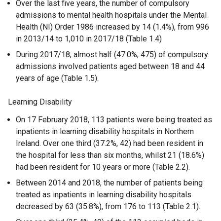
Over the last five years, the number of compulsory
admissions to mental health hospitals under the Mental
Health (NI) Order 1986 increased by 14 (1.4%), from 996
in 2013/14 to 1,010 in 2017/18 (Table 1.4)
During 2017/18, almost half (47.0%, 475) of compulsory
admissions involved patients aged between 18 and 44
years of age (Table 1.5).
Learning Disability
On 17 February 2018, 113 patients were being treated as
inpatients in learning disability hospitals in Northern
Ireland. Over one third (37.2%, 42) had been resident in
the hospital for less than six months, whilst 21 (18.6%)
had been resident for 10 years or more (Table 2.2).
Between 2014 and 2018, the number of patients being
treated as inpatients in learning disability hospitals
decreased by 63 (35.8%), from 176 to 113 (Table 2.1).