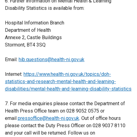
6. Further information on Mental Health & Learning
Disability Statistics is available from:
Hospital Information Branch
Department of Health
Annexe 2, Castle Buildings
Stormont, BT4 3SQ
Email:
hib.questions@health-ni.gov.uk
Internet:
https://www.health-ni.gov.uk/topics/doh-
statistics-and-research-mental-health-and-learning-
disabilities/mental-health-and-learning-disability-statistics
7. For media enquiries please contact the Department of
Health Press Office team on 028 9052 0575 or
email
pressoffice@health-ni.gov.uk
. Out of office hours
please contact the Duty Press Officer on 028 9037 8110
and your call will be returned. Follow us on