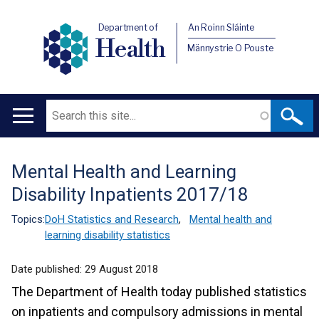
Department of
An Roinn Sláinte
Health
Männystrie O Pouste
Search
Main
navigation
Mental Health and Learning
Translation
Disability Inpatients 2017/18
help
Topics:
DoH Statistics and Research
,
Mental health and
learning disability statistics
Date published:
29 August 2018
The Department of Health today published statistics
on inpatients and compulsory admissions in mental