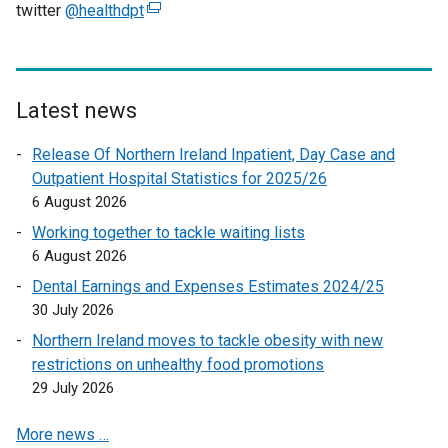
twitter
@healthdpt
(
e
x
t
e
Latest news
r
Release Of Northern Ireland Inpatient, Day Case and
n
Outpatient Hospital Statistics for 2025/26
a
6 August 2026
l
l
Working together to tackle waiting lists
i
6 August 2026
n
Dental Earnings and Expenses Estimates 2024/25
k
30 July 2026
o
Northern Ireland moves to tackle obesity with new
p
restrictions on unhealthy food promotions
e
29 July 2026
n
s
More news …
i