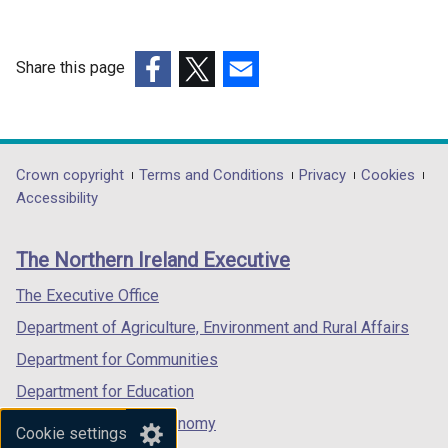
n
a
n
Share this page
e
(external
(external
(external
w
link
link
link
w
opens
opens
opens
i
in
in
in
Department
Crown copyright
Terms and Conditions
Privacy
Cookies
n
a
a
a
Accessibility
footer
d
new
new
new
o
links
window
window
window
The Northern Ireland Executive
w
/
/
/
/
tab)
tab)
tab)
The Executive Office
t
Department of Agriculture, Environment and Rural Affairs
a
b
Department for Communities
)
Department for Education
Department for the Economy
Cookie settings