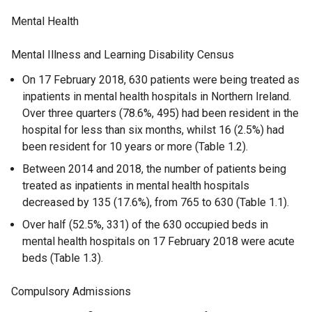
Mental Health
Mental Illness and Learning Disability Census
On 17 February 2018, 630 patients were being treated as
inpatients in mental health hospitals in Northern Ireland.
Over three quarters (78.6%, 495) had been resident in the
hospital for less than six months, whilst 16 (2.5%) had
been resident for 10 years or more (Table 1.2).
Between 2014 and 2018, the number of patients being
treated as inpatients in mental health hospitals
decreased by 135 (17.6%), from 765 to 630 (Table 1.1).
Over half (52.5%, 331) of the 630 occupied beds in
mental health hospitals on 17 February 2018 were acute
beds (Table 1.3).
Compulsory Admissions