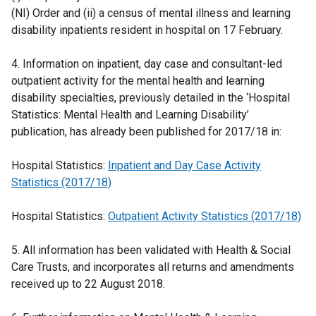
(NI) Order and (ii) a census of mental illness and learning
disability inpatients resident in hospital on 17 February.
4. Information on inpatient, day case and consultant-led
outpatient activity for the mental health and learning
disability specialties, previously detailed in the ‘Hospital
Statistics: Mental Health and Learning Disability’
publication, has already been published for 2017/18 in:
Hospital Statistics:
Inpatient and Day Case Activity
Statistics (2017/18)
Hospital Statistics:
Outpatient Activity Statistics (2017/18)
5. All information has been validated with Health & Social
Care Trusts, and incorporates all returns and amendments
received up to 22 August 2018.