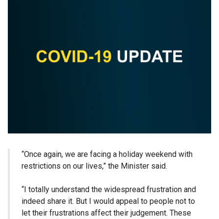
“Once again, we are facing a holiday weekend with
restrictions on our lives,” the Minister said.
“I totally understand the widespread frustration and
indeed share it. But I would appeal to people not to
let their frustrations affect their judgement. These