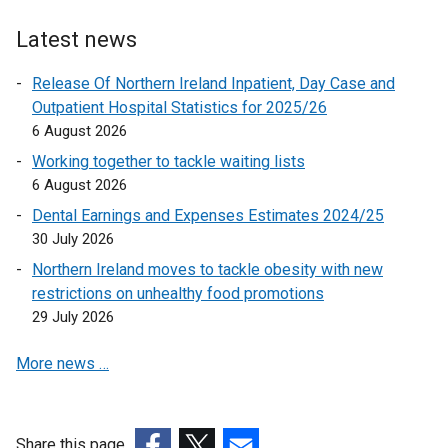
l
l
Latest news
i
n
Release Of Northern Ireland Inpatient, Day Case and
k
Outpatient Hospital Statistics for 2025/26
o
6 August 2026
p
Working together to tackle waiting lists
e
6 August 2026
n
Dental Earnings and Expenses Estimates 2024/25
s
30 July 2026
i
n
Northern Ireland moves to tackle obesity with new
a
restrictions on unhealthy food promotions
n
29 July 2026
e
More news …
w
w
i
n
Share this page