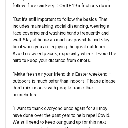
follow if we can keep COVID-19 infections down.
“But it’s still important to follow the basics. That
includes maintaining social distancing, wearing a
face covering and washing hands frequently and
well. Stay at home as much as possible and stay
local when you are enjoying the great outdoors.
Avoid crowded places, especially where it would be
hard to keep your distance from others.
“Make fresh air your friend this Easter weekend –
outdoors is much safer than indoors. Please please
don’t mix indoors with people from other
households.
“I want to thank everyone once again for all they
have done over the past year to help repel Covid.
We still need to keep our guard up for this next