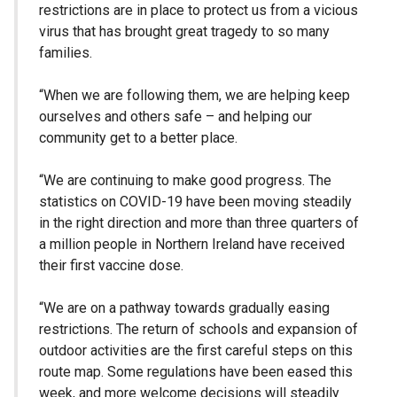
restrictions are in place to protect us from a vicious
virus that has brought great tragedy to so many
families.
“When we are following them, we are helping keep
ourselves and others safe – and helping our
community get to a better place.
“We are continuing to make good progress. The
statistics on COVID-19 have been moving steadily
in the right direction and more than three quarters of
a million people in Northern Ireland have received
their first vaccine dose.
“We are on a pathway towards gradually easing
restrictions. The return of schools and expansion of
outdoor activities are the first careful steps on this
route map. Some regulations have been eased this
week, and more welcome decisions will steadily