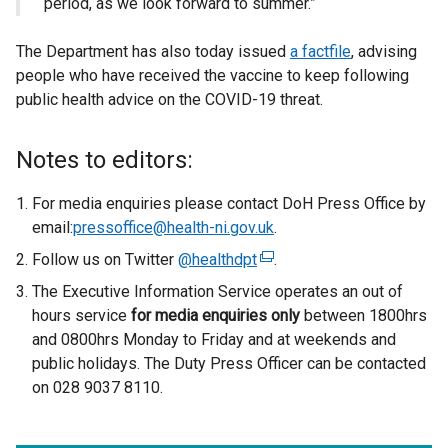
period, as we look forward to summer.”
The Department has also today issued
a factfile
, advising
people who have received the vaccine to keep following
public health advice on the COVID-19 threat.
Notes to editors:
For media enquiries please contact DoH Press Office by
email:
pressoffice@health-ni.gov.uk
.
Follow us on Twitter
@healthdpt
(
.
e
The Executive Information Service operates an out of
x
hours service
for
media enquiries only
between 1800hrs
t
and 0800hrs Monday to Friday and at weekends and
e
public holidays. The Duty Press Officer can be contacted
r
on 028 9037 8110.
n
a