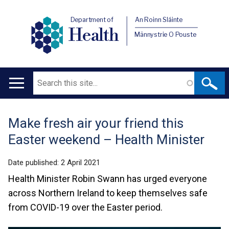
Department of
An Roinn Sláinte
Health
Männystrie O Pouste
Search
Main
navigation
Make fresh air your friend this
Translation
Easter weekend – Health Minister
help
Date published:
2 April 2021
Health Minister Robin Swann has urged everyone
across Northern Ireland to keep themselves safe
from COVID-19 over the Easter period.