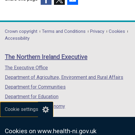
d
(external
(external
(external
o
link
link
link
w
opens
opens
opens
/
in
in
in
Department
Crown copyright
Terms and Conditions
Privacy
Cookies
t
a
a
a
Accessibility
a
footer
new
new
new
b
links
window
window
window
)
The Northern Ireland Executive
/
/
/
tab)
tab)
tab)
The Executive Office
Department of Agriculture, Environment and Rural Affairs
Department for Communities
Department for Education
Department for the Economy
Cookie settings
Department of Finance
Department for Infrastructure
Cookies on www.health-ni.gov.uk