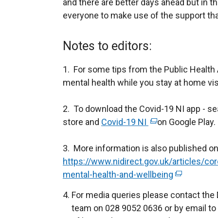
and there are better days ahead but in 
everyone to make use of the support that 
Notes to editors:
1. For some tips from the Public Health
mental health while you stay at home vis
2. To download the Covid-19 NI app - se
store and
Covid-19 NI
(
on Google Play.
e
3. More information is also published on
x
https://www.nidirect.gov.uk/articles/co
t
mental-health-and-wellbeing
e
(
r
e
For media queries please contact the
n
x
team on 028 9052 0636 or by email to
a
t