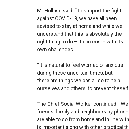
Mr Holland said: “To support the fight
against COVID-19, we have all been
advised to stay at home and while we
understand that this is absolutely the
right thing to do – it can come with its
own challenges.
“It is natural to feel worried or anxious
during these uncertain times, but
there are things we can all do to help
ourselves and others, to prevent these 
The Chief Social Worker continued: “We
friends, family and neighbours by phone 
are able to do from home and in line wit
is important along with other practical thi