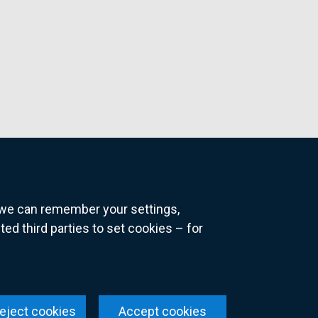
o we can remember your settings,
 third parties to set cookies – for
ns
eject cookies
Accept cookies