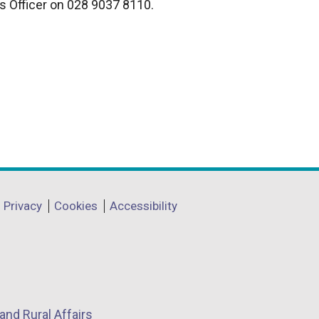
s Officer on 028 9037 8110.
n
k
o
p
e
n
s
i
n
a
n
Privacy
Cookies
Accessibility
e
w
w
i
n
and Rural Affairs