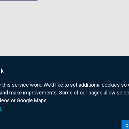
d
o
w
/
t
a
b
)
uk
his service work. We’d like to set additional cookies s
and make improvements. Some of our pages allow selected
ideos or Google Maps.
overnment website for Northern Ireland citize
s
R