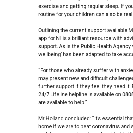
exercise and getting regular sleep. If yo
routine for your children can also be reall
Outlining the current support available
app for NI is a brilliant resource with ad
support. As is the Public Health Agency
wellbeing’ has been adapted to take acco
“For those who already suffer with anxie
may present new and difficult challenges
further support if they feel they need it.
24/7 Lifeline helpline is available on 0
are available to help.”
Mr Holland concluded: “It’s essential tha
home if we are to beat coronavirus and s