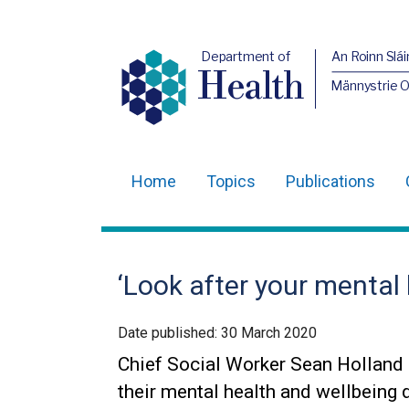
Department of
An Roinn Slái
Health
Männystrie 
Home
Topics
Publications
Main
navigation
Translation
‘Look after your mental
help
Date published:
30 March 2020
Chief Social Worker Sean Holland i
their mental health and wellbeing 