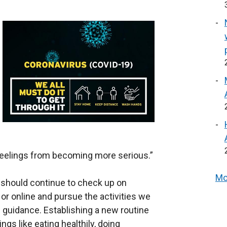
feelings from becoming more serious.”
Mo
 should continue to check up on
or online and pursue the activities we
h guidance. Establishing a new routine
ngs like eating healthily, doing