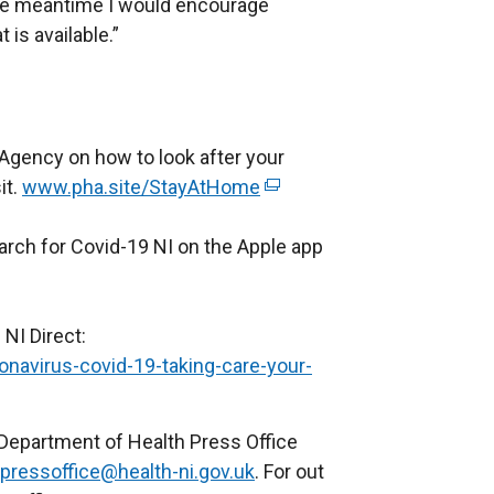
the meantime I would encourage
is available.”
 Agency on how to look after your
it.
www.pha.site/StayAtHome
(
e
arch for Covid-19 NI on the Apple app
x
t
e
 NI Direct:
r
ronavirus-covid-19-taking-care-your-
n
a
l
 Department of Health Press Office
l
pressoffice@health-ni.gov.uk
. For out
i