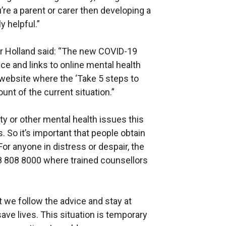
u’re a parent or carer then developing a
y helpful.”
 Mr Holland said: “The new COVID-19
vice and links to online mental health
 website where the ‘Take 5 steps to
unt of the current situation.”
ty or other mental health issues this
. So it’s important that people obtain
 For anyone in distress or despair, the
808 808 8000 where trained counsellors
t we follow the advice and stay at
ave lives. This situation is temporary