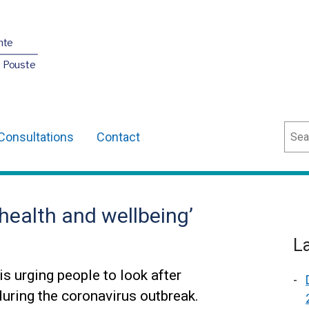
nte
O Pouste
Sear
Consultations
Contact
 health and wellbeing’
L
s urging people to look after
during the coronavirus outbreak.