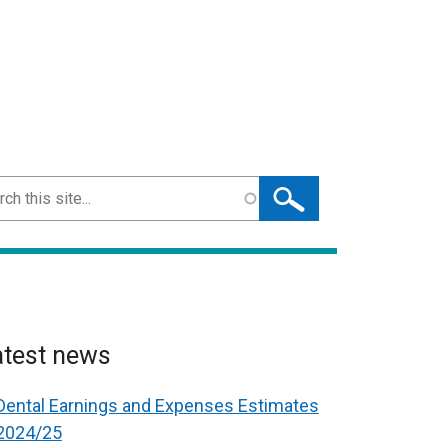
ch
atest news
Dental Earnings and Expenses Estimates
2024/25