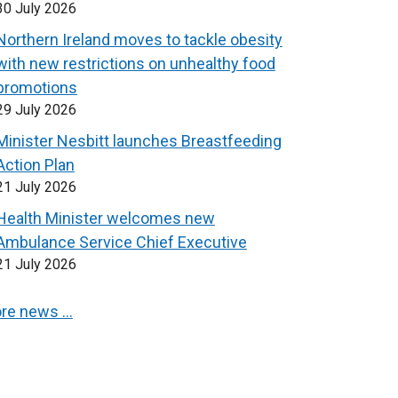
30 July 2026
Northern Ireland moves to tackle obesity
with new restrictions on unhealthy food
promotions
29 July 2026
Minister Nesbitt launches Breastfeeding
Action Plan
21 July 2026
Health Minister welcomes new
Ambulance Service Chief Executive
21 July 2026
re news …