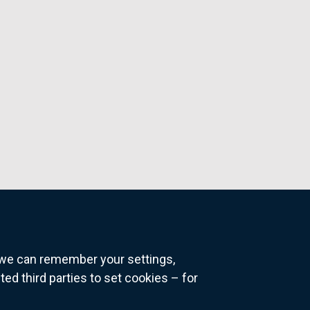
o we can remember your settings,
 third parties to set cookies – for
ns