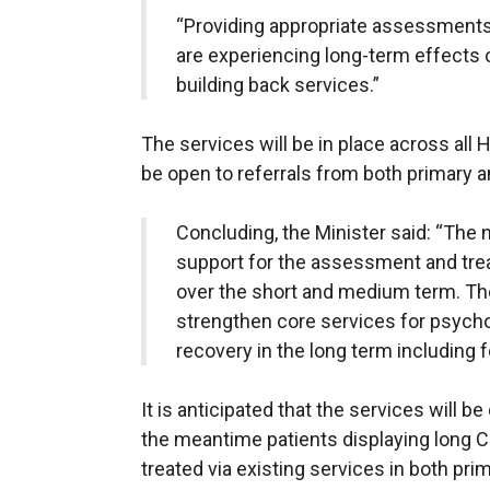
“Providing appropriate assessments
are experiencing long-term effects o
building back services.”
The services will be in place across all 
be open to referrals from both primary 
Concluding, the Minister said: “The 
support for the assessment and tr
over the short and medium term. Th
strengthen core services for psychol
recovery in the long term including f
It is anticipated that the services will 
the meantime patients displaying long 
treated via existing services in both pr