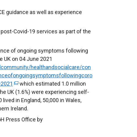
CE guidance as well as experience
post-Covid-19 services as part of the
ence of ongoing symptoms following
the UK on 04 June 2021
dcommunity/healthandsocialcare/con
lenceofongoingsymptomsfollowingcoro
e2021
(
which estimated 1.0 million
 the UK (1.6%) were experiencing self-
e
 lived in England, 50,000 in Wales,
x
ern Ireland.
t
e
oH Press Office by
r
n