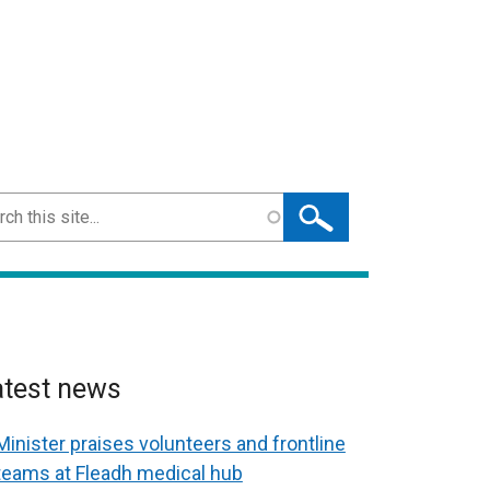
ch
atest news
Minister praises volunteers and frontline
teams at Fleadh medical hub