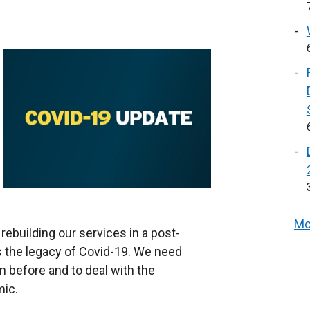
Mo
ebuilding our services in a post-
is the legacy of Covid-19. We need
n before and to deal with the
ic.