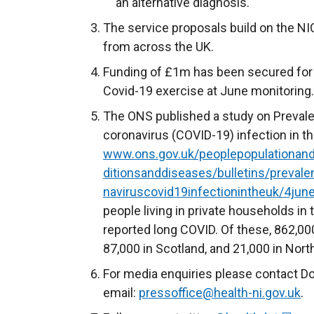
an alternative diagnosis.
The service proposals build on the NI
from across the UK.
Funding of £1m has been secured for 
Covid-19 exercise at June monitoring.
The ONS published a study on Preval
coronavirus (COVID-19) infection in 
www.ons.gov.uk/peoplepopulationan
ditionsanddiseases/bulletins/preva
naviruscovid19infectionintheuk/4jun
people living in private households in
reported long COVID. Of these, 862,000
87,000 in Scotland, and 21,000 in North
For media enquiries please contact D
email:
pressoffice@health-ni.gov.uk
.