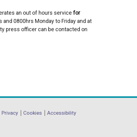
a
erates an out of hours service
l
for
 and 0800hrs Monday to Friday and at
l
ty press officer can be contacted on
i
n
k
o
p
e
n
s
i
n
a
Privacy
Cookies
Accessibility
n
e
w