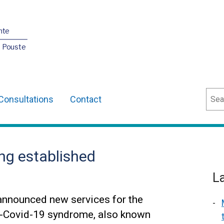
nte
O Pouste
Sear
Consultations
Contact
ng established
L
announced new services for the
t-Covid-19 syndrome, also known