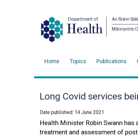
Department of
An Roinn Slái
Health
Männystrie 
Home
Topics
Publications
Main
navigation
Translation
Long Covid services bei
help
Date published:
14 June 2021
Health Minister Robin Swann has 
treatment and assessment of pos