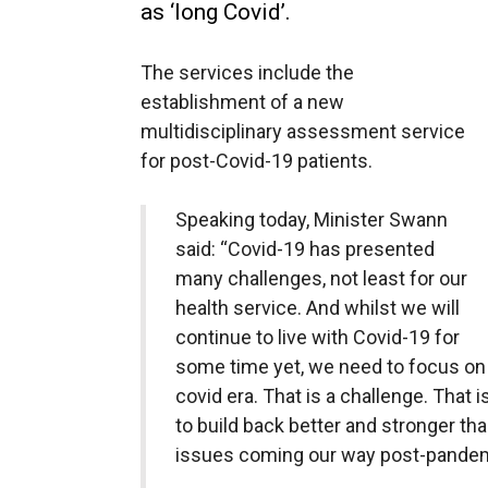
as ‘long Covid’.
The services include the
establishment of a new
multidisciplinary assessment service
for post-Covid-19 patients.
Speaking today, Minister Swann
said: “Covid-19 has presented
many challenges, not least for our
health service. And whilst we will
continue to live with Covid-19 for
some time yet, we need to focus on r
covid era. That is a challenge. That 
to build back better and stronger tha
issues coming our way post-pandem