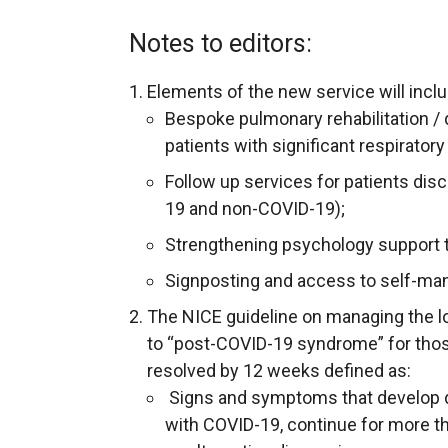
Notes to editors:
Elements of the new service will inclu
Bespoke pulmonary rehabilitation / 
patients with significant respirat
Follow up services for patients dis
19 and non-COVID-19);
Strengthening psychology support to
Signposting and access to self-m
The NICE guideline on managing the l
to “post-COVID-19 syndrome” for th
resolved by 12 weeks defined as:
Signs and symptoms that develop du
with COVID-19, continue for more t