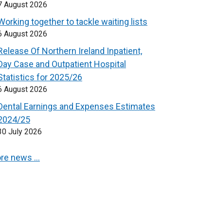
7 August 2026
Working together to tackle waiting lists
6 August 2026
Release Of Northern Ireland Inpatient,
Day Case and Outpatient Hospital
Statistics for 2025/26
6 August 2026
Dental Earnings and Expenses Estimates
2024/25
30 July 2026
re news …