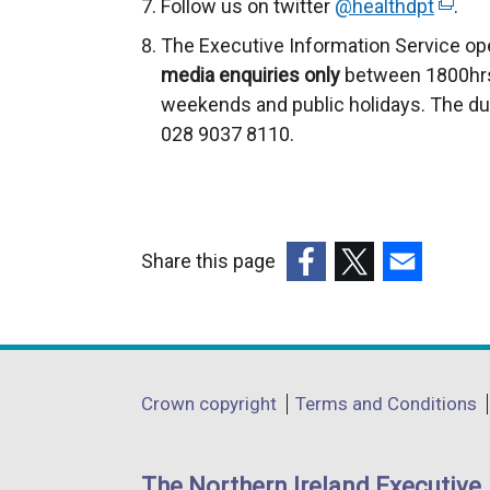
Follow us on twitter
@healthdpt
(
.
e
The Executive Information Service op
x
media enquiries only
between 1800hrs
t
weekends and public holidays. The du
e
028 9037 8110.
r
n
a
l
Share this page
l
(external
(external
(external
i
link
link
link
n
opens
opens
opens
k
in
in
in
o
Department
Crown copyright
Terms and Conditions
a
a
a
p
footer
new
new
new
e
links
window
window
window
n
The Northern Ireland Executive