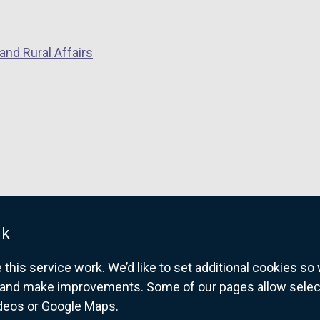
w
i
and Rural Affairs
n
d
o
w
/
t
a
b
)
uk
his service work. We’d like to set additional cookies s
and make improvements. Some of our pages allow selected
ideos or Google Maps.
overnment website for Northern Ireland citize