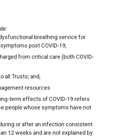
de:
dysfunctional breathing service for
ory symptoms post COVID-19;
charged from critical care (both COVID-
 all Trusts; and,
anagement resources
ong-term effects of COVID-19 refers
ose people whose symptoms have not
ring or after an infection consistent
han 12 weeks and are not explained by