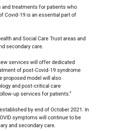
 and treatments for patients who
f Covid-19 is an essential part of
Health and Social Care Trust areas and
and secondary care.
new services will offer dedicated
eatment of post-Covid-19 syndrome
e proposed model will also
ogy and post-critical care
ollow-up services for patients.”
be established by end of October 2021. In
COVID symptoms will continue to be
imary and secondary care.