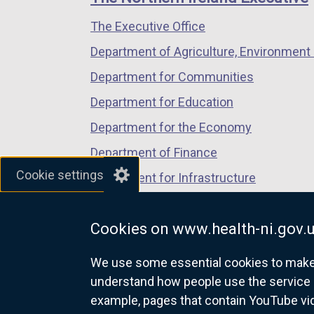
/
/
/
s
The Executive Office
tab)
tab)
tab)
i
n
Department of Agriculture, Environment 
a
Department for Communities
n
Department for Education
e
w
Department for the Economy
w
Department of Finance
i
Cookie settings
Department for Infrastructure
n
d
Department for Health
o
Cookies on www.health-ni.gov.
Department of Justice
w
/
We use some essential cookies to make t
t
understand how people use the service 
a
example, pages that contain YouTube v
nidirect.gov.uk — the official g