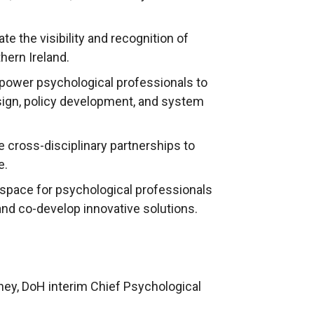
te the visibility and recognition of
hern Ireland.
ower psychological professionals to
esign, policy development, and system
te cross-disciplinary partnerships to
e.
a space for psychological professionals
and co-develop innovative solutions.
ney, DoH interim Chief Psychological