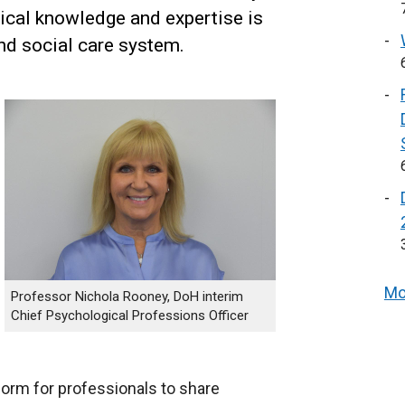
ical knowledge and expertise is
nd social care system.
Mo
Professor Nichola Rooney, DoH interim
Chief Psychological Professions Officer
tform for professionals to share