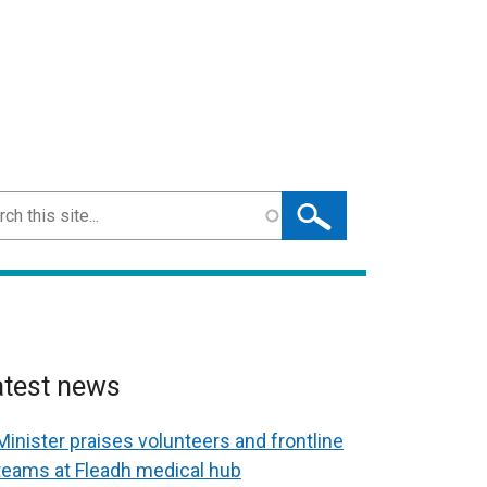
ch
atest news
Minister praises volunteers and frontline
teams at Fleadh medical hub