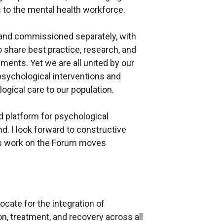
s to the mental health workforce.
 and commissioned separately, with
o share best practice, research, and
ments. Yet we are all united by our
ychological interventions and
logical care to our population.
d platform for psychological
d. I look forward to constructive
as work on the Forum moves
cate for the integration of
n, treatment, and recovery across all