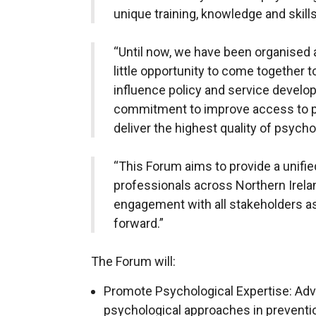
unique training, knowledge and skill
“Until now, we have been organised
little opportunity to come together t
influence policy and service develop
commitment to improve access to ps
deliver the highest quality of psycho
“This Forum aims to provide a unifie
professionals across Northern Irelan
engagement with all stakeholders 
forward.”
The Forum will:
Promote Psychological Expertise: Advo
psychological approaches in preventio