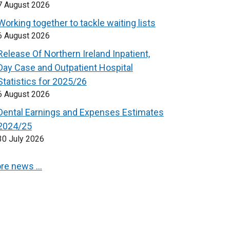
7 August 2026
Working together to tackle waiting lists
6 August 2026
Release Of Northern Ireland Inpatient,
Day Case and Outpatient Hospital
Statistics for 2025/26
6 August 2026
Dental Earnings and Expenses Estimates
2024/25
30 July 2026
re news …