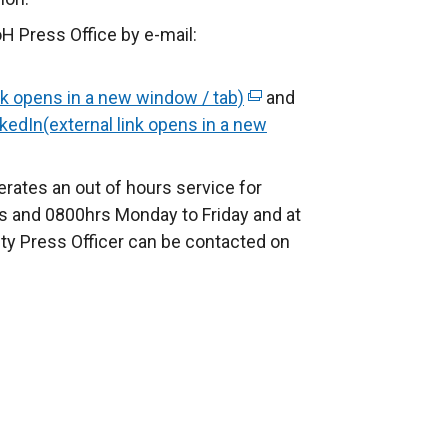
H Press Office by e-mail:
nk opens in a new window / tab)
(
and
kedIn(external link opens in a new
e
x
t
rates an out of hours service for
e
 and 0800hrs Monday to Friday and at
r
ty Press Officer can be contacted on
n
a
l
l
i
n
k