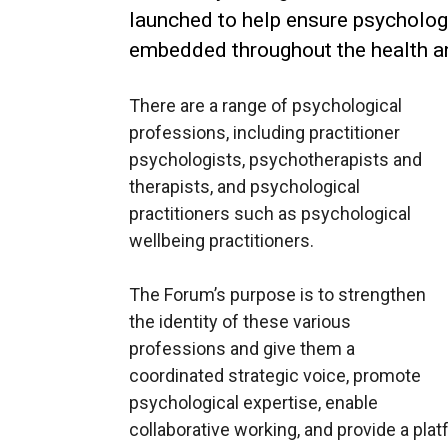
launched to help ensure psycholog
embedded throughout the health a
There are a range of psychological
professions, including practitioner
psychologists, psychotherapists and
therapists, and psychological
practitioners such as psychological
wellbeing practitioners.
The Forum’s purpose is to strengthen
the identity of these various
professions and give them a
coordinated strategic voice, promote
psychological expertise, enable
collaborative working, and provide a pla