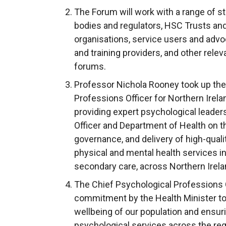
The Forum will work with a range of s
bodies and regulators, HSC Trusts an
organisations, service users and advo
and training providers, and other relev
forums.
Professor Nichola Rooney took up the 
Professions Officer for Northern Irela
providing expert psychological leader
Officer and Department of Health on 
governance, and delivery of high-quali
physical and mental health services i
secondary care, across Northern Irela
The Chief Psychological Professions Of
commitment by the Health Minister to
wellbeing of our population and ensuri
psychological services across the reg