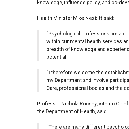
knowledge, influence policy, and co-deve
Health Minister Mike Nesbitt said:
“Psychological professions are a cri
within our mental health services an
breadth of knowledge and experience
potential.
“I therefore welcome the establishme
my Department and involve participa
Care, professional bodies and the c
Professor Nichola Rooney, interim Chief
the Department of Health, said:
“There are many different psycholog