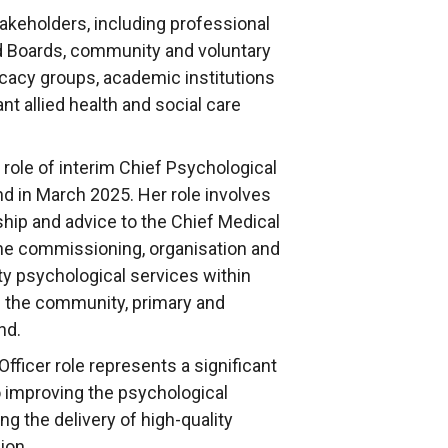
takeholders, including professional
d Boards, community and voluntary
cacy groups, academic institutions
ant allied health and social care
role of interim Chief Psychological
nd in March 2025. Her role involves
ship and advice to the Chief Medical
the commissioning, organisation and
ty psychological services within
n the community, primary and
nd.
ficer role represents a significant
 improving the psychological
ng the delivery of high-quality
ion.