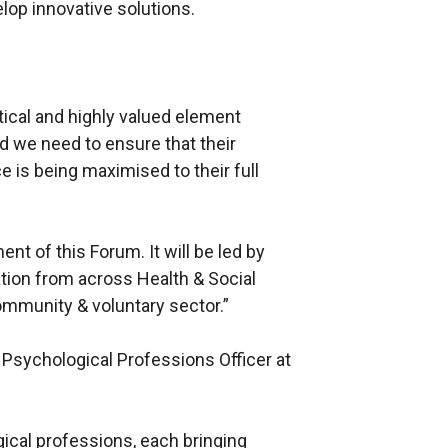
lop innovative solutions.
tical and highly valued element
d we need to ensure that their
 is being maximised to their full
nt of this Forum. It will be led by
tion from across Health & Social
ommunity & voluntary sector.”
 Psychological Professions Officer at
ical professions, each bringing