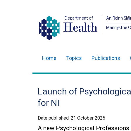
Department of
An Roinn Slái
Health
Männystrie 
Home
Topics
Publications
Main
navigation
Translation
Launch of Psychologica
help
for NI
Date published:
21 October 2025
A new Psychological Professions 