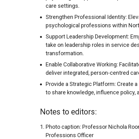
care settings.
Strengthen Professional Identity: Eleva
psychological professions within Nort
Support Leadership Development: Emp
take on leadership roles in service d
transformation.
Enable Collaborative Working: Facilita
deliver integrated, person-centred car
Provide a Strategic Platform: Create 
to share knowledge, influence policy, 
Notes to editors:
Photo caption: Professor Nichola Roo
Professions Officer