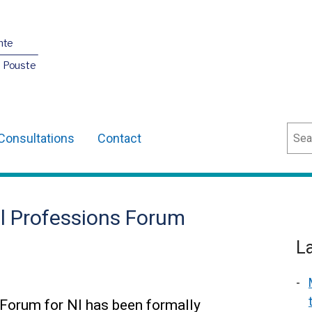
nte
O Pouste
Sear
Consultations
Contact
l Professions Forum
L
Forum for NI has been formally