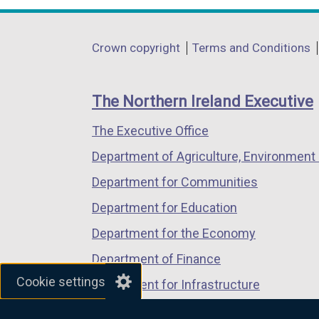
n
opens
opens
opens
k
in
in
in
o
Department
Crown copyright
Terms and Conditions
a
a
a
p
footer
new
new
new
e
links
window
window
window
n
The Northern Ireland Executive
/
/
/
s
The Executive Office
tab)
tab)
tab)
i
n
Department of Agriculture, Environment 
a
Department for Communities
n
Department for Education
e
w
Department for the Economy
w
Department of Finance
i
Cookie settings
Department for Infrastructure
n
d
Department for Health