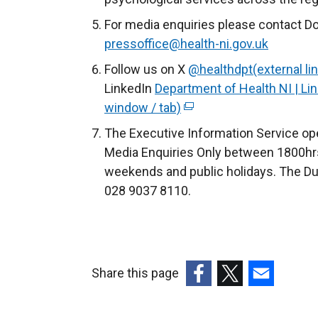
For media enquiries please contact Do
pressoffice@health-ni.gov.uk
Follow us on X
@healthdpt(external li
LinkedIn
Department of Health NI | Lin
window / tab)
(
e
The Executive Information Service ope
x
Media Enquiries Only between 1800hrs
t
weekends and public holidays. The Du
e
028 9037 8110.
r
n
a
l
Share this page
l
(external
(external
(external
i
link
link
link