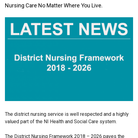
Nursing Care No Matter Where You Live.
The district nursing service is well respected and a highly
valued part of the NI Health and Social Care system.
The District Nursing Framework 2018 – 2026 paves the