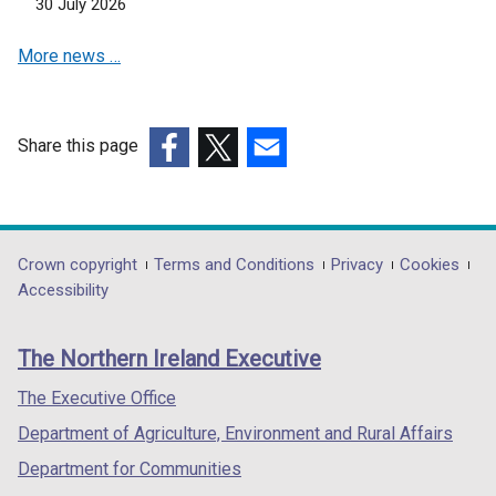
30 July 2026
n
s
More news …
i
n
a
n
Share this page
e
(external
(external
(external
w
link
link
link
w
opens
opens
opens
i
in
in
in
Department
Crown copyright
Terms and Conditions
Privacy
Cookies
n
a
a
a
Accessibility
footer
d
new
new
new
o
links
window
window
window
The Northern Ireland Executive
w
/
/
/
/
tab)
tab)
tab)
The Executive Office
t
Department of Agriculture, Environment and Rural Affairs
a
b
Department for Communities
)