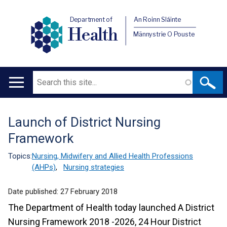
Department of
An Roinn Sláinte
Health
Männystrie O Pouste
Search
Main
navigation
Launch of District Nursing
Translation
Framework
help
Topics:
Nursing, Midwifery and Allied Health Professions
(AHPs)
,
Nursing strategies
Date published:
27 February 2018
The Department of Health today launched A District
Nursing Framework 2018 -2026, 24 Hour District