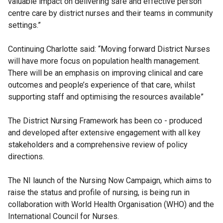
valuable impact on delivering safe and effective person
centre care by district nurses and their teams in community
settings.”
Continuing Charlotte said: “Moving forward District Nurses
will have more focus on population health management.
There will be an emphasis on improving clinical and care
outcomes and people’s experience of that care, whilst
supporting staff and optimising the resources available”
The District Nursing Framework has been co - produced
and developed after extensive engagement with all key
stakeholders and a comprehensive review of policy
directions.
The NI launch of the Nursing Now Campaign, which aims to
raise the status and profile of nursing, is being run in
collaboration with World Health Organisation (WHO) and the
International Council for Nurses.