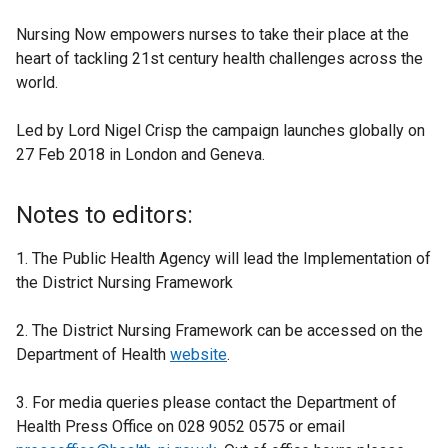
Nursing Now empowers nurses to take their place at the
heart of tackling 21st century health challenges across the
world.
Led by Lord Nigel Crisp the campaign launches globally on
27 Feb 2018 in London and Geneva.
Notes to editors:
1. The Public Health Agency will lead the Implementation of
the District Nursing Framework
2. The District Nursing Framework can be accessed on the
Department of Health
website
.
3. For media queries please contact the Department of
Health Press Office on 028 9052 0575 or email