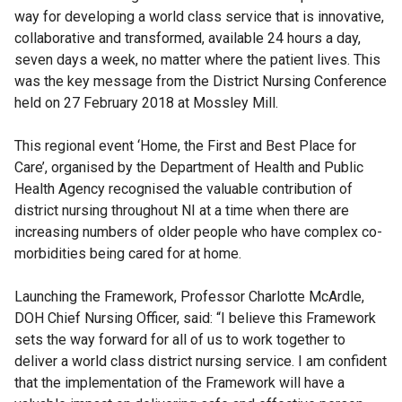
way for developing a world class service that is innovative,
collaborative and transformed, available 24 hours a day,
seven days a week, no matter where the patient lives. This
was the key message from the District Nursing Conference
held on 27 February 2018 at Mossley Mill.
This regional event ‘Home, the First and Best Place for
Care’, organised by the Department of Health and Public
Health Agency recognised the valuable contribution of
district nursing throughout NI at a time when there are
increasing numbers of older people who have complex co-
morbidities being cared for at home.
Launching the Framework, Professor Charlotte McArdle,
DOH Chief Nursing Officer, said: “I believe this Framework
sets the way forward for all of us to work together to
deliver a world class district nursing service. I am confident
that the implementation of the Framework will have a