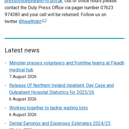
pressoffice@health-ni.gov.uk
. Out of office hours please
contact the Duty Press Office via pager number 07623
974383 and your call will be returned. Follow us on
twitter
@healthdpt
(
e
x
t
e
Latest news
r
Minister praises volunteers and frontline teams at Fleadh
n
medical hub
a
7 August 2026
l
l
Release Of Northern Ireland Inpatient, Day Case and
i
Outpatient Hospital Statistics for 2025/26
n
6 August 2026
k
Working together to tackle waiting lists
o
6 August 2026
p
Dental Earnings and Expenses Estimates 2024/25
e