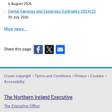
o
i
6 August 2026
p
n
Dental Earnings and Expenses Estimates 2024/25
e
a
30 July 2026
n
n
s
e
More news …
i
w
n
w
a
i
n
Share this page
n
e
(external
(external
(external
d
w
link
link
link
o
w
opens
opens
opens
w
i
in
in
in
/
Department
Crown copyright
Terms and Conditions
Privacy
Cookies
n
a
a
a
t
Accessibility
footer
d
new
new
new
a
o
links
window
window
window
b
The Northern Ireland Executive
w
/
/
/
)
/
tab)
tab)
tab)
The Executive Office
t