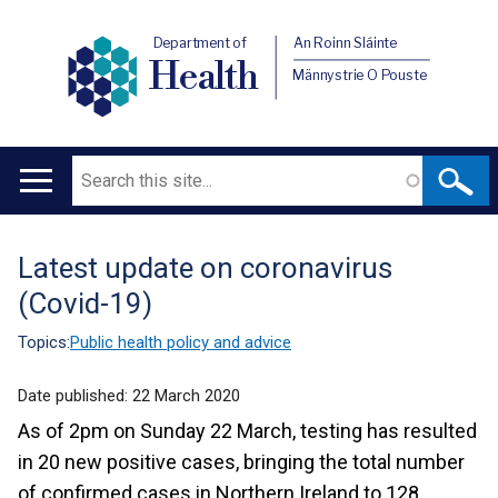
Department of
An Roinn Sláinte
Health
Männystrie O Pouste
Search
Main
navigation
Latest update on coronavirus
Translation
(Covid-19)
help
Topics:
Public health policy and advice
Date published:
22 March 2020
As of 2pm on Sunday 22 March, testing has resulted
in 20 new positive cases, bringing the total number
of confirmed cases in Northern Ireland to 128.