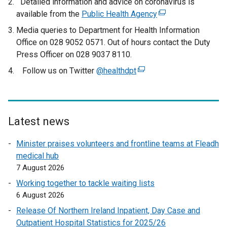
Detailed information and advice on coronavirus is
available from the
Public Health Agency
(
e
Media queries to Department for Health Information
x
Office on 028 9052 0571. Out of hours contact the Duty
t
Press Officer on 028 9037 8110.
e
Follow us on Twitter
@healthdpt
(
r
e
n
x
a
t
l
e
Latest news
l
r
i
Minister praises volunteers and frontline teams at Fleadh
n
n
medical hub
a
k
7 August 2026
l
o
l
Working together to tackle waiting lists
p
i
6 August 2026
e
n
n
Release Of Northern Ireland Inpatient, Day Case and
k
s
Outpatient Hospital Statistics for 2025/26