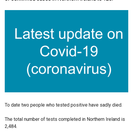
To date two people who tested positive have sadly died.
The total number of tests completed in Northern Ireland is
2,484.