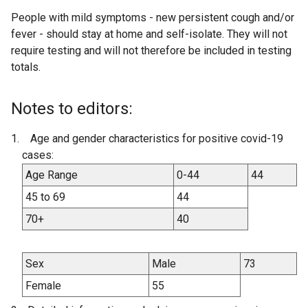
People with mild symptoms - new persistent cough and/or
fever - should stay at home and self-isolate. They will not
require testing and will not therefore be included in testing
totals.
Notes to editors:
Age and gender characteristics for positive covid-19
cases:
Age Range
0-44
44
45 to 69
44
70+
40
Sex
Male
73
Female
55