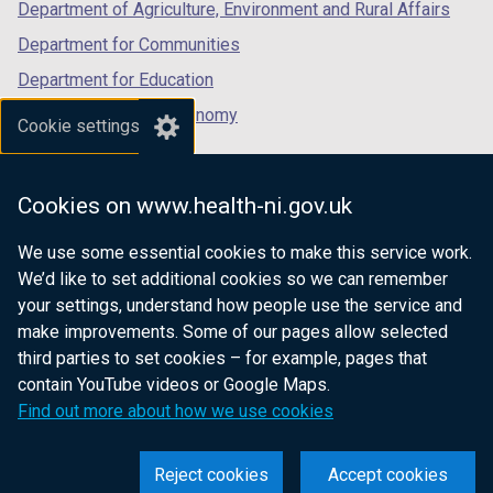
Department of Agriculture, Environment and Rural Affairs
a
b
Department for Communities
)
Department for Education
Department for the Economy
Cookie settings
Department of Finance
Department for Infrastructure
Cookies on www.health-ni.gov.uk
Department for Health
We use some essential cookies to make this service work.
Department of Justice
We’d like to set additional cookies so we can remember
your settings, understand how people use the service and
make improvements. Some of our pages allow selected
third parties to set cookies – for example, pages that
nidirect.gov.uk — the official government
contain YouTube videos or Google Maps.
website for Northern Ireland citizens
Find out more about how we use cookies
Reject cookies
Accept cookies