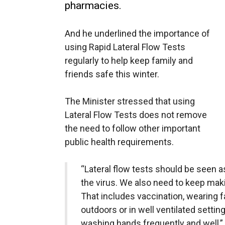
pharmacies.
And he underlined the importance of
using Rapid Lateral Flow Tests
regularly to help keep family and
friends safe this winter.
The Minister stressed that using
Lateral Flow Tests does not remove
the need to follow other important
public health requirements.
“Lateral flow tests should be seen a
the virus. We also need to keep makin
That includes vaccination, wearing 
outdoors or in well ventilated settin
washing hands frequently and well,” 