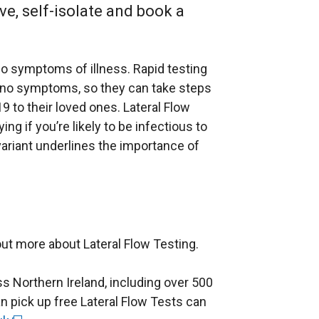
ive, self-isolate and book a
p
e
n
o symptoms of illness. Rapid testing
s
e no symptoms, so they can take steps
i
 to their loved ones. Lateral Flow
n
ying if you’re likely to be infectious to
a
ariant underlines the importance of
n
e
w
w
i
out more about Lateral Flow Testing.
n
d
ss Northern Ireland, including over 500
o
pick up free Lateral Flow Tests can
w