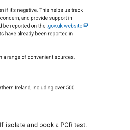
ven if it’s negative. This helps us track
f concern, and provide support in
d be reported on the
.gov.uk website
(
lts have already been reported in
e
x
t
om a range of convenient sources,
e
r
n
a
rthern Ireland, including over 500
l
l
i
n
k
lf-isolate and book a PCR test.
o