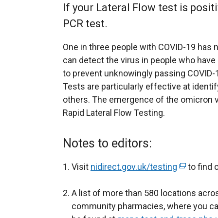
If your Lateral Flow test is posit
PCR test.
One in three people with COVID-19 has n
can detect the virus in people who hav
to prevent unknowingly passing COVID-19
Tests are particularly effective at identif
others. The emergence of the omicron v
Rapid Lateral Flow Testing.
Notes to editors:
Visit
nidirect.gov.uk/testing
(
to find 
e
A list of more than 580 locations acro
x
community pharmacies, where you can 
t