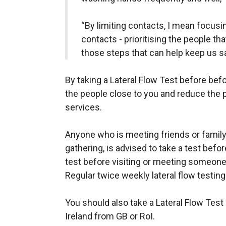
“By limiting contacts, I mean focusin
contacts - prioritising the people th
those steps that can help keep us sa
By taking a Lateral Flow Test before bef
the people close to you and reduce the 
services.
Anyone who is meeting friends or family,
gathering, is advised to take a test before
test before visiting or meeting someone
Regular twice weekly lateral flow testin
You should also take a Lateral Flow Test
Ireland from GB or RoI.