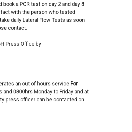
d book a PCR test on day 2 and day 8
s
ontact with the person who tested
i
take daily Lateral Flow Tests as soon
n
lose contact.
a
n
oH Press Office by
e
w
w
i
n
erates an out of hours service
d
For
 and 0800hrs Monday to Friday and at
o
ty press officer can be contacted on
w
/
t
a
b