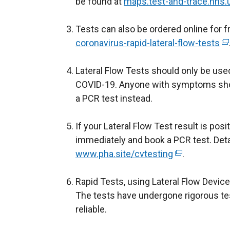
be found at
maps.test-and-trace.nhs.
e
r
Tests can also be ordered online for 
n
coronavirus-rapid-lateral-flow-tests
a
(
l
e
Lateral Flow Tests should only be us
l
x
COVID-19. Anyone with symptoms shou
i
t
a PCR test instead.
n
e
k
r
If your Lateral Flow Test result is posi
o
n
immediately and book a PCR test. Deta
p
a
www.pha.site/cvtesting
(
.
e
l
e
n
l
Rapid Tests, using Lateral Flow Devices
x
s
i
The tests have undergone rigorous tes
t
i
n
reliable.
e
n
k
r
a
o