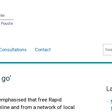
nte
O Pouste
Sear
Consultations
Contact
 go’
L
emphasised that free Rapid
nline and from a network of local