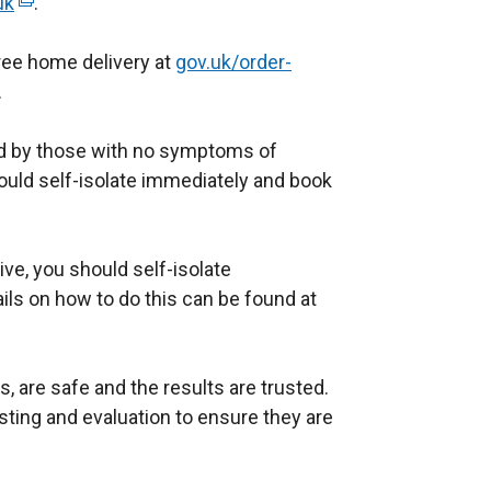
uk
(
.
/
e
t
free home delivery at
x
gov.uk/order-
a
.
t
b
e
)
ed by those with no symptoms of
r
ld self-isolate immediately and book
n
a
l
tive, you should self-isolate
l
ils on how to do this can be found at
i
n
k
, are safe and the results are trusted.
o
ting and evaluation to ensure they are
p
e
n