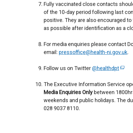
Fully vaccinated close contacts shoul
n
n
p
of the 10-day period following last c
a
e
e
positive. They are also encouraged to 
l
w
n
as possible after identification as a c
l
w
s
i
i
i
For media enquiries please contact D
n
n
n
email:
pressoffice@health-ni.gov.uk
k
d
a
.
o
o
n
Follow us on Twitter
@healthdpt
p
w
(
e
e
/
e
w
The Executive Information Service op
n
t
x
w
Media Enquiries Only
between 1800hrs
s
a
t
i
weekends and public holidays. The du
i
b
e
n
028 9037 8110.
n
)
r
d
a
n
o
n
a
w
e
l
/