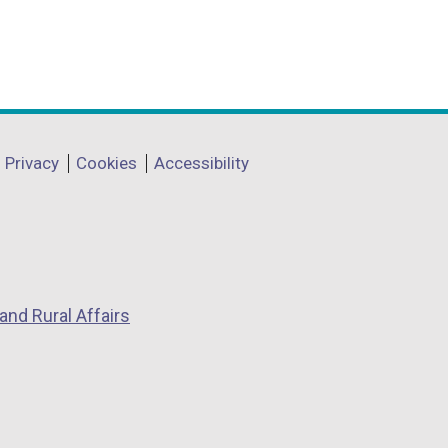
)
Privacy
Cookies
Accessibility
and Rural Affairs