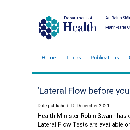
Department of
An Roinn Slái
Health
Männystrie 
Home
Topics
Publications
Main
navigation
Translation
‘Lateral Flow before you
help
Date published:
10 December 2021
Health Minister Robin Swann has 
Lateral Flow Tests are available o