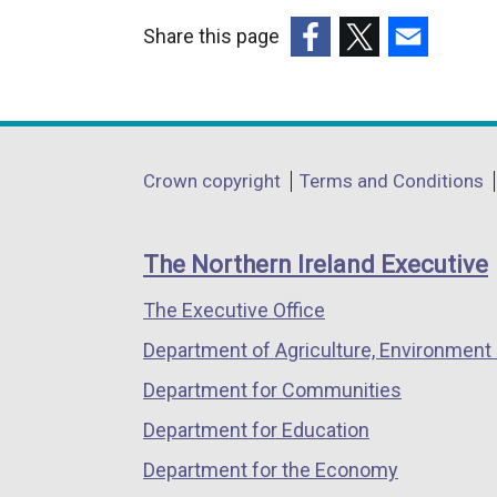
w
l
t
Share this page
w
i
a
(external
(external
(external
i
n
b
link
link
link
n
k
)
opens
opens
opens
d
o
in
in
in
Department
o
p
Crown copyright
Terms and Conditions
a
a
a
w
e
footer
new
new
new
/
n
links
window
window
window
The Northern Ireland Executive
t
s
/
/
/
a
i
The Executive Office
tab)
tab)
tab)
b
n
Department of Agriculture, Environment 
)
a
n
Department for Communities
e
Department for Education
w
Department for the Economy
w