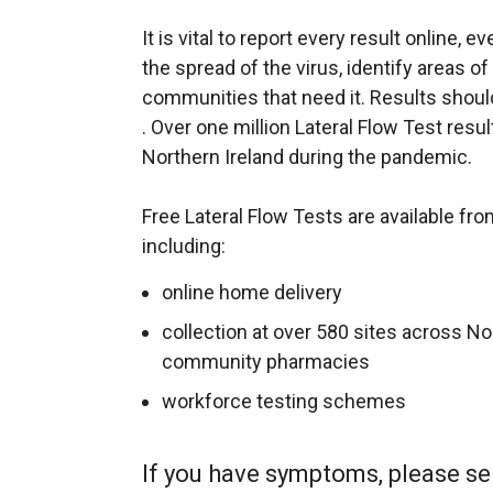
It is vital to report every result online, e
the spread of the virus, identify areas o
communities that need it. Results shoul
. Over one million Lateral Flow Test resu
Northern Ireland during the pandemic.
Free Lateral Flow Tests are available fr
including:
online home delivery
collection at over 580 sites across No
community pharmacies
workforce testing schemes
If you have symptoms, please se