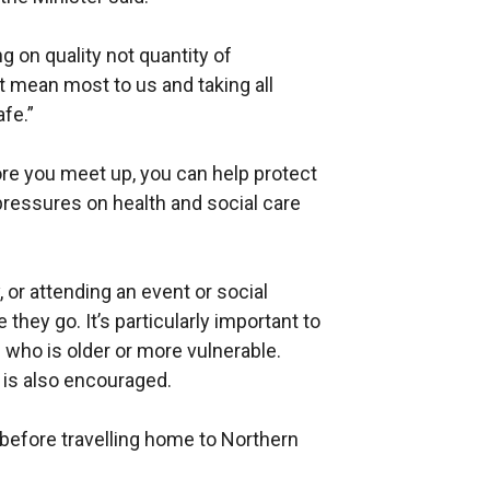
g on quality not quantity of
at mean most to us and taking all
fe.”
ore you meet up, you can help protect
pressures on health and social care
 or attending an event or social
 they go. It’s particularly important to
 who is older or more vulnerable.
g is also encouraged.
 before travelling home to Northern