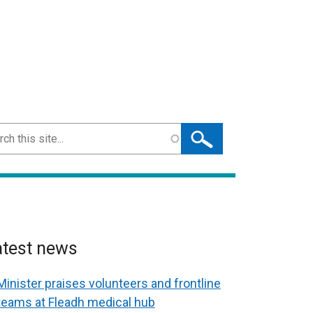
ch
atest news
Minister praises volunteers and frontline
teams at Fleadh medical hub