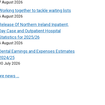
7 August 2026
Working together to tackle waiting lists
6 August 2026
Release Of Northern Ireland Inpatient,
Day Case and Outpatient Hospital
Statistics for 2025/26
6 August 2026
Dental Earnings and Expenses Estimates
2024/25
30 July 2026
re news …