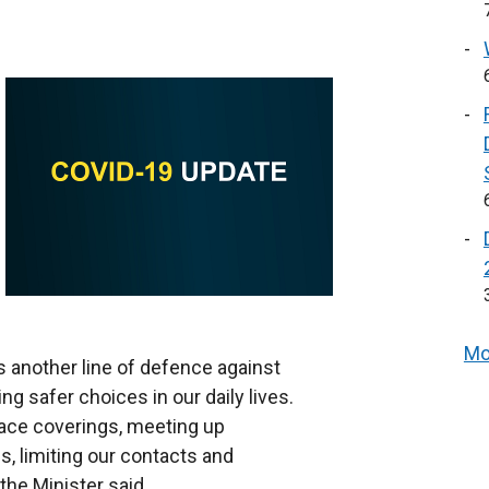
Mo
s another line of defence against
g safer choices in our daily lives.
face coverings, meeting up
gs, limiting our contacts and
the Minister said.