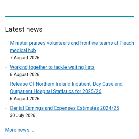
n
a
a
l
l
l
l
i
Latest news
i
n
n
k
Minister praises volunteers and frontline teams at Fleadh
k
o
medical hub
o
p
7 August 2026
p
e
Working together to tackle waiting lists
e
n
6 August 2026
n
s
Release Of Northern Ireland Inpatient, Day Case and
s
i
Outpatient Hospital Statistics for 2025/26
i
n
6 August 2026
n
a
a
n
Dental Earnings and Expenses Estimates 2024/25
n
e
30 July 2026
e
w
More news …
w
w
w
i