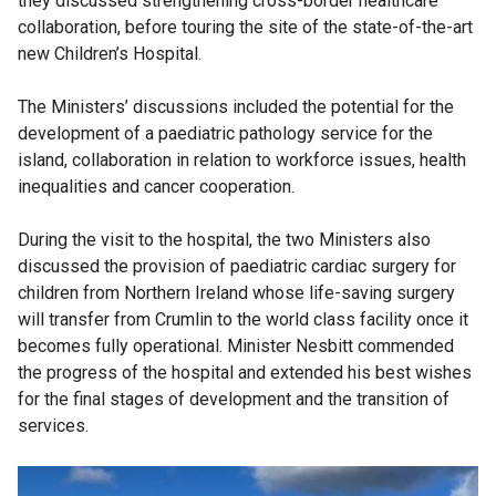
they discussed strengthening cross-border healthcare
collaboration, before touring the site of the state-of-the-art
new Children’s Hospital.
The Ministers’ discussions included the potential for the
development of a paediatric pathology service for the
island, collaboration in relation to workforce issues, health
inequalities and cancer cooperation.
During the visit to the hospital, the two Ministers also
discussed the provision of paediatric cardiac surgery for
children from Northern Ireland whose life-saving surgery
will transfer from Crumlin to the world class facility once it
becomes fully operational. Minister Nesbitt commended
the progress of the hospital and extended his best wishes
for the final stages of development and the transition of
services.