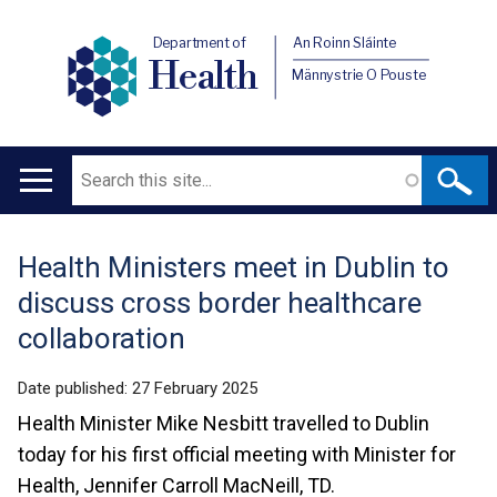
Department of
An Roinn Sláinte
Health
Männystrie O Pouste
Search
Main
navigation
Health Ministers meet in Dublin to
Translation
discuss cross border healthcare
help
collaboration
Date published:
27 February 2025
Health Minister Mike Nesbitt travelled to Dublin
today for his first official meeting with Minister for
Health, Jennifer Carroll MacNeill, TD.