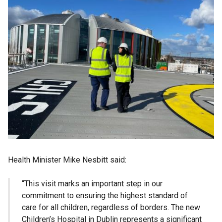
Health Minister Mike Nesbitt said:
“This visit marks an important step in our
commitment to ensuring the highest standard of
care for all children, regardless of borders. The new
Children’s Hospital in Dublin represents a significant