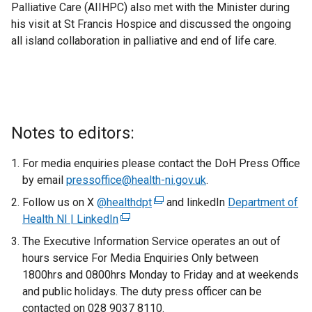
Palliative Care (AIIHPC) also met with the Minister during
his visit at St Francis Hospice and discussed the ongoing
all island collaboration in palliative and end of life care.
Notes to editors:
For media enquiries please contact the DoH Press Office
by email
pressoffice@health-ni.gov.uk
.
Follow us on X
@healthdpt
(
and linkedIn
Department of
Health NI | LinkedIn
(
e
e
x
The Executive Information Service operates an out of
x
t
hours service For Media Enquiries Only between
t
e
1800hrs and 0800hrs Monday to Friday and at weekends
e
r
and public holidays. The duty press officer can be
r
n
contacted on 028 9037 8110.