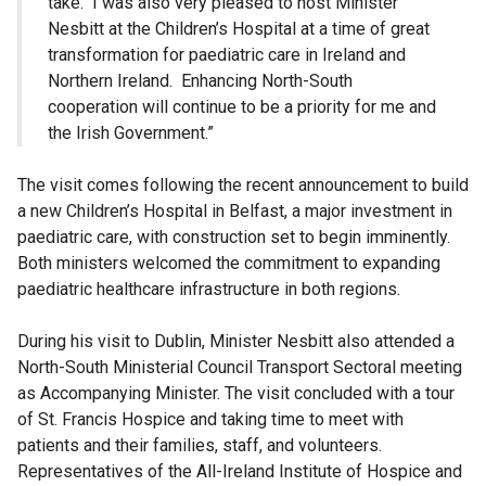
take. I was also very pleased to host Minister
Nesbitt at the Children’s Hospital at a time of great
transformation for paediatric care in Ireland and
Northern Ireland. Enhancing North-South
cooperation will continue to be a priority for me and
the Irish Government.”
The visit comes following the recent announcement to build
a new Children’s Hospital in Belfast, a major investment in
paediatric care, with construction set to begin imminently.
Both ministers welcomed the commitment to expanding
paediatric healthcare infrastructure in both regions.
During his visit to Dublin, Minister Nesbitt also attended a
North-South Ministerial Council Transport Sectoral meeting
as Accompanying Minister. The visit concluded with a tour
of St. Francis Hospice and taking time to meet with
patients and their families, staff, and volunteers.
Representatives of the All-Ireland Institute of Hospice and