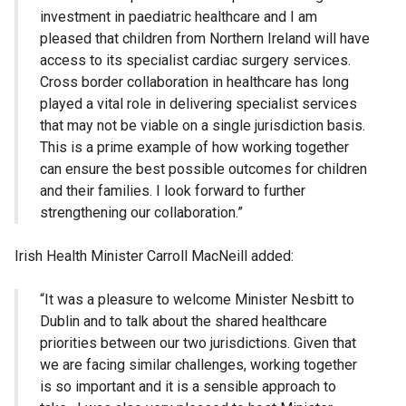
investment in paediatric healthcare and I am
pleased that children from Northern Ireland will have
access to its specialist cardiac surgery services.
Cross border collaboration in healthcare has long
played a vital role in delivering specialist services
that may not be viable on a single jurisdiction basis.
This is a prime example of how working together
can ensure the best possible outcomes for children
and their families. I look forward to further
strengthening our collaboration.”
Irish Health Minister Carroll MacNeill added:
“It was a pleasure to welcome Minister Nesbitt to
Dublin and to talk about the shared healthcare
priorities between our two jurisdictions. Given that
we are facing similar challenges, working together
is so important and it is a sensible approach to