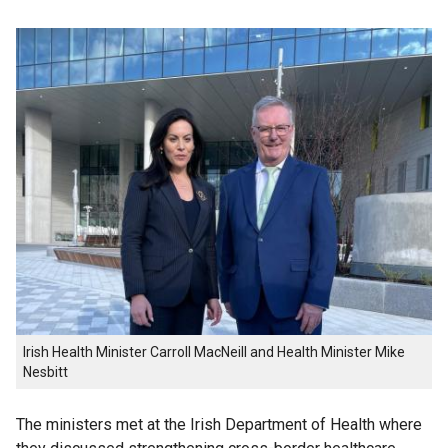
Irish Health Minister Carroll MacNeill and Health Minister Mike
Nesbitt
The ministers met at the Irish Department of Health where