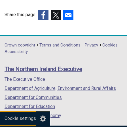
i
n
n
d
Share this page
d
o
(external
(external
(external
o
w
link
link
link
w
/
opens
opens
opens
/
t
in
in
in
Department
Crown copyright
Terms and Conditions
Privacy
Cookies
t
a
a
a
a
Accessibility
a
b
footer
new
new
new
b
)
links
window
window
window
)
The Northern Ireland Executive
/
/
/
tab)
tab)
tab)
The Executive Office
Department of Agriculture, Environment and Rural Affairs
Department for Communities
Department for Education
Department for the Economy
Cookie settings
Department of Finance