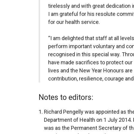
tirelessly and with great dedication 
I am grateful for his resolute comm
for our health service.
“I am delighted that staff at all lev
perform important voluntary and co
recognised in this special way. Th
have made sacrifices to protect our 
lives and the New Year Honours are
contribution, resilience, courage an
Notes to editors:
Richard Pengelly was appointed as th
Department of Health on 1 July 2014. P
was as the Permanent Secretary of th