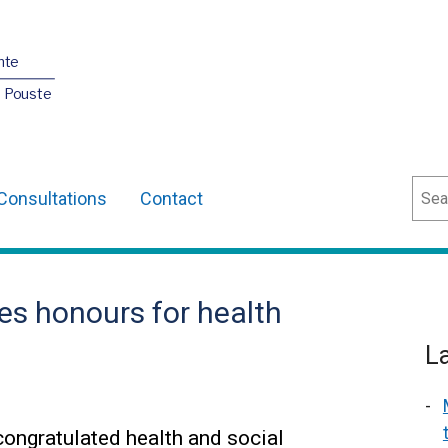
nte
O Pouste
Sear
Consultations
Contact
es honours for health
L
ongratulated health and social