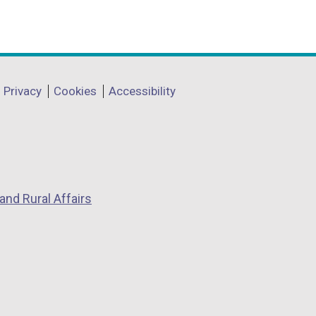
Privacy
Cookies
Accessibility
and Rural Affairs