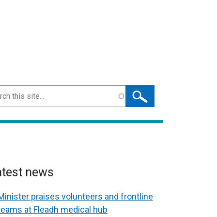
ch
atest news
Minister praises volunteers and frontline
teams at Fleadh medical hub