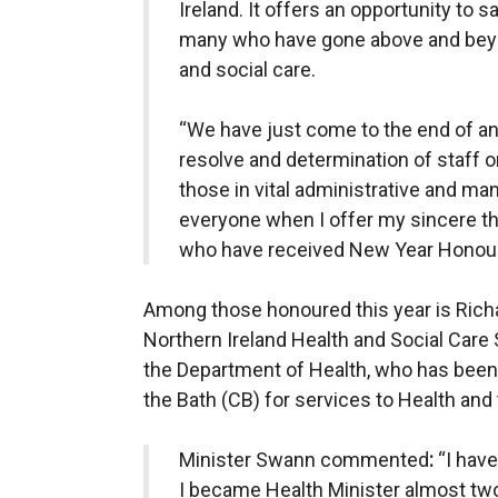
Ireland. It offers an opportunity to 
many who have gone above and beyond
and social care.
“We have just come to the end of ano
resolve and determination of staff o
those in vital administrative and ma
everyone when I offer my sincere th
who have received New Year Honour
Among those honoured this year is Richa
Northern Ireland Health and Social Care
the Department of Health, who has been
the Bath (CB) for services to Health an
Minister Swann commented
:
“I hav
I became Health Minister almost tw