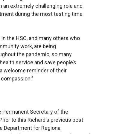
in an extremely challenging role and
itment during the most testing time
els in the HSC, and many others who
mmunity work, are being
roughout the pandemic, so many
health service and save people’s
 a welcome reminder of their
d compassion.”
e Permanent Secretary of the
rior to this Richard‘s previous post
e Department for Regional