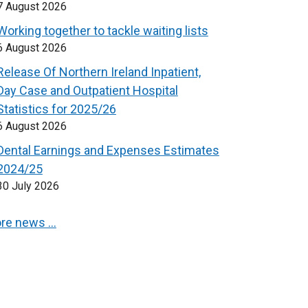
7 August 2026
Working together to tackle waiting lists
6 August 2026
Release Of Northern Ireland Inpatient,
Day Case and Outpatient Hospital
Statistics for 2025/26
6 August 2026
Dental Earnings and Expenses Estimates
2024/25
30 July 2026
re news …