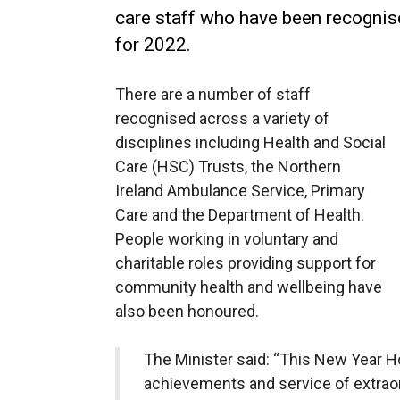
care staff who have been recognis
for 2022.
There are a number of staff
recognised across a variety of
disciplines including Health and Social
Care (HSC) Trusts, the Northern
Ireland Ambulance Service, Primary
Care and the Department of Health.
People working in voluntary and
charitable roles providing support for
community health and wellbeing have
also been honoured.
The Minister said: “This New Year H
achievements and service of extrao