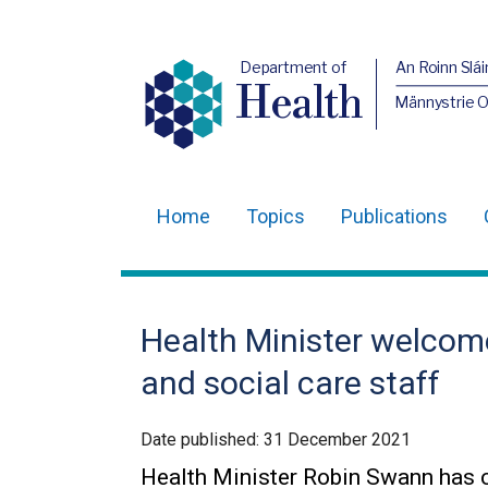
Department of
An Roinn Slái
Health
Männystrie 
Home
Topics
Publications
Main
navigation
Translation
Health Minister welcom
help
and social care staff
Date published:
31 December 2021
Health Minister Robin Swann has c