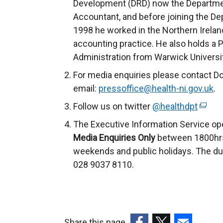
Development (DRD) now the Department
Accountant, and before joining the De
1998 he worked in the Northern Ireland
accounting practice. He also holds a 
Administration from Warwick Universit
For media enquiries please contact D
email:
pressoffice@health-ni.gov.uk
.
Follow us on twitter
@healthdpt
(
e
The Executive Information Service op
x
Media Enquiries Only
between 1800hrs
t
weekends and public holidays. The du
e
028 9037 8110.
r
n
a
l
Share this page