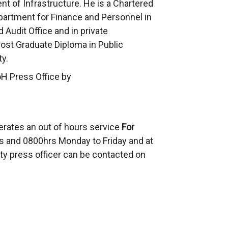
 of Infrastructure. He is a Chartered
partment for Finance and Personnel in
 Audit Office and in private
Post Graduate Diploma in Public
y.
oH Press Office by
erates an out of hours service
For
 and 0800hrs Monday to Friday and at
ty press officer can be contacted on