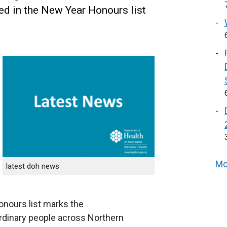
ed in the New Year Honours list
Mo
latest doh news
onours list marks the
rdinary people across Northern