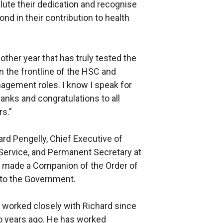
salute their dedication and recognise
 in their contribution to health
ther year that has truly tested the
n the frontline of the HSC and
nagement roles. I know I speak for
anks and congratulations to all
s.”
rd Pengelly, Chief Executive of
 Service, and Permanent Secretary at
 made a Companion of the Order of
d to the Government.
e worked closely with Richard since
o years ago. He has worked