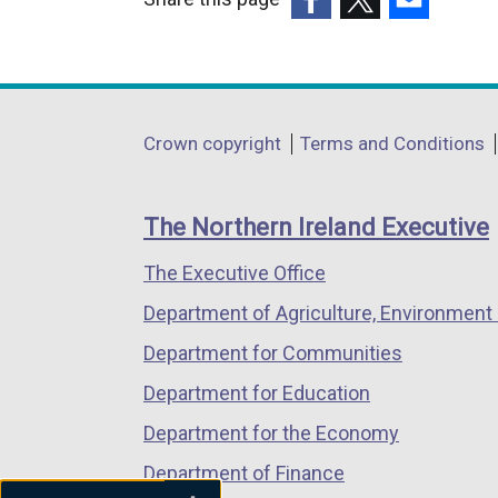
l
(external
(external
(external
i
link
link
link
n
opens
opens
opens
k
in
in
in
o
Department
Crown copyright
Terms and Conditions
a
a
a
p
footer
new
new
new
e
links
window
window
window
n
The Northern Ireland Executive
/
/
/
s
The Executive Office
tab)
tab)
tab)
i
n
Department of Agriculture, Environment 
a
Department for Communities
n
Department for Education
e
w
Department for the Economy
w
Department of Finance
i