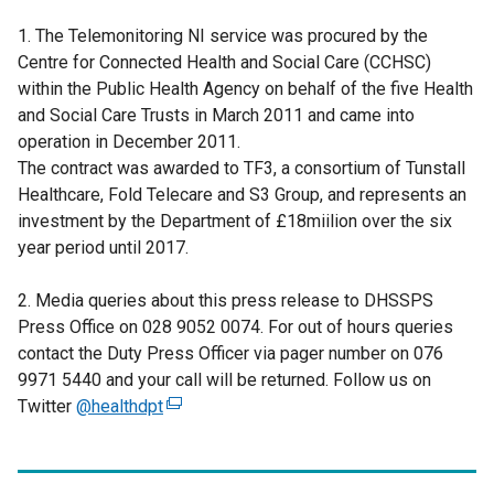
1. The Telemonitoring NI service was procured by the
Centre for Connected Health and Social Care (CCHSC)
within the Public Health Agency on behalf of the five Health
and Social Care Trusts in March 2011 and came into
operation in December 2011.
The contract was awarded to TF3, a consortium of Tunstall
Healthcare, Fold Telecare and S3 Group, and represents an
investment by the Department of £18miilion over the six
year period until 2017.
2. Media queries about this press release to DHSSPS
Press Office on 028 9052 0074. For out of hours queries
contact the Duty Press Officer via pager number on 076
9971 5440 and your call will be returned. Follow us on
Twitter
@healthdpt
(
e
x
t