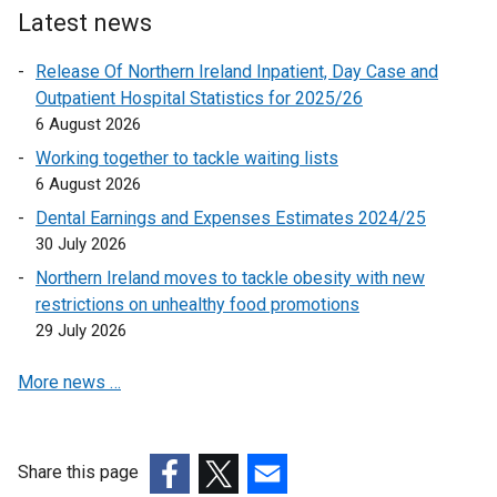
e
Latest news
r
Release Of Northern Ireland Inpatient, Day Case and
n
Outpatient Hospital Statistics for 2025/26
a
6 August 2026
l
l
Working together to tackle waiting lists
i
6 August 2026
n
Dental Earnings and Expenses Estimates 2024/25
k
30 July 2026
o
Northern Ireland moves to tackle obesity with new
p
restrictions on unhealthy food promotions
e
29 July 2026
n
s
More news …
i
n
a
n
Share this page