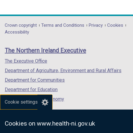
e
(external
(external
(external
w
link
link
link
w
opens
opens
opens
i
in
in
in
Department
Crown copyright
Terms and Conditions
Privacy
Cookies
n
a
a
a
Accessibility
footer
d
new
new
new
o
links
window
window
window
The Northern Ireland Executive
w
/
/
/
/
tab)
tab)
tab)
The Executive Office
t
Department of Agriculture, Environment and Rural Affairs
a
b
Department for Communities
)
Department for Education
Department for the Economy
Cookie settings
Department of Finance
Department for Infrastructure
Cookies on www.health-ni.gov.uk
Department for Health