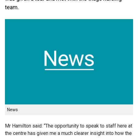
team.
News
Mr Hamilton said: “The opportunity to speak to staff here at
the centre has given me a much clearer insight into how the