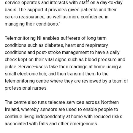
service operates and interacts with staff on a day-to-day
basis. The support it provides gives patients and their
carers reassurance, as well as more confidence in
managing their conditions.”
Telemonitoring NI enables sufferers of long term
conditions such as diabetes, heart and respiratory
conditions and post-stroke management to have a daily
check kept on their vital signs such as blood pressure and
pulse. Service-users take their readings at home using a
small electronic hub, and then transmit them to the
telemonitoring centre where they are reviewed by a team of
professional nurses.
The centre also runs telecare services across Northern
Ireland, whereby sensors are used to enable people to
continue living independently at home with reduced risks
associated with falls and other emergencies.