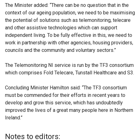
The Minister added: “There can be no question that in the
context of our ageing population, we need to be maximising
the potential of solutions such as telemonitoring, telecare
and other assistive technologies which can support
independent living. To be fully effective in this, we need to
work in partnership with other agencies, housing providers,
councils and the community and voluntary sectors.”
The Telemonitoring NI service is run by the TF3 consortium
which comprises Fold Telecare, Tunstall Healthcare and S3.
Concluding Minister Hamilton said: “The TF3 consortium
must be commended for their efforts in recent years to
develop and grow this service, which has undoubtedly
improved the lives of a great many people here in Northern
Ireland.”
Notes to editors: