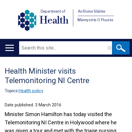
Department of
An Roinn Sláinte
Health
Männystrie O Pouste
Search
Main
navigation
Health Minister visits
Translation
Telemonitoring NI Centre
help
Topics:
Health policy
Date published:
3 March 2016
Minister Simon Hamilton has today visited the
Telemonitoring NI Centre in Holywood where he
was given a tour and met with the triage nursing