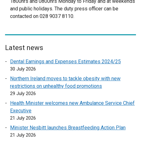
1800hrs and 0800hrs Monday to Friday and at weekends
e
r
and public holidays. The duty press officer can be
r
n
contacted on 028 9037 8110.
n
a
a
l
l
l
l
i
Latest news
i
n
n
k
Dental Earnings and Expenses Estimates 2024/25
k
o
30 July 2026
o
p
Northern Ireland moves to tackle obesity with new
p
e
restrictions on unhealthy food promotions
e
n
29 July 2026
n
s
Health Minister welcomes new Ambulance Service Chief
s
i
Executive
i
n
21 July 2026
n
a
a
n
Minister Nesbitt launches Breastfeeding Action Plan
n
e
21 July 2026