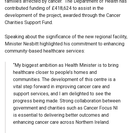
families affected by cancer. The Department of Health has
contributed funding of £418,624 to assist in the
development of the project, awarded through the Cancer
Charities Support Fund.
Speaking about the significance of the new regional facility,
Minister Nesbitt highlighted his commitment to enhancing
community-based healthcare services:
“My biggest ambition as Health Minister is to bring
healthcare closer to people’s homes and
communities. The development of this centre is a
vital step forward in improving cancer care and
support services, and I am delighted to see the
progress being made. Strong collaboration between
government and charities such as Cancer Focus NI
is essential to delivering better outcomes and
enhancing cancer care across Northern Ireland.