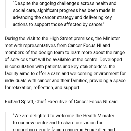
“Despite the ongoing challenges across health and
social care, significant progress has been made in
advancing the cancer strategy and delivering key
actions to support those affected by cancer.”
During the visit to the High Street premises, the Minister
met with representatives from Cancer Focus NI and
members of the design team to learn more about the range
of services that will be available at the centre. Developed
in consultation with patients and key stakeholders, the
facility aims to offer a calm and welcoming environment for
individuals with cancer and their families, providing a space
for relaxation, reflection, and support.
Richard Spratt, Chief Executive of Cancer Focus NI said:
“We are delighted to welcome the Health Minister
to our new centre and to share our vision for
supporting people facing cancer in Enniskillen and