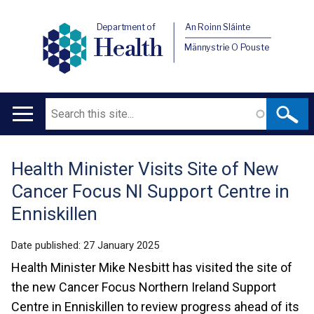
Department of
An Roinn Sláinte
Health
Männystrie O Pouste
Search
Main
navigation
Health Minister Visits Site of New
Translation
Cancer Focus NI Support Centre in
help
Enniskillen
Date published:
27 January 2025
Health Minister Mike Nesbitt has visited the site of
the new Cancer Focus Northern Ireland Support
Centre in Enniskillen to review progress ahead of its