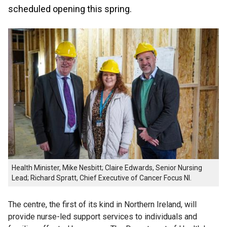
scheduled opening this spring.
Health Minister, Mike Nesbitt; Claire Edwards, Senior Nursing
Lead; Richard Spratt, Chief Executive of Cancer Focus NI.
The centre, the first of its kind in Northern Ireland, will
provide nurse-led support services to individuals and