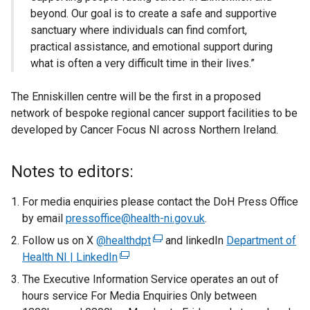
beyond. Our goal is to create a safe and supportive
sanctuary where individuals can find comfort,
practical assistance, and emotional support during
what is often a very difficult time in their lives.”
The Enniskillen centre will be the first in a proposed
network of bespoke regional cancer support facilities to be
developed by Cancer Focus NI across Northern Ireland.
Notes to editors:
For media enquiries please contact the DoH Press Office
by email
pressoffice@health-ni.gov.uk
.
Follow us on X
@healthdpt
(
and linkedIn
Department of
Health NI | LinkedIn
(
e
e
x
The Executive Information Service operates an out of
x
t
hours service For Media Enquiries Only between
t
e