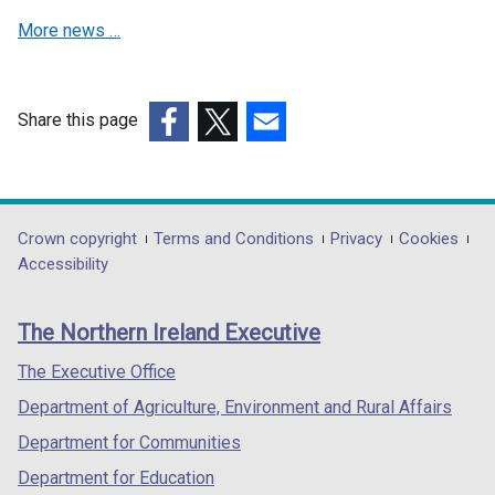
e
w
More news …
w
w
w
i
i
n
n
d
Share this page
d
o
(external
(external
(external
o
w
link
link
link
w
/
opens
opens
opens
/
t
in
in
in
Department
Crown copyright
Terms and Conditions
Privacy
Cookies
t
a
a
a
a
Accessibility
a
b
footer
new
new
new
b
)
links
window
window
window
)
The Northern Ireland Executive
/
/
/
tab)
tab)
tab)
The Executive Office
Department of Agriculture, Environment and Rural Affairs
Department for Communities
Department for Education