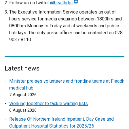
Follow us on twitter
@healthdpt
(
e
The Executive Information Service operates an out of
x
hours service for media enquiries between 1800hrs and
t
0800hrs Monday to Friday and at weekends and public
e
holidays. The duty press officer can be contacted on 028
r
9037 8110.
n
a
l
l
Latest news
i
n
Minister praises volunteers and frontline teams at Fleadh
k
medical hub
o
7 August 2026
p
Working together to tackle waiting lists
e
6 August 2026
n
Release Of Northern Ireland Inpatient, Day Case and
s
Outpatient Hospital Statistics for 2025/26
i