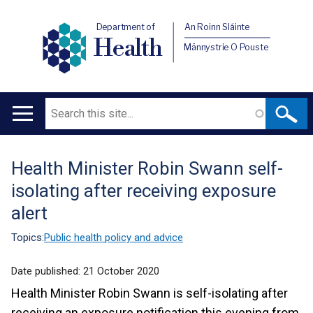
Department of
An Roinn Sláinte
Health
Männystrie O Pouste
Search
Main
navigation
Health Minister Robin Swann self-
Translation
isolating after receiving exposure
help
alert
Topics:
Public health policy and advice
Date published:
21 October 2020
Health Minister Robin Swann is self-isolating after
receiving an exposure notification this evening from