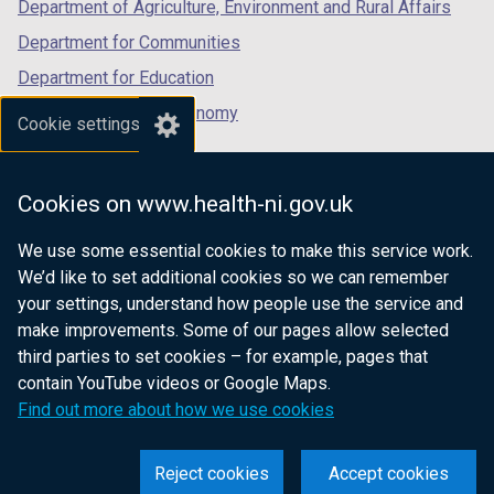
Department of Agriculture, Environment and Rural Affairs
Department for Communities
Department for Education
Department for the Economy
Cookie settings
Department of Finance
Department for Infrastructure
Cookies on www.health-ni.gov.uk
Department for Health
We use some essential cookies to make this service work.
Department of Justice
We’d like to set additional cookies so we can remember
your settings, understand how people use the service and
make improvements. Some of our pages allow selected
third parties to set cookies – for example, pages that
nidirect.gov.uk — the official government
contain YouTube videos or Google Maps.
website for Northern Ireland citizens
Find out more about how we use cookies
Reject cookies
Accept cookies