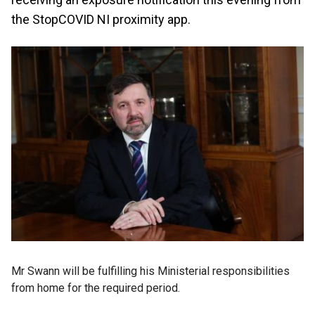
the StopCOVID NI proximity app.
Mr Swann will be fulfilling his Ministerial responsibilities
from home for the required period.