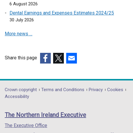
6 August 2026
n
a
Dental Earnings and Expenses Estimates 2024/25
n
30 July 2026
e
More news …
w
w
i
n
Share this page
d
(external
(external
(external
o
link
link
link
w
opens
opens
opens
/
in
in
in
Department
Crown copyright
Terms and Conditions
Privacy
Cookies
t
a
a
a
Accessibility
a
footer
new
new
new
b
links
window
window
window
)
The Northern Ireland Executive
/
/
/
tab)
tab)
tab)
The Executive Office