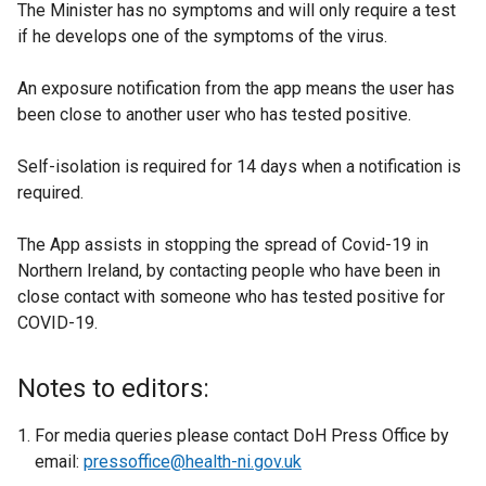
The Minister has no symptoms and will only require a test
if he develops one of the symptoms of the virus.
An exposure notification from the app means the user has
been close to another user who has tested positive.
Self-isolation is required for 14 days when a notification is
required.
The App assists in stopping the spread of Covid-19 in
Northern Ireland, by contacting people who have been in
close contact with someone who has tested positive for
COVID-19.
Notes to editors:
For media queries please contact DoH Press Office by
email:
pressoffice@health-ni.gov.uk