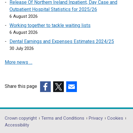
l
Release Of Northern Ireland Inpatient, Day Case and
i
Outpatient Hospital Statistics for 2025/26
n
6 August 2026
k
Working together to tackle waiting lists
o
6 August 2026
p
Dental Earnings and Expenses Estimates 2024/25
e
30 July 2026
n
s
More news …
i
n
a
n
Share this page
e
(external
(external
(external
w
link
link
link
w
opens
opens
opens
i
in
in
in
Department
Crown copyright
Terms and Conditions
Privacy
Cookies
n
a
a
a
Accessibility
footer
d
new
new
new