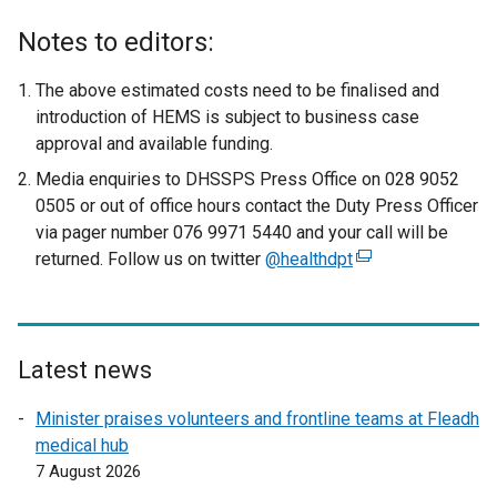
Notes to editors:
The above estimated costs need to be finalised and
introduction of HEMS is subject to business case
approval and available funding.
Media enquiries to DHSSPS Press Office on 028 9052
0505 or out of office hours contact the Duty Press Officer
via pager number 076 9971 5440 and your call will be
returned. Follow us on twitter
@healthdpt
(
e
x
t
e
Latest news
r
Minister praises volunteers and frontline teams at Fleadh
n
medical hub
a
7 August 2026
l