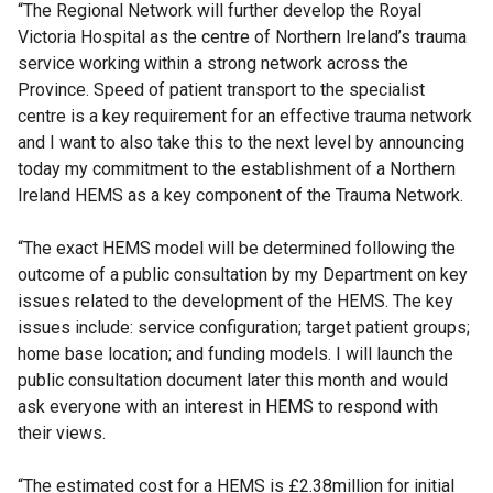
“The Regional Network will further develop the Royal
Victoria Hospital as the centre of Northern Ireland’s trauma
service working within a strong network across the
Province. Speed of patient transport to the specialist
centre is a key requirement for an effective trauma network
and I want to also take this to the next level by announcing
today my commitment to the establishment of a Northern
Ireland HEMS as a key component of the Trauma Network.
“The exact HEMS model will be determined following the
outcome of a public consultation by my Department on key
issues related to the development of the HEMS. The key
issues include: service configuration; target patient groups;
home base location; and funding models. I will launch the
public consultation document later this month and would
ask everyone with an interest in HEMS to respond with
their views.
“The estimated cost for a HEMS is £2.38million for initial