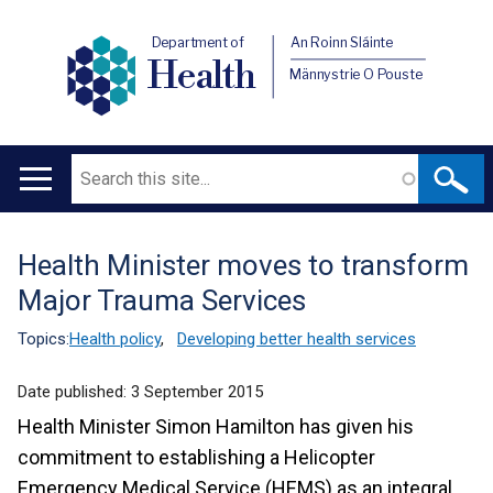
Department of
An Roinn Sláinte
Health
Männystrie O Pouste
Search
Main
navigation
Health Minister moves to transform
Translation
Major Trauma Services
help
Topics:
Health policy
,
Developing better health services
Date published:
3 September 2015
Health Minister Simon Hamilton has given his
commitment to establishing a Helicopter
Emergency Medical Service (HEMS) as an integral