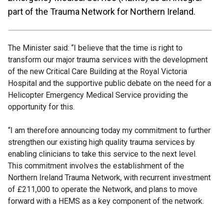
part of the Trauma Network for Northern Ireland.
The Minister said: “I believe that the time is right to
transform our major trauma services with the development
of the new Critical Care Building at the Royal Victoria
Hospital and the supportive public debate on the need for a
Helicopter Emergency Medical Service providing the
opportunity for this.
“I am therefore announcing today my commitment to further
strengthen our existing high quality trauma services by
enabling clinicians to take this service to the next level.
This commitment involves the establishment of the
Northern Ireland Trauma Network, with recurrent investment
of £211,000 to operate the Network, and plans to move
forward with a HEMS as a key component of the network.