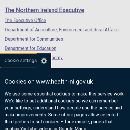
o
links
window
window
window
The Northern Ireland Executive
w
/
/
/
/
tab)
tab)
tab)
The Executive Office
t
Department of Agriculture, Environment and Rural Affairs
a
b
Department for Communities
)
Department for Education
Department for the Economy
Cookie settings
Department of Finance
Department for Infrastructure
Cookies on www.health-ni.gov.uk
Department for Health
We use some essential cookies to make this service work.
Department of Justice
We’d like to set additional cookies so we can remember
your settings, understand how people use the service and
make improvements. Some of our pages allow selected
third parties to set cookies – for example, pages that
nidirect.gov.uk — the official government
contain YouTube videos or Google Maps.