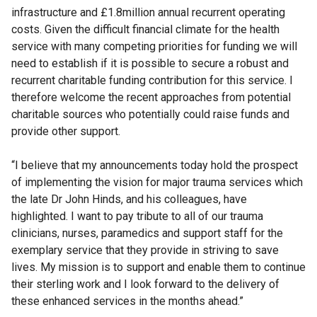
infrastructure and £1.8million annual recurrent operating
costs. Given the difficult financial climate for the health
service with many competing priorities for funding we will
need to establish if it is possible to secure a robust and
recurrent charitable funding contribution for this service. I
therefore welcome the recent approaches from potential
charitable sources who potentially could raise funds and
provide other support.
“I believe that my announcements today hold the prospect
of implementing the vision for major trauma services which
the late Dr John Hinds, and his colleagues, have
highlighted. I want to pay tribute to all of our trauma
clinicians, nurses, paramedics and support staff for the
exemplary service that they provide in striving to save
lives. My mission is to support and enable them to continue
their sterling work and I look forward to the delivery of
these enhanced services in the months ahead.”