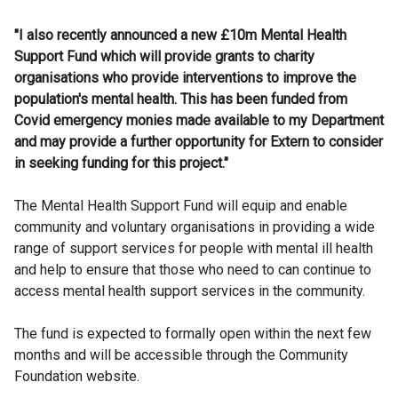
"I also recently announced a new £10m Mental Health
Support Fund which will provide grants to charity
organisations who provide interventions to improve the
population's mental health. This has been funded from
Covid emergency monies made available to my Department
and may provide a further opportunity for Extern to consider
in seeking funding for this project."
The Mental Health Support Fund will equip and enable
community and voluntary organisations in providing a wide
range of support services for people with mental ill health
and help to ensure that those who need to can continue to
access mental health support services in the community.
The fund is expected to formally open within the next few
months and will be accessible through the Community
Foundation website.