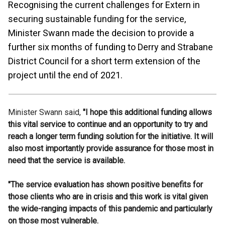
Recognising the current challenges for Extern in
securing sustainable funding for the service,
Minister Swann made the decision to provide a
further six months of funding to Derry and Strabane
District Council for a short term extension of the
project until the end of 2021.
Minister Swann said,
"I hope this additional funding allows
this vital service to continue and an opportunity to try and
reach a longer term funding solution for the initiative. It will
also most importantly provide assurance for those most in
need that the service is available.
"The service evaluation has shown positive benefits for
those clients who are in crisis and this work is vital given
the wide-ranging impacts of this pandemic and particularly
on those most vulnerable.