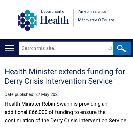
Department of
An Roinn Sláinte
Health
Männystrie O Pouste
Search
Main
navigation
Health Minister extends funding for
Translation
Derry Crisis Intervention Service
help
Date published:
27 May 2021
Health Minister Robin Swann is providing an
additional £66,000 of funding to ensure the
continuation of the Derry Crisis Intervention Service.