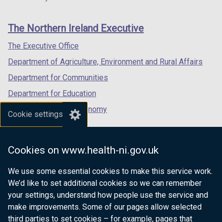
footer
b
new
new
new
)
links
window
window
window
The Northern Ireland Executive
/
/
/
tab)
tab)
tab)
The Executive Office
Department of Agriculture, Environment and Rural Affairs
Department for Communities
Department for Education
Department for the Economy
Cookie settings
Department of Finance
Department for Infrastructure
Cookies on www.health-ni.gov.uk
Department for Health
We use some essential cookies to make this service work.
Department of Justice
We’d like to set additional cookies so we can remember
your settings, understand how people use the service and
make improvements. Some of our pages allow selected
third parties to set cookies – for example, pages that
nidirect.gov.uk — the official government