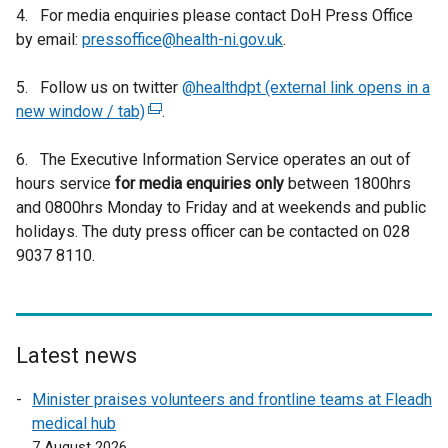
4. For media enquiries please contact DoH Press Office
by email:
pressoffice@health-ni.gov.uk
.
5. Follow us on twitter
@healthdpt (external link opens in a
new window / tab)
(
.
e
6. The Executive Information Service operates an out of
x
hours service
for media enquiries only
t
between 1800hrs
and 0800hrs Monday to Friday and at weekends and public
e
holidays. The duty press officer can be contacted on 028
r
9037 8110.
n
a
l
l
i
Latest news
n
Minister praises volunteers and frontline teams at Fleadh
k
medical hub
o
7 August 2026
p