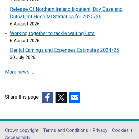
e
Release Of Northern Ireland Inpatient, Day Case and
n
Outpatient Hospital Statistics for 2025/26
s
6 August 2026
i
Working together to tackle waiting lists
n
6 August 2026
a
Dental Earnings and Expenses Estimates 2024/25
n
30 July 2026
e
w
More news …
w
i
n
d
Share this page
o
(external
(external
(external
w
link
link
link
/
opens
opens
opens
t
in
in
in
Department
Crown copyright
Terms and Conditions
Privacy
Cookies
a
a
a
a
Accessibility