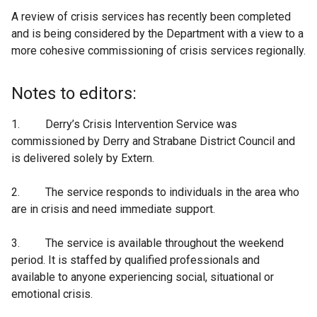
A review of crisis services has recently been completed
and is being considered by the Department with a view to a
more cohesive commissioning of crisis services regionally.
Notes to editors:
1. Derry’s Crisis Intervention Service was
commissioned by Derry and Strabane District Council and
is delivered solely by Extern.
2. The service responds to individuals in the area who
are in crisis and need immediate support.
3. The service is available throughout the weekend
period. It is staffed by qualified professionals and
available to anyone experiencing social, situational or
emotional crisis.