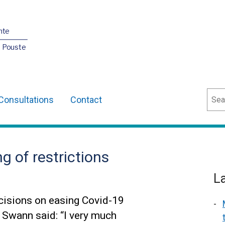
nte
O Pouste
Sear
Consultations
Contact
g of restrictions
L
cisions on easing Covid-19
n Swann said: “I very much