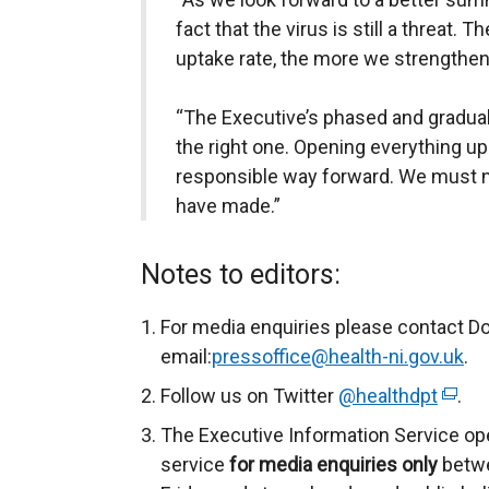
fact that the virus is still a threat.
uptake rate, the more we strengthe
“The Executive’s phased and gradual 
the right one. Opening everything u
responsible way forward. We must n
have made.”
Notes to editors:
For media enquiries please contact D
email:
pressoffice@health-ni.gov.uk
.
Follow us on Twitter
@healthdpt
(
.
e
The Executive Information Service op
x
service
for
media enquiries only
betwe
t