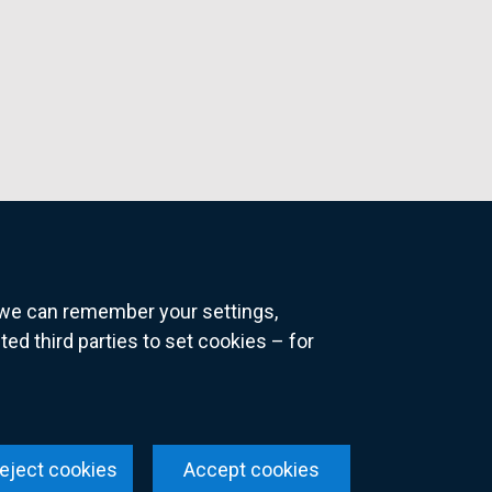
o we can remember your settings,
 third parties to set cookies – for
ns
eject cookies
Accept cookies