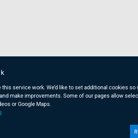
uk
his service work. We’d like to set additional cookies s
and make improvements. Some of our pages allow selected
ideos or Google Maps.
overnment website for Northern Ireland citize
s
R