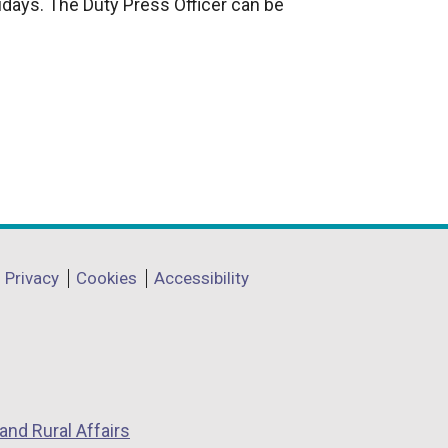
idays. The Duty Press Officer can be
Privacy
Cookies
Accessibility
and Rural Affairs