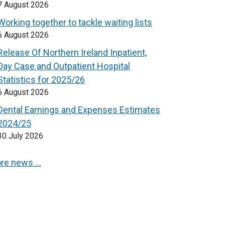
7 August 2026
Working together to tackle waiting lists
6 August 2026
Release Of Northern Ireland Inpatient,
Day Case and Outpatient Hospital
Statistics for 2025/26
6 August 2026
Dental Earnings and Expenses Estimates
2024/25
30 July 2026
re news …