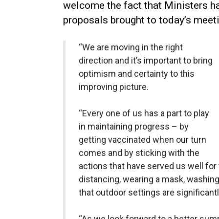
welcome the fact that Ministers 
proposals brought to today’s meeti
“We are moving in the right
direction and it’s important to bring
optimism and certainty to this
improving picture.
“Every one of us has a part to play
in maintaining progress – by
getting vaccinated when our turn
comes and by sticking with the
actions that have served us well for 
distancing, wearing a mask, washing 
that outdoor settings are significant
“As we look forward to a better sum