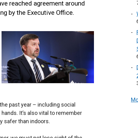
have reached agreement around
ng by the Executive Office.
Mo
the past year – including social
hands. It’s also vital to remember
ly safer than indoors.
mer, we must not lose sight of the