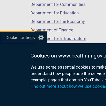
a
Department for Communities
n
Department for Education
e
w
Department for the Economy
w
Department of Finance
i
Cookie settings
Department for Infrastructure
n
d
Department for Health
o
Cookies on www.health-ni.gov.
Department of Justice
w
/
We use some essential cookies to make t
t
understand how people use the service 
a
example, pages that contain YouTube v
nidirect.gov.uk — the official g
b
Find out more about how we use cookie
)