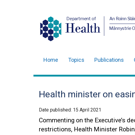
Department of
An Roinn Slái
Health
Männystrie 
Home
Topics
Publications
Main
navigation
Translation
Health minister on easin
help
Date published:
15 April 2021
Commenting on the Executive’s de
restrictions, Health Minister Robi