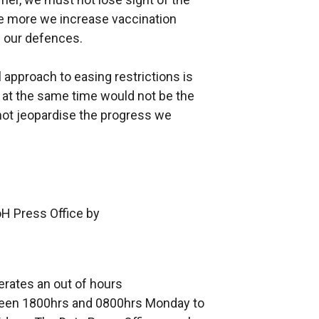
 The more we increase vaccination
n our defences.
approach to easing restrictions is
p at the same time would not be the
ot jeopardise the progress we
oH Press Office by
erates an out of hours
en 1800hrs and 0800hrs Monday to