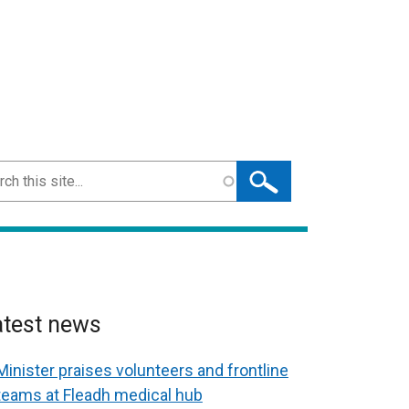
ch
atest news
Minister praises volunteers and frontline
teams at Fleadh medical hub