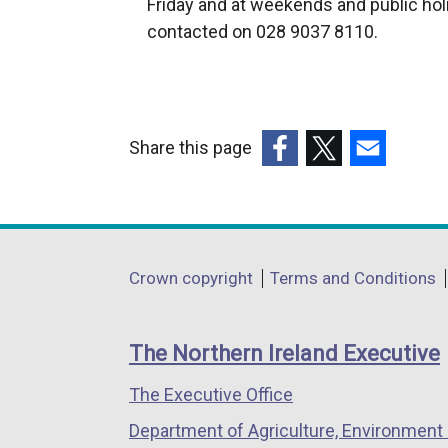
Friday and at weekends and public hol
e
contacted on 028 9037 8110.
r
n
a
l
Share this page
l
(external
(external
(external
i
link
link
link
n
opens
opens
opens
k
in
in
in
o
Department
Crown copyright
Terms and Conditions
a
a
a
p
footer
new
new
new
e
links
window
window
window
n
The Northern Ireland Executive
/
/
/
s
The Executive Office
tab)
tab)
tab)
i
n
Department of Agriculture, Environment 