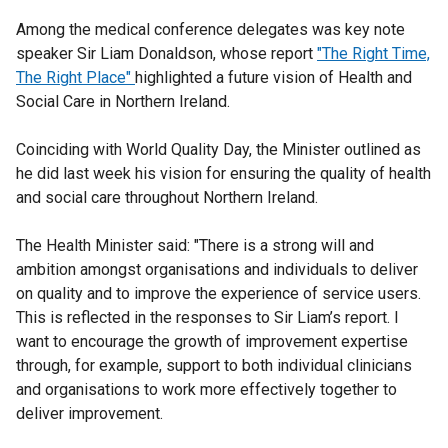
Among the medical conference delegates was key note
speaker Sir Liam Donaldson, whose report
"The Right Time,
The Right Place"
highlighted a future vision of Health and
Social Care in Northern Ireland.
Coinciding with World Quality Day, the Minister outlined as
he did last week his vision for ensuring the quality of health
and social care throughout Northern Ireland.
The Health Minister said: "There is a strong will and
ambition amongst organisations and individuals to deliver
on quality and to improve the experience of service users.
This is reflected in the responses to Sir Liam’s report. I
want to encourage the growth of improvement expertise
through, for example, support to both individual clinicians
and organisations to work more effectively together to
deliver improvement.