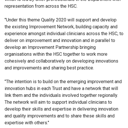
representation from across the HSC.
"Under this theme Quality 2020 will support and develop
the existing Improvement Network, building capacity and
experience amongst individual clinicians across the HSC, to
deliver on improvement and innovation and in parallel to
develop an Improvement Partnership bringing
organisations within the HSC together to work more
cohesively and collaboratively on developing innovations
and improvements and sharing best practice.
"The intention is to build on the emerging improvement and
innovation hubs in each Trust and have a network that will
link them and the individuals involved together regionally.
The network will aim to support individual clinicians to
develop their skills and expertise in delivering innovation
and quality improvements and to share these skills and
expertise with others."