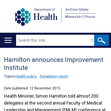
Department of
An Roinn Sláinte
Health
Männystrie O Pouste
Search
Main
navigation
Hamilton announces Improvement
Translation
Institute
help
Topics:
Health policy
,
Donaldson report
Date published:
12 November 2015
Health Minister, Simon Hamilton told almost 200
delegates at the second annual Faculty of Medical
Leadership and Management (FMLM) conference at