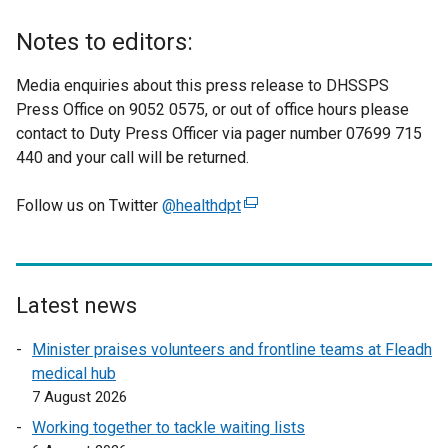
Notes to editors:
Media enquiries about this press release to DHSSPS
Press Office on 9052 0575, or out of office hours please
contact to Duty Press Officer via pager number 07699 715
440 and your call will be returned.
Follow us on Twitter
@healthdpt
(
e
x
t
e
Latest news
r
Minister praises volunteers and frontline teams at Fleadh
n
medical hub
a
7 August 2026
l
l
Working together to tackle waiting lists
i