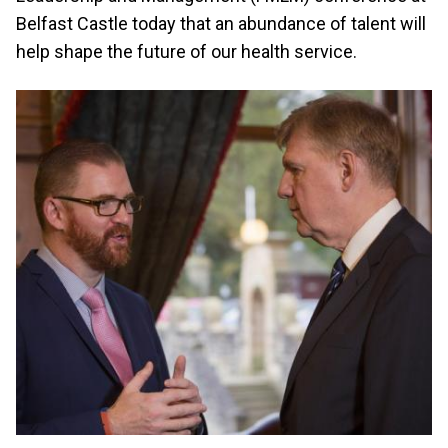
Belfast Castle today that an abundance of talent will
help shape the future of our health service.