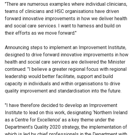
"There are numerous examples where individual clinicians,
teams of clinicians and HSC organisations have driven
forward innovative improvements in how we deliver health
and social care services. I want to harness and build on
their efforts as we move forward."
Announcing steps to implement an Improvement Institute,
designed to drive forward innovative improvements in how
health and social care services are delivered the Minister
continued: "I believe a greater regional focus with regional
leadership would better facilitate, support and build
capacity in individuals and within organisations to drive
quality improvement and standardisation into the future.
"I have therefore decided to develop an Improvement
Institute to lead on this work, designating ‘Northern Ireland
as a Centre for Excellence’ as a key theme under the
Department’s Quality 2020 strategy, the implementation of
which is led by chief professionals in the Department with