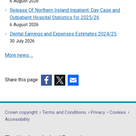
6 August 2026
n
Release Of Northern Ireland Inpatient, Day Case and
k
Outpatient Hospital Statistics for 2025/26
o
6 August 2026
p
Dental Earnings and Expenses Estimates 2024/25
e
30 July 2026
n
s
More news …
i
n
a
n
Share this page
e
(external
(external
(external
w
link
link
link
w
opens
opens
opens
i
in
in
in
Department
Crown copyright
Terms and Conditions
Privacy
Cookies
n
a
a
a
Accessibility
footer
d
new
new
new
o
links
window
window
window