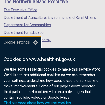
The Northern Ireland Executive
w
/
/
/
/
tab)
tab)
tab)
The Executive Office
t
Department of Agriculture, Environment and Rural Affairs
a
b
Department for Communities
)
Department for Education
Department for the Economy
Cookie settings
Department of Finance
Department for Infrastructure
Cookies on www.health-ni.gov.uk
Department for Health
We use some essential cookies to make this service work.
Department of Justice
We’d like to set additional cookies so we can remember
your settings, understand how people use the service and
make improvements. Some of our pages allow selected
third parties to set cookies – for example, pages that
nidirect.gov.uk — the official government
contain YouTube videos or Google Maps.
website for Northern Ireland citizens
Find out more about how we use cookies