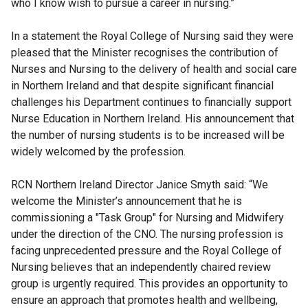
who I know wish to pursue a career in nursing.”
In a statement the Royal College of Nursing said they were
pleased that the Minister recognises the contribution of
Nurses and Nursing to the delivery of health and social care
in Northern Ireland and that despite significant financial
challenges his Department continues to financially support
Nurse Education in Northern Ireland. His announcement that
the number of nursing students is to be increased will be
widely welcomed by the profession.
RCN Northern Ireland Director Janice Smyth said: “We
welcome the Minister’s announcement that he is
commissioning a "Task Group" for Nursing and Midwifery
under the direction of the CNO. The nursing profession is
facing unprecedented pressure and the Royal College of
Nursing believes that an independently chaired review
group is urgently required. This provides an opportunity to
ensure an approach that promotes health and wellbeing,