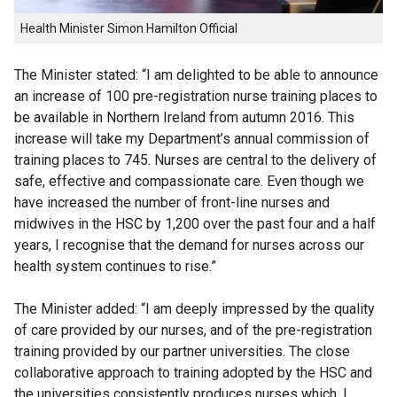
Health Minister Simon Hamilton Official
The Minister stated: “I am delighted to be able to announce
an increase of 100 pre-registration nurse training places to
be available in Northern Ireland from autumn 2016. This
increase will take my Department’s annual commission of
training places to 745. Nurses are central to the delivery of
safe, effective and compassionate care. Even though we
have increased the number of front-line nurses and
midwives in the HSC by 1,200 over the past four and a half
years, I recognise that the demand for nurses across our
health system continues to rise.”
The Minister added: “I am deeply impressed by the quality
of care provided by our nurses, and of the pre-registration
training provided by our partner universities. The close
collaborative approach to training adopted by the HSC and
the universities consistently produces nurses which, I