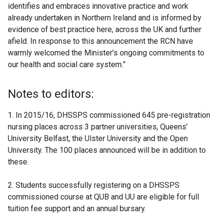
identifies and embraces innovative practice and work
already undertaken in Northern Ireland and is informed by
evidence of best practice here, across the UK and further
afield. In response to this announcement the RCN have
warmly welcomed the Minister’s ongoing commitments to
our health and social care system.”
Notes to editors:
1. In 2015/16, DHSSPS commissioned 645 pre-registration
nursing places across 3 partner universities, Queens’
University Belfast, the Ulster University and the Open
University. The 100 places announced will be in addition to
these.
2. Students successfully registering on a DHSSPS
commissioned course at QUB and UU are eligible for full
tuition fee support and an annual bursary.