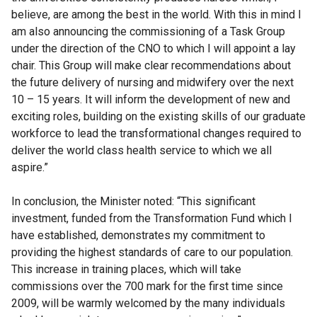
believe, are among the best in the world. With this in mind I
am also announcing the commissioning of a Task Group
under the direction of the CNO to which I will appoint a lay
chair. This Group will make clear recommendations about
the future delivery of nursing and midwifery over the next
10 – 15 years. It will inform the development of new and
exciting roles, building on the existing skills of our graduate
workforce to lead the transformational changes required to
deliver the world class health service to which we all
aspire.”
In conclusion, the Minister noted: “This significant
investment, funded from the Transformation Fund which I
have established, demonstrates my commitment to
providing the highest standards of care to our population.
This increase in training places, which will take
commissions over the 700 mark for the first time since
2009, will be warmly welcomed by the many individuals