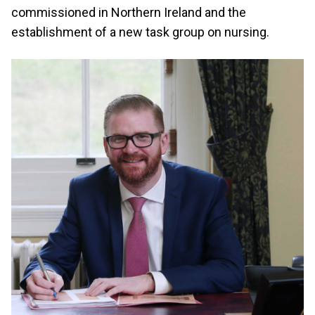
commissioned in Northern Ireland and the
establishment of a new task group on nursing.