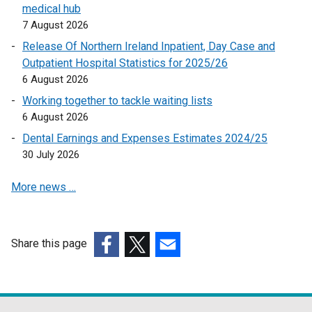
medical hub
a
7 August 2026
l
l
Release Of Northern Ireland Inpatient, Day Case and
i
Outpatient Hospital Statistics for 2025/26
n
6 August 2026
k
Working together to tackle waiting lists
o
6 August 2026
p
Dental Earnings and Expenses Estimates 2024/25
e
30 July 2026
n
s
More news …
i
n
a
n
Share this page
e
(external
(external
(external
w
link
link
link
w
opens
opens
opens
i