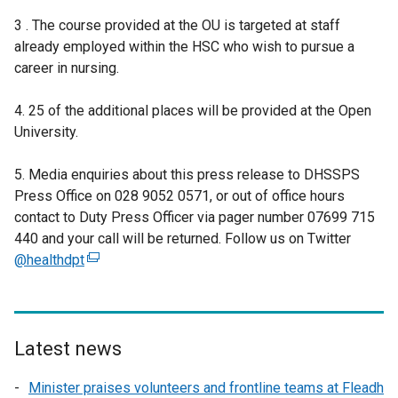
3 . The course provided at the OU is targeted at staff
already employed within the HSC who wish to pursue a
career in nursing.
4. 25 of the additional places will be provided at the Open
University.
5. Media enquiries about this press release to DHSSPS
Press Office on 028 9052 0571, or out of office hours
contact to Duty Press Officer via pager number 07699 715
440 and your call will be returned. Follow us on Twitter
@healthdpt
(
e
x
t
e
Latest news
r
Minister praises volunteers and frontline teams at Fleadh
n