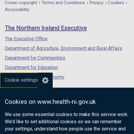
in
in
in
Department
Crown copyright
Terms and Conditions
Privacy
Cookies
n
a
a
a
Accessibility
footer
d
new
new
new
o
links
window
window
window
The Northern Ireland Executive
w
/
/
/
/
tab)
tab)
tab)
The Executive Office
t
Department of Agriculture, Environment and Rural Affairs
a
b
Department for Communities
)
Department for Education
Department for the Economy
Cookie settings
Department of Finance
Department for Infrastructure
Cookies on www.health-ni.gov.uk
Department for Health
We use some essential cookies to make this service work.
Department of Justice
We’d like to set additional cookies so we can remember
your settings, understand how people use the service and