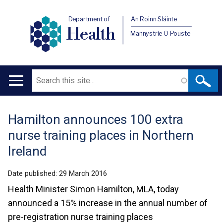
Department of
An Roinn Sláinte
Health
Männystrie O Pouste
Search
Main
navigation
Hamilton announces 100 extra
Translation
nurse training places in Northern
help
Ireland
Date published:
29 March 2016
Health Minister Simon Hamilton, MLA, today
announced a 15% increase in the annual number of
pre-registration nurse training places