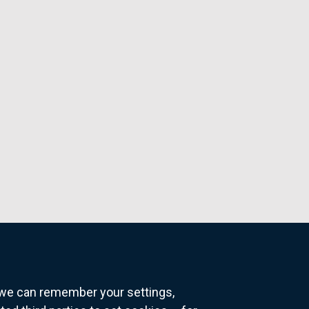
o we can remember your settings,