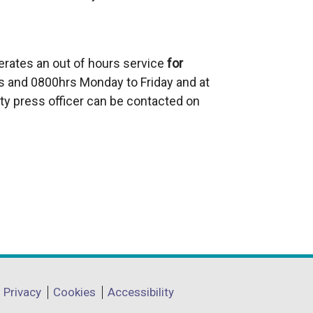
erates an out of hours service
for
 and 0800hrs Monday to Friday and at
ty press officer can be contacted on
Privacy
Cookies
Accessibility