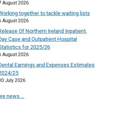
7 August 2026
Working together to tackle waiting lists
6 August 2026
Release Of Northern Ireland Inpatient,
Day Case and Outpatient Hospital
Statistics for 2025/26
6 August 2026
Dental Earnings and Expenses Estimates
2024/25
30 July 2026
re news …