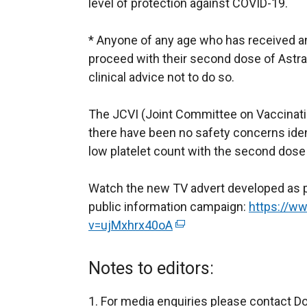
level of protection against COVID-19.
* Anyone of any age who has received a
proceed with their second dose of Astr
clinical advice not to do so.
The JCVI (Joint Committee on Vaccinat
there have been no safety concerns iden
low platelet count with the second dose
Watch the new TV advert developed as pa
public information campaign:
https://w
v=ujMxhrx40oA
(
e
x
Notes to editors:
t
e
For media enquiries please contact D