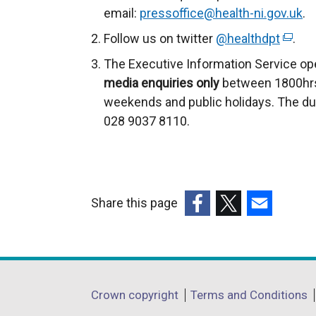
r
email:
pressoffice@health-ni.gov.uk
.
n
Follow us on twitter
@healthdpt
(
.
a
e
The Executive Information Service op
l
x
media enquiries only
between 1800hrs
l
t
weekends and public holidays. The du
i
e
028 9037 8110.
n
r
k
n
o
a
p
l
e
Share this page
l
n
(external
(external
(external
i
s
link
link
link
n
i
opens
opens
opens
k
n
in
in
in
o
Department
Crown copyright
Terms and Conditions
a
a
a
a
p
n