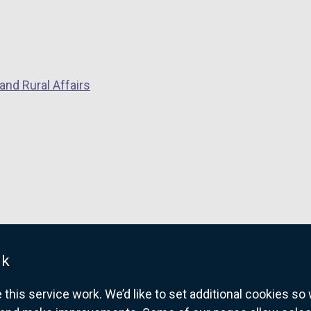
and Rural Affairs
uk
his service work. We’d like to set additional cookies s