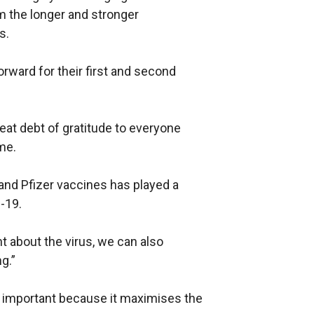
m the longer and stronger
n
s.
a
l
forward for their first and second
l
i
n
eat debt of gratitude to everyone
k
me.
o
p
 and Pfizer vaccines has played a
e
-19.
n
s
 about the virus, we can also
i
g.”
n
a
y important because it maximises the
n