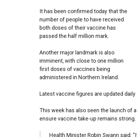
It has been confirmed today that the
number of people to have received
both doses of their vaccine has
passed the half million mark.
Another major landmark is also
imminent, with close to one million
first doses of vaccines being
administered in Northern Ireland.
Latest vaccine figures are updated daily
This week has also seen the launch of a
ensure vaccine take-up remains strong.
Health Minister Robin Swann said: “I