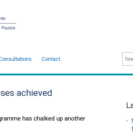
nte
O Pouste
Sear
Consultations
Contact
oses achieved
L
ogramme has chalked up another