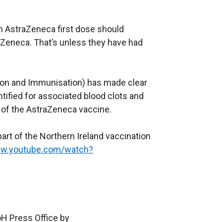
e
w
n AstraZeneca first dose should
w
aZeneca. That’s unless they have had
i
n
d
ion and Immunisation) has made clear
o
tified for associated blood clots and
w
 of the AstraZeneca vaccine.
/
t
rt of the Northern Ireland vaccination
a
ww.youtube.com/watch?
b
)
oH Press Office by