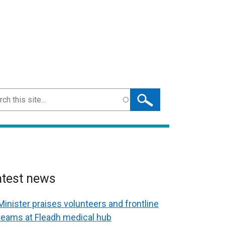
ch
atest news
Minister praises volunteers and frontline
teams at Fleadh medical hub