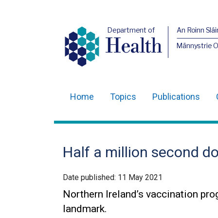
Department of
An Roinn Slái
Health
Männystrie 
Home
Topics
Publications
Main
navigation
Translation
Half a million second d
help
Date published:
11 May 2021
Northern Ireland’s vaccination pr
landmark.