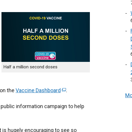
Half a million second doses
 on the
Vaccine Dashboard
(
.
Mo
e
 public information campaign to help
x
t
e
t is hugely encouraging to see so
r