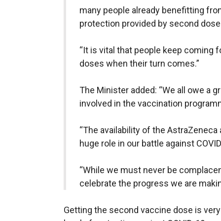
many people already benefitting fro
protection provided by second dose
“It is vital that people keep coming 
doses when their turn comes.”
The Minister added: “We all owe a gr
involved in the vaccination program
“The availability of the AstraZeneca
huge role in our battle against COVID
“While we must never be complacent
celebrate the progress we are makin
Getting the second vaccine dose is ver