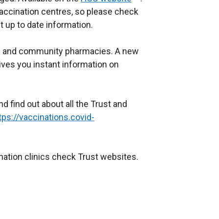
accination centres, so please check
e
 up to date information.
x
t
Ps and community pharmacies. A new
e
ives you instant information on
r
n
a
d find out about all the Trust and
l
tps://vaccinations.covid-
l
i
n
ination clinics check Trust websites.
k
o
p
e
n