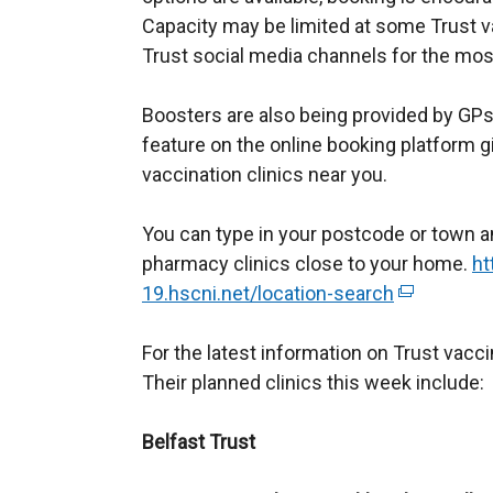
Capacity may be limited at some Trust v
Trust social media channels for the most
Boosters are also being provided by G
feature on the online booking platform g
vaccination clinics near you.
You can type in your postcode or town an
pharmacy clinics close to your home.
ht
19.hscni.net/location-search
(
e
For the latest information on Trust vacc
x
Their planned clinics this week include:
t
e
Belfast Trust
r
n