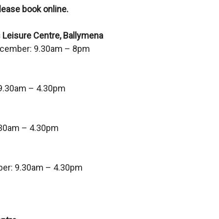
lease book online.
)
 Leisure Centre, Ballymena
ecember: 9.30am – 8pm
9.30am – 4.30pm
.30am – 4.30pm
er: 9.30am – 4.30pm