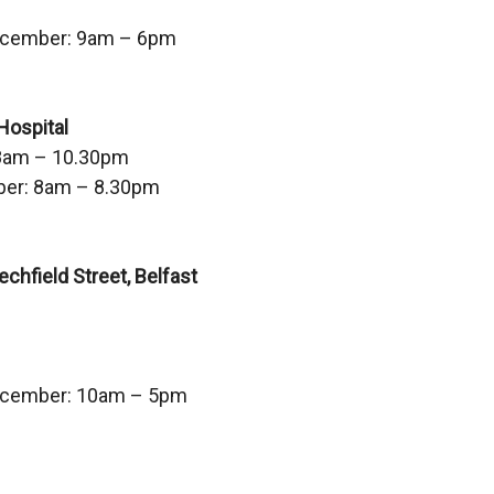
s
ecember: 9am – 6pm
i
n
a
Hospital
n
8am – 10.30pm
e
er: 8am – 8.30pm
w
w
i
hfield Street, Belfast
n
d
o
w
ecember: 10am – 5pm
/
t
a
b