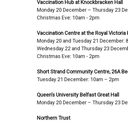
Vaccination Hub at Knockbracken Hall
a
Monday 20 December – Thursday 23 D
l
Christmas Eve: 10am - 2pm
l
i
Vaccination Centre at the Royal Victoria 
n
Monday 20 and Tuesday 21 December: 
k
Wednesday 22 and Thursday 23 Decemb
o
Christmas Eve: 10am - 2pm
p
e
Short Strand Community Centre, 26A Beec
n
Tuesday 21 December: 10am – 2pm
s
i
Queen’s University Belfast Great Hall
n
Monday 20 December – Thursday 23 D
a
n
Northern Trust
e
w