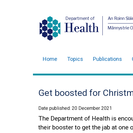
Department of
An Roinn Slái
Health
Männystrie 
Home
Topics
Publications
Main
navigation
Translation
Get boosted for Christ
help
Date published:
20 December 2021
The Department of Health is encour
their booster to get the jab at one 