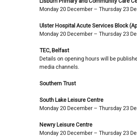
Lisburn Primary and Community Care Ce
Monday 20 December – Thursday 23 De
Ulster Hospital Acute Services Block (A
Monday 20 December – Thursday 23 De
TEC, Belfast
Details on opening hours will be publish
media channels.
Southern Trust
South Lake Leisure Centre
Monday 20 December – Thursday 23 D
Newry Leisure Centre
Monday 20 December – Thursday 23 D