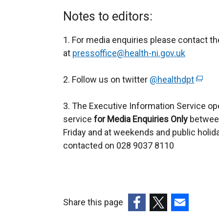
Notes to editors:
1. For media enquiries please contact t
at
pressoffice@health-ni.gov.uk
2. Follow us on twitter
@healthdpt
(
e
3. The Executive Information Service op
x
service
for
Media Enquiries Only
between
t
Friday and at weekends and public holid
e
contacted on 028 9037 8110
r
n
a
l
l
Share this page
i
(external
(external
(external