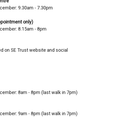
ntre
cember: 9.30am - 7.30pm
ppointment only)
cember: 8.15am - 8pm
ed on SE Trust website and social
ecember:
8am - 8pm (last walk in 7pm)
ecember:
9am - 8pm (last walk in 7pm)