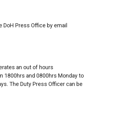
he DoH Press Office by email
erates an out of hours
 1800hrs and 0800hrs Monday to
ays. The Duty Press Officer can be