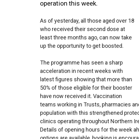
operation this week.
As of yesterday, all those aged over 18
who received their second dose at
least three months ago, can now take
up the opportunity to get boosted.
The programme has seen a sharp
acceleration in recent weeks with
latest figures showing that more than
50% of those eligible for their booster
have now received it. Vaccination
teams working in Trusts, pharmacies an
population with this strengthened protec
clinics operating throughout Northern Ir
Details of opening hours for the week ah
options are available, booking is encour