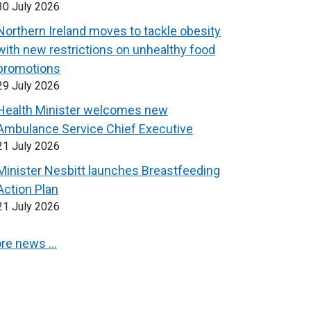
30 July 2026
Northern Ireland moves to tackle obesity
with new restrictions on unhealthy food
promotions
29 July 2026
Health Minister welcomes new
Ambulance Service Chief Executive
21 July 2026
Minister Nesbitt launches Breastfeeding
Action Plan
21 July 2026
re news …