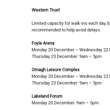
Western Trust
Limited capacity for walk-ins each day,
recommended to help avoid delays.
Foyle Arena
Monday 20 December – Wednesday 22
Thursday 23 December: 9am – 5pm
Omagh Leisure Complex
Monday 20 December – Wednesday 22
Thursday 23 December: 9am – 5pm
Lakeland Forum
Monday 20 December: 9am – 5pm