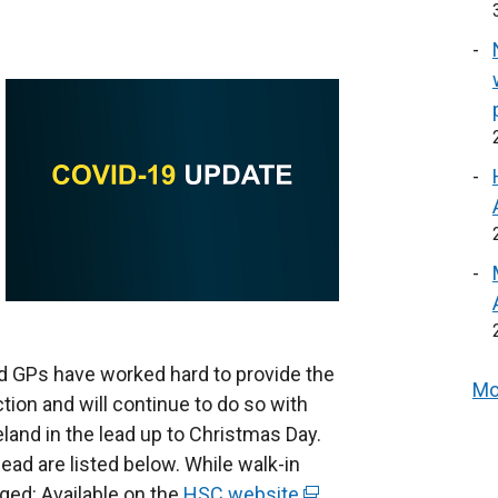
d GPs have worked hard to provide the
Mo
tion and will continue to do so with
eland in the lead up to Christmas Day.
ead are listed below. While walk-in
aged: Available on the
HSC website
(
.