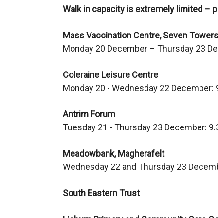
Walk in capacity is extremely limited – p
w
i
Mass Vaccination Centre, Seven Towers
n
Monday 20 December – Thursday 23 D
d
o
Coleraine Leisure Centre
w
Monday 20 - Wednesday 22 December: 
/
t
Antrim Forum
a
Tuesday 21 - Thursday 23 December: 9
b
)
Meadowbank, Magherafelt
Wednesday 22 and Thursday 23 Decemb
South Eastern Trust