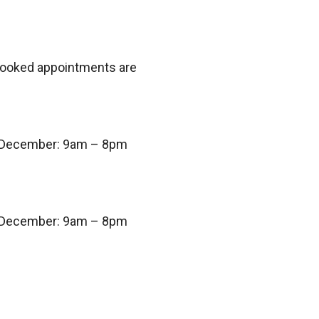
 booked appointments are
 December: 9am – 8pm
 December: 9am – 8pm