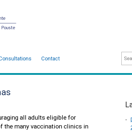
nte
O Pouste
Sear
Consultations
Contact
mas
L
aging all adults eligible for
of the many vaccination clinics in