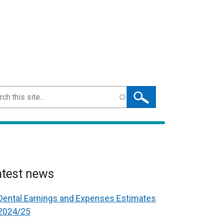
ch
atest news
Dental Earnings and Expenses Estimates
2024/25