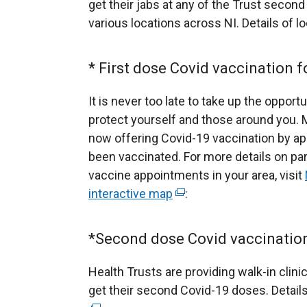
r
get their jabs at any of the Trust second
n
various locations across NI. Details of 
a
l
* First dose Covid vaccination f
l
i
It is never too late to take up the opport
n
protect yourself and those around you. 
k
now offering Covid-19 vaccination by a
o
been vaccinated. For more details on pa
p
vaccine appointments in your area, visit
e
interactive map
(
:
n
e
s
x
*Second dose Covid vaccination 
i
t
n
e
Health Trusts are providing walk-in clinic
a
r
get their second Covid-19 doses. Details
n
n