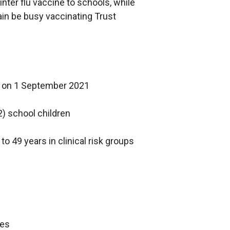
a
nter flu vaccine to schools, while
w
i
b
ain be busy vaccinating Trust
i
n
)
n
a
d
n
o
e
w
w
rs on 1 September 2021
/
w
t
i
2) school children
a
n
b
d
o 49 years in clinical risk groups
)
o
w
/
t
a
b
mes
)