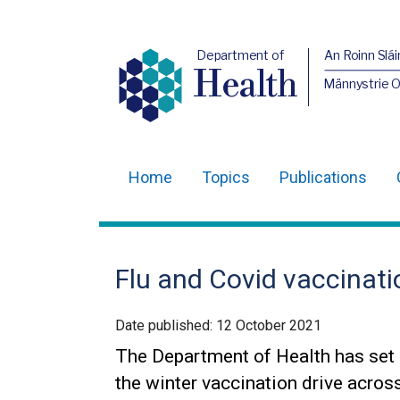
Department of
An Roinn Slái
Health
Männystrie 
Home
Topics
Publications
Main
navigation
Translation
Flu and Covid vaccinati
help
Date published:
12 October 2021
The Department of Health has set 
the winter vaccination drive acros