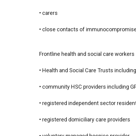
• carers
• close contacts of immunocompromised
Frontline health and social care worker
• Health and Social Care Trusts includin
• community HSC providers including GP
• registered independent sector residen
• registered domiciliary care providers
• voluntary managed hospice provider