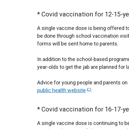
* Covid vaccination for 12-15-ye
A single vaccine dose is being offered to
be done through school vaccination vis
forms will be sent home to parents.
In addition to the school-based program
year-olds to get the jab are planned for l
Advice for young people and parents on C
public health website
(
.
e
x
* Covid vaccination for 16-17-ye
t
e
A single vaccine dose is continuing to b