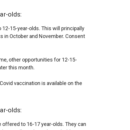
ar-olds:
 12-15-year-olds. This will principally
its in October and November. Consent
me, other opportunities for 12-15-
ater this month.
ovid vaccination is available on the
ar-olds:
e offered to 16-17 year-olds. They can