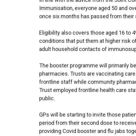
Immunisation, everyone aged 50 and over w
once six months has passed from their
Eligibility also covers those aged 16 to 
conditions that put them at higher risk 
adult household contacts of immunosup
The booster programme will primarily b
pharmacies. Trusts are vaccinating car
frontline staff while community pharmacie
Trust employed frontline health care sta
public.
GPs will be starting to invite those pat
period from their second dose to receive
providing Covid booster and flu jabs toge