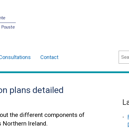
nte
O Pouste
Sear
Consultations
Contact
on plans detailed
L
out the different components of
s Northern Ireland.