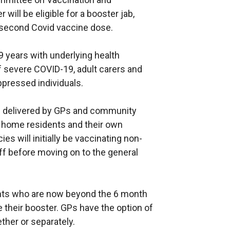
ill be eligible for a booster jab,
 second Covid vaccine dose.
49 years with underlying health
of severe COVID-19, adult carers and
pressed individuals.
e delivered by GPs and community
e home residents and their own
s will initially be vaccinating non-
ff before moving on to the general
ients who are now beyond the 6 month
 their booster. GPs have the option of
ther or separately.