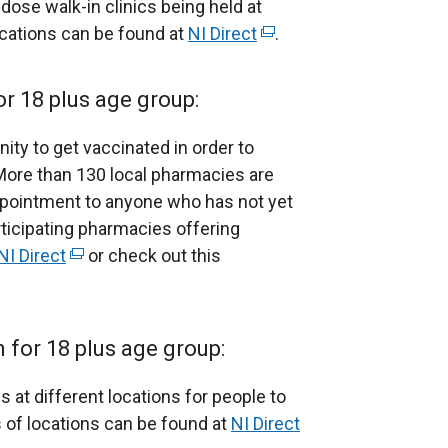
 dose walk-in clinics being held at
locations can be found at
NI Direct
(
.
e
x
or 18 plus age group:
t
e
unity to get vaccinated in order to
r
More than 130 local pharmacies are
n
ppointment to anyone who has not yet
a
rticipating pharmacies offering
l
NI Direct
(
or check out this
l
e
i
x
n
t
for 18 plus age group:
k
e
o
r
s at different locations for people to
p
n
 of locations can be found at
NI Direct
(
e
a