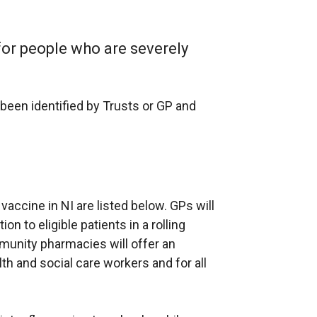
e
n
l
x
s
l
t
for people who are severely
i
i
e
n
n
r
a
k
n
 been identified by Trusts or GP and
n
o
a
e
p
l
w
e
l
w
n
i
i
s
n
n
vaccine in NI are listed below. GPs will
i
k
d
ion to eligible patients in a rolling
n
o
o
unity pharmacies will offer an
a
p
w
alth and social care workers and for all
n
e
/
e
n
t
w
s