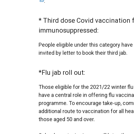
.
e
a
w
l
w
* Third dose Covid vaccination 
l
i
immunosuppressed:
i
n
n
d
People eligible under this category have
k
o
invited by letter to book their third jab.
o
w
p
/
e
*Flu jab roll out:
t
n
a
Those eligible for the 2021/22 winter flu 
s
b
have a central role in offering flu vaccinat
i
)
programme. To encourage take-up, comm
n
additional route to vaccination for all he
a
those aged 50 and over.
n
e