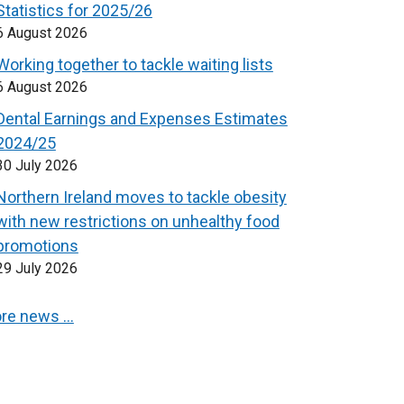
Statistics for 2025/26
6 August 2026
Working together to tackle waiting lists
6 August 2026
Dental Earnings and Expenses Estimates
2024/25
30 July 2026
Northern Ireland moves to tackle obesity
with new restrictions on unhealthy food
promotions
29 July 2026
re news …