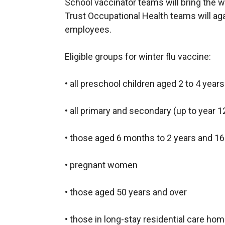
School vaccinator teams will bring the wi
w
Trust Occupational Health teams will ag
w
employees.
i
n
Eligible groups for winter flu vaccine:
d
o
• all preschool children aged 2 to 4 yea
w
/
• all primary and secondary (up to year 1
t
a
• those aged 6 months to 2 years and 16 t
b
)
• pregnant women
• those aged 50 years and over
• those in long-stay residential care ho