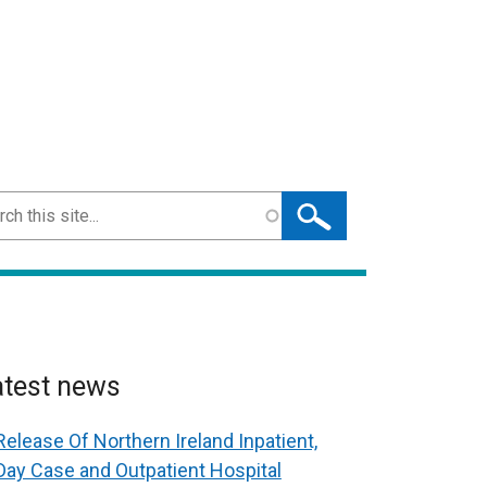
ch
atest news
Release Of Northern Ireland Inpatient,
Day Case and Outpatient Hospital