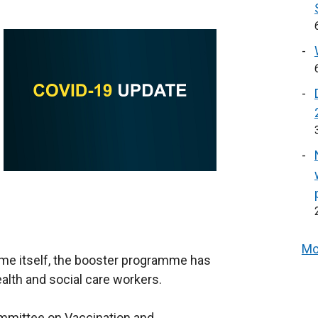
Mo
mme itself, the booster programme has
alth and social care workers.
Committee on Vaccination and