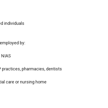
 individuals
s employed by:
g NIAS
 practices, pharmacies, dentists
tial care or nursing home