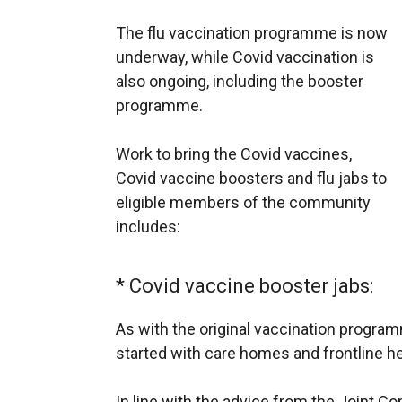
The flu vaccination programme is now
underway, while Covid vaccination is
also ongoing, including the booster
programme.
Work to bring the Covid vaccines,
Covid vaccine boosters and flu jabs to
eligible members of the community
includes:
* Covid vaccine booster jabs:
As with the original vaccination progra
started with care homes and frontline he
In line with the advice from the Joint 