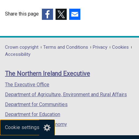
i
n
Share this page
d
(external
(external
(external
o
link
link
link
w
opens
opens
opens
/
in
in
in
Department
Crown copyright
Terms and Conditions
Privacy
Cookies
t
a
a
a
Accessibility
a
footer
new
new
new
b
links
window
window
window
)
The Northern Ireland Executive
/
/
/
tab)
tab)
tab)
The Executive Office
Department of Agriculture, Environment and Rural Affairs
Department for Communities
Department for Education
Department for the Economy
Cookie settings
Department of Finance