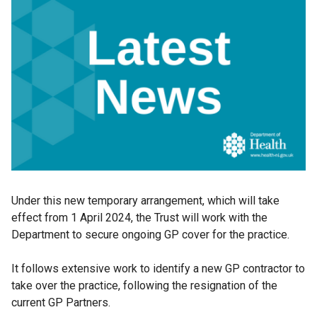
Under this new temporary arrangement, which will take
effect from 1 April 2024, the Trust will work with the
Department to secure ongoing GP cover for the practice.
It follows extensive work to identify a new GP contractor to
take over the practice, following the resignation of the
current GP Partners.