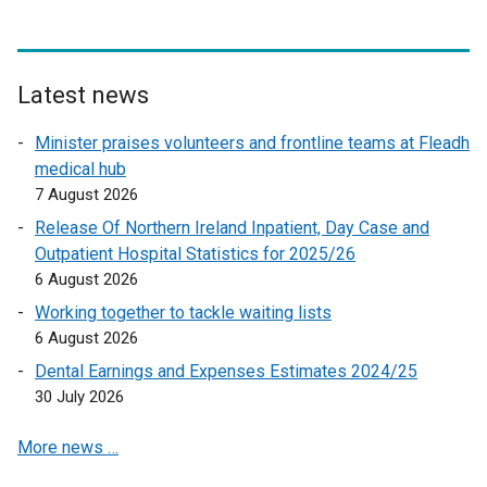
n
a
l
l
Latest news
i
n
Minister praises volunteers and frontline teams at Fleadh
k
medical hub
o
7 August 2026
p
Release Of Northern Ireland Inpatient, Day Case and
e
Outpatient Hospital Statistics for 2025/26
n
6 August 2026
s
Working together to tackle waiting lists
i
6 August 2026
n
a
Dental Earnings and Expenses Estimates 2024/25
n
30 July 2026
e
More news …
w
w