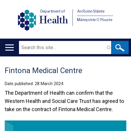
Department of
An Roinn Sláinte
Health
Männystrie O Pouste
Search
Main
navigation
Fintona Medical Centre
Translation
help
Date published:
28 March 2024
The Department of Health can confirm that the
Western Health and Social Care Trust has agreed to
take on the contract of Fintona Medical Centre.