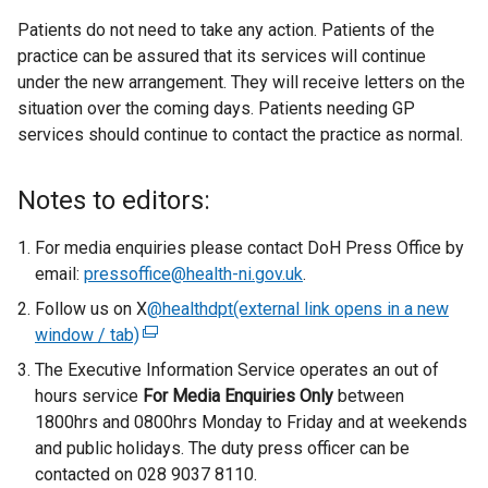
Patients do not need to take any action. Patients of the
practice can be assured that its services will continue
under the new arrangement. They will receive letters on the
situation over the coming days. Patients needing GP
services should continue to contact the practice as normal.
Notes to editors:
For media enquiries please contact DoH Press Office by
email:
pressoffice@health-ni.gov.uk
.
Follow us on X
@healthdpt(external link opens in a new
window / tab)
(
e
The Executive Information Service operates an out of
x
hours service
For Media Enquiries Only
between
t
1800hrs and 0800hrs Monday to Friday and at weekends
e
and public holidays. The duty press officer can be
r
contacted on 028 9037 8110.