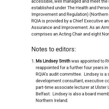
accessible, well managed and meet the 
established under The Health and Persona
Improvement and Regulation) (Northern 
RQIA is provided by a Chief Executive an
Assurance and Improvement. As an Arm’s
comprises an Acting Chair and eight Non
Notes to editors:
Ms Lindsey Smith
was appointed to R
reappointed for a further four years
RQIA's audit committee. Lindsey is a 
development consultant, executive coa
part-time associate lecturer at Ulster
Belfast. Lindsey is also a board memb
Northern Ireland.