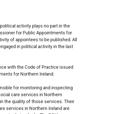
litical activity plays no part in the
sioner for Public Appointments for
tivity of appointees to be published. All
aged in political activity in the last
nce with the Code of Practice issued
ments for Northern Ireland.
sible for monitoring and inspecting
 social care services in Northern
 the quality of those services. Their
are services in Northern Ireland are