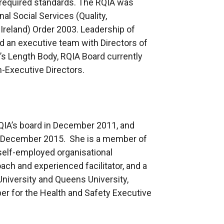
required standards. The RQIA was
l Social Services (Quality,
Ireland) Order 2003. Leadership of
d an executive team with Directors of
 Length Body, RQIA Board currently
-Executive Directors.
QIA’s board in December 2011, and
 in December 2015. She is a member of
self-employed organisational
ch and experienced facilitator, and a
 University and Queens University,
er for the Health and Safety Executive