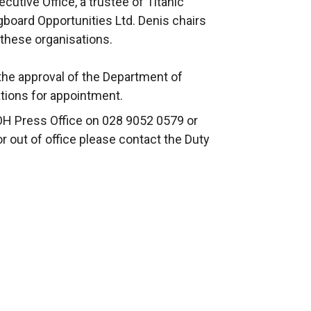
tive Office, a trustee of Titanic
gboard Opportunities Ltd. Denis chairs
f these organisations.
he approval of the Department of
ations for appointment.
OH Press Office on 028 9052 0579 or
or out of office please contact the Duty