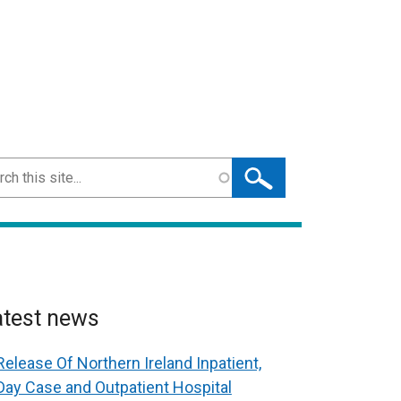
ch
atest news
Release Of Northern Ireland Inpatient,
Day Case and Outpatient Hospital