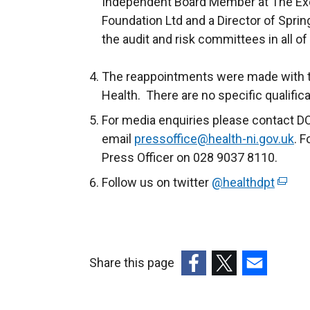
Independent Board Member at The Execu
Foundation Ltd and a Director of Sprin
the audit and risk committees in all o
The reappointments were made with t
Health. There are no specific qualific
For media enquiries please contact D
email
pressoffice@health-ni.gov.uk
. F
Press Officer on 028 9037 8110.
Follow us on twitter
@healthdpt
(
e
x
t
e
Share this page
r
(external
(external
(external
n
link
link
link