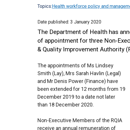
Topics:
Health workforce policy and managem
Date published:
3 January 2020
The Department of Health has ann
of appointment for three Non-Exe
& Quality Improvement Authority (
The appointments of Ms Lindsey
Smith (Lay), Mrs Sarah Havlin (Legal)
and Mr Denis Power (Finance) have
been extended for 12 months from 19
December 2019 to a date not later
than 18 December 2020.
Non-Executive Members of the RQIA
receive an annual remuneration of