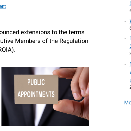
ent
ounced extensions to the terms
cutive Members of the Regulation
RQIA).
Mo