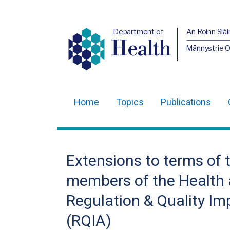
Department of
An Roinn Slái
Health
Männystrie 
Home
Topics
Publications
Main
navigation
Translation
Extensions to terms of 
help
members of the Health 
Regulation & Quality I
(RQIA)