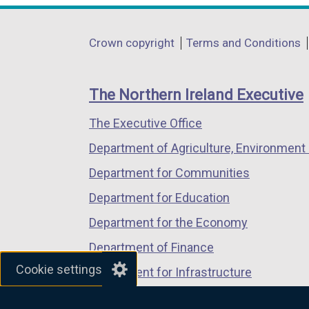
a
opens
opens
opens
l
in
in
in
Department
l
Crown copyright
Terms and Conditions
a
a
a
i
footer
new
new
new
n
links
window
window
window
The Northern Ireland Executive
k
/
/
/
o
The Executive Office
tab)
tab)
tab)
p
Department of Agriculture, Environment 
e
n
Department for Communities
s
Department for Education
i
Department for the Economy
n
a
Department of Finance
n
Cookie settings
Department for Infrastructure
e
Department for Health
w