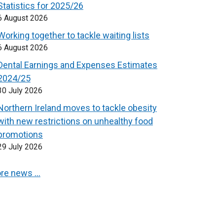
Statistics for 2025/26
6 August 2026
Working together to tackle waiting lists
6 August 2026
Dental Earnings and Expenses Estimates
2024/25
30 July 2026
Northern Ireland moves to tackle obesity
with new restrictions on unhealthy food
promotions
29 July 2026
re news …