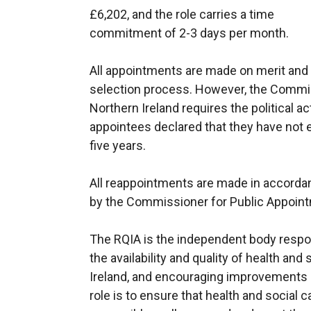
£6,202, and the role carries a time
commitment of 2-3 days per month.
All appointments are made on merit and po
selection process. However, the Commis
Northern Ireland requires the political ac
appointees declared that they have not eng
five years.
All reappointments are made in accorda
by the Commissioner for Public Appoint
The RQIA is the independent body respon
the availability and quality of health and
Ireland, and encouraging improvements in
role is to ensure that health and social c