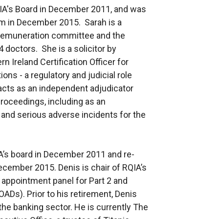
IA's Board in December 2011, and was
erm in December 2015. Sarah is a
remuneration committee and the
 doctors. She is a solicitor by
n Ireland Certification Officer for
ns - a regulatory and judicial role
o acts as an independent adjudicator
proceedings, including as an
and serious adverse incidents for the
’s board in December 2011 and re-
December 2015. Denis is chair of RQIA’s
appointment panel for Part 2 and
Ds). Prior to his retirement, Denis
he banking sector. He is currently The