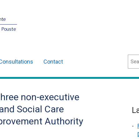
nte
O Pouste
Sear
Consultations
Contact
three non-executive
and Social Care
L
mprovement Authority