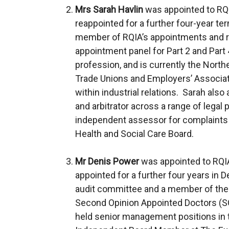
Mrs Sarah Havlin
was appointed to RQ
reappointed for a further four-year t
member of RQIA’s appointments and 
appointment panel for Part 2 and Part 4
profession, and is currently the Norther
Trade Unions and Employers’ Associatio
within industrial relations. Sarah als
and arbitrator across a range of legal 
independent assessor for complaints 
Health and Social Care Board.
Mr Denis Power
was appointed to RQIA
appointed for a further four years in 
audit committee and a member of the 
Second Opinion Appointed Doctors (SOA
held senior management positions in t