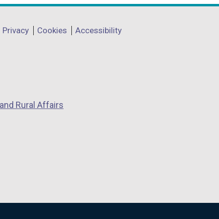
Privacy
Cookies
Accessibility
and Rural Affairs