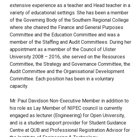
extensive experience as a teacher and Head teacher in a
variety of educational settings. She has been a member
of the Governing Body of the Southern Regional College
where she chaired the Finance and General Purposes
Committee and the Education Committee and was a
member of the Staffing and Audit Committees. During her
appointment as a member of the Council of Ulster
University 2008 – 2016, she served on the Resources
Committee, the Strategy and Governance Committee, the
Audit Committee and the Organisational Development
Committee. Each position has been in a voluntary
capacity.
Mr. Paul Davidson Non-Executive Member in addition to
his role as Lay Member of NIPEC council is currently
engaged as lecturer (Engineering) for Open University,
and is a student support provider for Student Guidance
Centre at QUB and Professional Registration Advisor for