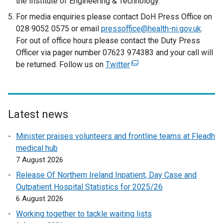
the Institute of Engineering & Technology.
For media enquiries please contact DoH Press Office on
028 9052 0575 or email
pressoffice@health-ni.gov.uk
.
For out of office hours please contact the Duty Press
Officer via pager number 07623 974383 and your call will
be returned. Follow us on
Twitter
(
e
x
t
e
Latest news
r
Minister praises volunteers and frontline teams at Fleadh
n
medical hub
a
7 August 2026
l
l
Release Of Northern Ireland Inpatient, Day Case and
i
Outpatient Hospital Statistics for 2025/26
n
6 August 2026
k
Working together to tackle waiting lists
o