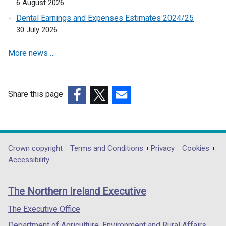
6 August 2026
p
Dental Earnings and Expenses Estimates 2024/25
e
30 July 2026
n
s
More news …
i
n
a
n
Share this page
e
(external
(external
(external
w
link
link
link
w
opens
opens
opens
i
in
in
in
Department
Crown copyright
Terms and Conditions
Privacy
Cookies
n
a
a
a
Accessibility
footer
d
new
new
new
o
links
window
window
window
The Northern Ireland Executive
w
/
/
/
/
tab)
tab)
tab)
The Executive Office
t
Department of Agriculture, Environment and Rural Affairs