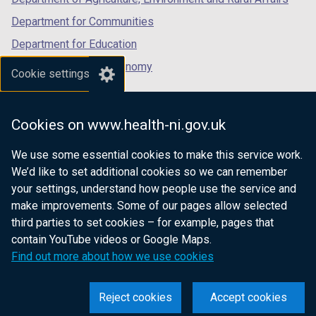
a
b
Department for Communities
)
Department for Education
Department for the Economy
Cookie settings
Department of Finance
Department for Infrastructure
Cookies on www.health-ni.gov.uk
Department for Health
We use some essential cookies to make this service work.
Department of Justice
We’d like to set additional cookies so we can remember
your settings, understand how people use the service and
make improvements. Some of our pages allow selected
third parties to set cookies – for example, pages that
nidirect.gov.uk — the official government
contain YouTube videos or Google Maps.
website for Northern Ireland citizens
Find out more about how we use cookies
Reject cookies
Accept cookies