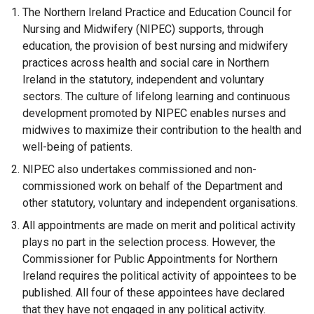
The Northern Ireland Practice and Education Council for
Nursing and Midwifery (NIPEC) supports, through
education, the provision of best nursing and midwifery
practices across health and social care in Northern
Ireland in the statutory, independent and voluntary
sectors. The culture of lifelong learning and continuous
development promoted by NIPEC enables nurses and
midwives to maximize their contribution to the health and
well-being of patients.
NIPEC also undertakes commissioned and non-
commissioned work on behalf of the Department and
other statutory, voluntary and independent organisations.
All appointments are made on merit and political activity
plays no part in the selection process. However, the
Commissioner for Public Appointments for Northern
Ireland requires the political activity of appointees to be
published. All four of these appointees have declared
that they have not engaged in any political activity.