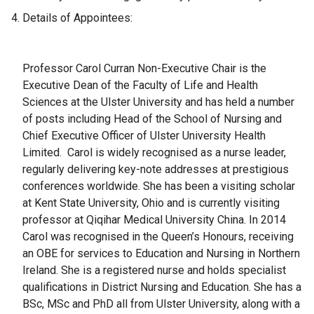
Details of Appointees:
​Professor Carol Curran Non-Executive Chair is the
Executive Dean of the Faculty of Life and Health
Sciences at the Ulster University and has held a number
of posts including Head of the School of Nursing and
Chief Executive Officer of Ulster University Health
Limited. Carol is widely recognised as a nurse leader,
regularly delivering key-note addresses at prestigious
conferences worldwide. She has been a visiting scholar
at Kent State University, Ohio and is currently visiting
professor at Qiqihar Medical University China. In 2014
Carol was recognised in the Queen’s Honours, receiving
an OBE for services to Education and Nursing in Northern
Ireland. She is a registered nurse and holds specialist
qualifications in District Nursing and Education. She has a
BSc, MSc and PhD all from Ulster University, along with a