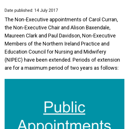
Date published:
14 July 2017
The Non-Executive appointments of Carol Curran,
the Non-Executive Chair and Alison Baxendale,
Maureen Clark and Paul Davidson, Non-Executive
Members of the Northern Ireland Practice and
Education Council for Nursing and Midwifery
(NIPEC) have been extended. Periods of extension
are for a maximum period of two years as follows: