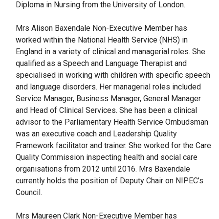
Diploma in Nursing from the University of London.
Mrs Alison Baxendale Non-Executive Member has
worked within the National Health Service (NHS) in
England in a variety of clinical and managerial roles. She
qualified as a Speech and Language Therapist and
specialised in working with children with specific speech
and language disorders. Her managerial roles included
Service Manager, Business Manager, General Manager
and Head of Clinical Services. She has been a clinical
advisor to the Parliamentary Health Service Ombudsman
was an executive coach and Leadership Quality
Framework facilitator and trainer. She worked for the Care
Quality Commission inspecting health and social care
organisations from 2012 until 2016. Mrs Baxendale
currently holds the position of Deputy Chair on NIPEC’s
Council.
Mrs Maureen Clark Non-Executive Member has