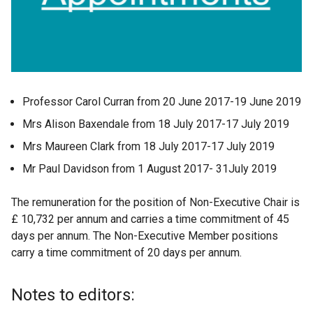
Professor Carol Curran from 20 June 2017-19 June 2019
Mrs Alison Baxendale from 18 July 2017-17 July 2019
Mrs Maureen Clark from 18 July 2017-17 July 2019
Mr Paul Davidson from 1 August 2017- 31July 2019
The remuneration for the position of Non-Executive Chair is
£ 10,732 per annum and carries a time commitment of 45
days per annum. The Non-Executive Member positions
carry a time commitment of 20 days per annum.
Notes to editors: