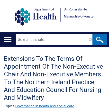
Department of
An Roinn Sláinte
Health
Männystrie O Pouste
Search
Main
navigation
Extensions To The Terms Of
Translation
Appointment Of The Non-Executive
help
Chair And Non-Executive Members
To The Northern Ireland Practice
And Education Council For Nursing
And Midwifery
Topics:
Governance in health and social care